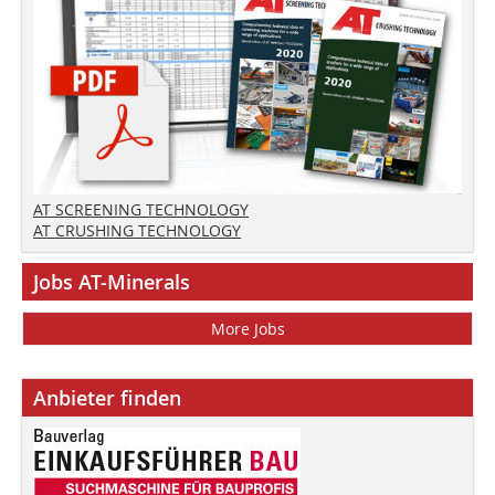
AT SCREENING TECHNOLOGY
AT CRUSHING TECHNOLOGY
Jobs AT-Minerals
More Jobs
Anbieter finden