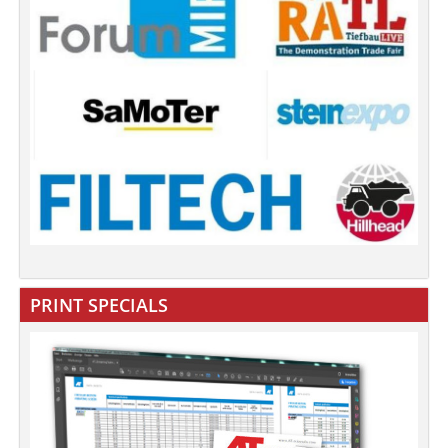
PRINT SPECIALS