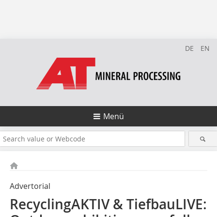
DE
EN
Menü
Advertorial
RecyclingAKTIV & TiefbauLIVE: