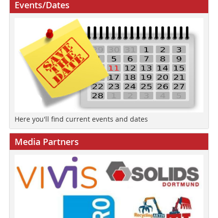
Events/Dates
Here you'll find current events and dates
Media Partners