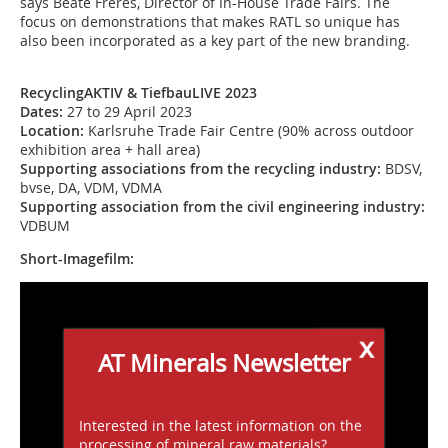
says Beate Frères, Director of In-House Trade Fairs. The
focus on demonstrations that makes RATL so unique has
also been incorporated as a key part of the new branding.
RecyclingAKTIV & TiefbauLIVE 2023
Dates:
27 to 29 April 2023
Location:
Karlsruhe Trade Fair Centre (90% across outdoor
exhibition area + hall area)
Supporting associations from the recycling industry:
BDSV,
bvse, DA, VDM, VDMA
Supporting association from the civil engineering industry:
VDBUM
Short-Imagefilm:
x
AT Minerals Newsletter
Interested in the latest information on the
processing of mineral raw materials?