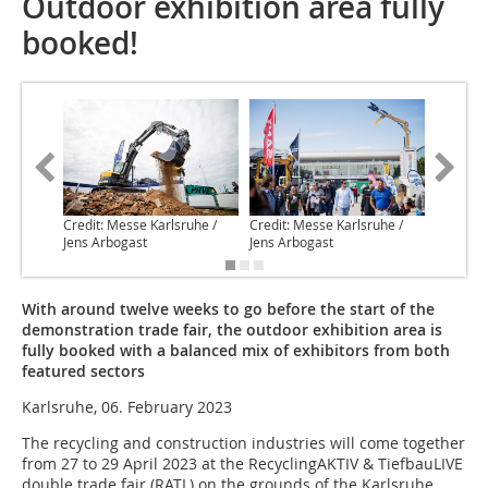
Outdoor exhibition area fully
booked!
Credit: Messe Karlsruhe /
Credit: Messe Karlsruhe /
Credit: 
Jens Arbogast
Jens Arbogast
Jens Arb
With around twelve weeks to go before the start of the
demonstration trade fair, the outdoor exhibition area is
fully booked with a balanced mix of exhibitors from both
featured sectors
Karlsruhe, 06. February 2023
The recycling and construction industries will come together
from 27 to 29 April 2023 at the RecyclingAKTIV & TiefbauLIVE
double trade fair (RATL) on the grounds of the Karlsruhe