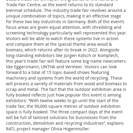
Trade Fair Centre, as the event returns to its standard
biennial schedule. The industry trade fair revolves around a
unique combination of topics, making it an effective stage
for these two key industries in Germany. Both of the event’s
focus areas are given equal attention, with shredding and
screening technology particularly well represented this year.
Visitors will be able to watch these systems live in action
and compare them at the special theme area wood &
biomass, which returns after its break in 2022. Alongside
long-standing exhibitors like Jürgen Kölsch or Komptech,
this year’s trade fair will feature some big-name newcomers
like Eggersmann, UNTHA and Vermeer. Visitors can look
forward to a total of 15 topic-based shows featuring
machinery and systems from the world of recycling. These
will process a variety of materials from wood and biomass to
scrap and metal. The fact that the outdoor exhibition area is
fully booked reflects just how popular this event is among
exhibitors: “With twelve weeks to go until the start of the
trade fair, the 90,000 square metres of outdoor exhibition
space is fully booked. The three compact days of the event
will be full of tailored solutions for businesses from the
construction, demolition and recycling industries”, explains
RATL project manager Olivia Hogenmüller.