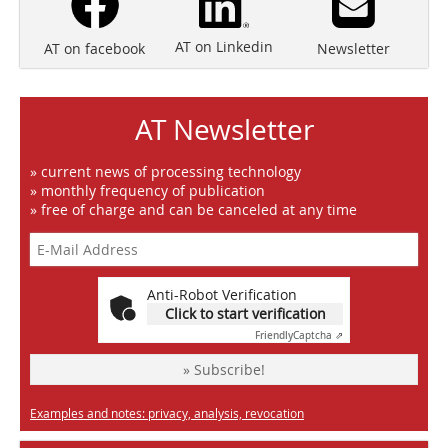
AT on Linkedin
Newsletter
AT on facebook
AT Newsletter
» current news of processing technology
» monthly frequency of publication
» free of charge and can be canceled at any time
Anti-Robot Verification
Click to start verification
Friendly
Captcha ⇗
» Subscribe!
Examples and notes: privacy, analysis, revocation