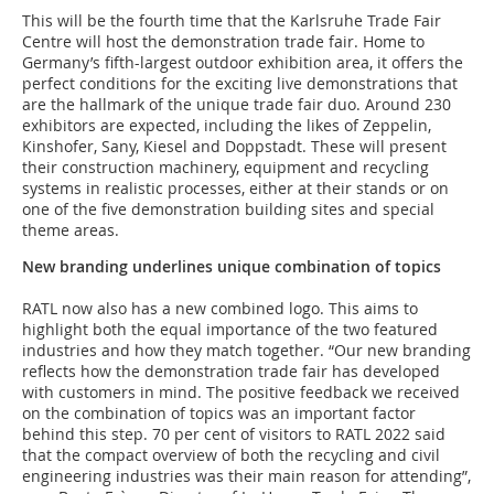
This will be the fourth time that the Karlsruhe Trade Fair
Centre
will host the demonstration trade fair. Home to
Germany’s fifth-largest outdoor exhibition area, it offers the
perfect conditions for the exciting live demonstrations that
are the hallmark of the unique trade fair duo. Around 230
exhibitors are expected, including the likes of Zeppelin,
Kinshofer, Sany, Kiesel and Doppstadt. These will present
their construction machinery, equipment and recycling
systems in realistic processes, either at their stands or on
one of the five demonstration building sites and special
theme areas.
New branding underlines unique combination of topics
RATL now also has a new combined logo. This aims to
highlight both the equal importance of the two featured
industries and how they match together. “Our new branding
reflects how the demonstration trade fair has developed
with customers in mind. The positive feedback we received
on the combination of topics was an important factor
behind this step. 70 per cent of visitors to RATL 2022 said
that the compact overview of both the recycling and civil
engineering industries was their main reason for attending”,