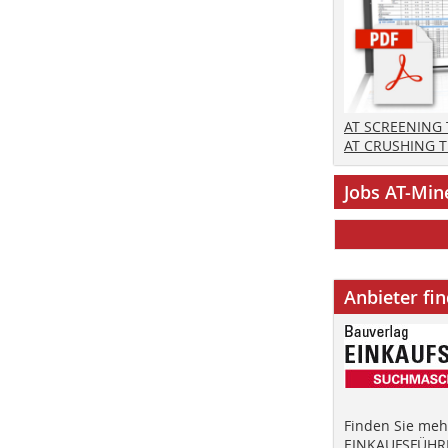
AT SCREENING
AT CRUSHING 
Jobs AT-Min
Anbieter fi
Finden Sie mehr
EINKAUFSFÜHRE