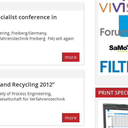
cialist conference in
ering, Frei­berg/Germany,
ahrenstechnik Freiberg  FIA) will again
more
 and Recycling 2012”
PRINT SPEC
iety of Process Engineering,
esellschaft für Verfahrenstechnik
more