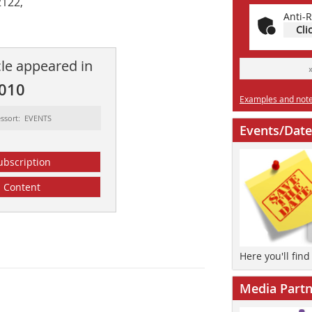
2122,
Anti-R
Cli
cle appeared in
2010
Examples and notes
ssort: EVENTS
Events/Date
ubscription
Content
Here you'll fin
Media Partn