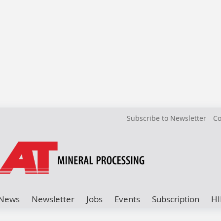
Subscribe to Newsletter
Co
News
Newsletter
Jobs
Events
Subscription
HI