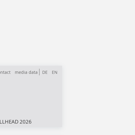
ntact
media data
DE
EN
LLHEAD 2026