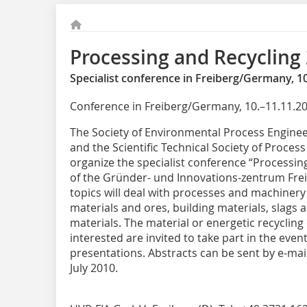
Processing and Recycling
Specialist conference in Freiberg/Germany, 10
Conference in Freiberg/Germany, 10.–11.11.2
The Society of Environmental Process Enginee
and the Scientific Technical Society of Proces
organize the specialist conference “Processing
of the Gründer- und Innovations-zentrum Fre
topics will deal with processes and machinery
materials and ores, building materials, slags
materials. The material or energetic recycling
interested are invited to take part in the eve
presentations. Abstracts can be sent by e-mai
July 2010.