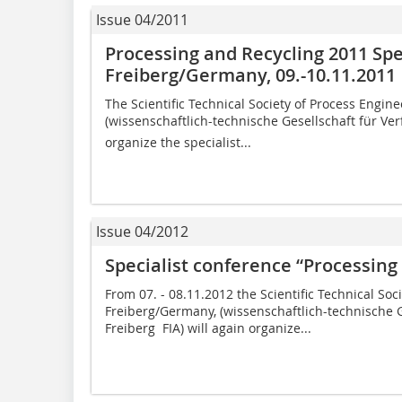
Issue 04/2011
Processing and Recycling 2011 Spe
Freiberg/Germany, 09.-10.11.2011
The Scientific Technical Society of Process Engine
(wissenschaftlich-technische Gesellschaft für Verf
organize the specialist...
Issue 04/2012
Specialist conference “Processing
From 07. - 08.11.2012 the Scientific Technical Soc
Freiberg/Germany, (wissenschaftlich-technische G
Freiberg  FIA) will again organize...