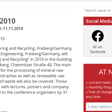
 2010
Social Medi
.-11.11.2010
010
AT on
ring and Recycling, Freiberg/Germany,
facebook
s Engineering, Freiberg/Germany, will
 and Recycling” in 2010 in the building
iberg, Chemnitzer Straße 40. The main
AT 
 for the processing of mineral raw
 and ashes as well as renewable raw
 of waste will also be covered. Those
» current news
nt with lectures, posters and company
» monthly frequ
l to the conference organizers by 31
» free of charg
any time