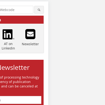
a
AT on
Newsletter
Linkedin
Newsletter
 of processing technology
ency of publication
e and can be canceled at