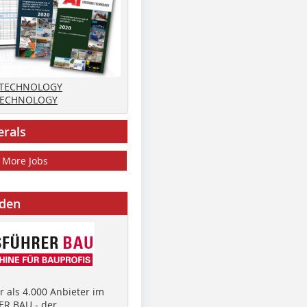
 TECHNOLOGY
TECHNOLOGY
erals
More Jobs
nden
 als 4.000 Anbieter im
R BAU - der