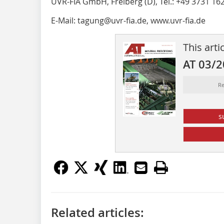
UVR-FIA GmbH, Freiberg (D), Tel.: +49 3731 16
E-Mail: tagung@uvr-fia.de, www.uvr-fia.de
This arti
AT 03/
Re
s
Related articles: