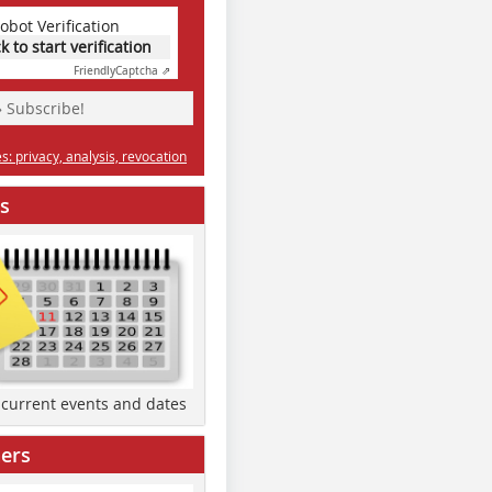
obot Verification
ck to start verification
Friendly
Captcha ⇗
» Subscribe!
: privacy, analysis, revocation
s
d current events and dates
ers