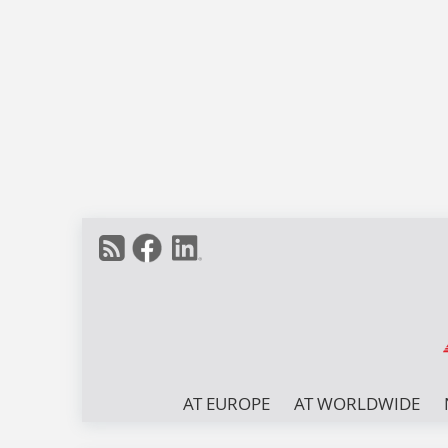
AT EUROPE
AT WORLDWIDE