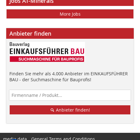
Jobs AT-Minerals
More Jobs
Anbieter finden
Finden Sie mehr als 4.000 Anbieter im EINKAUFSFÜHRER
BAU - der Suchmaschine für Bauprofis!
Anbieter finden!
media data
General Terms and Conditions