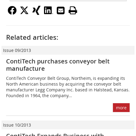
Related articles:
Issue 09/2013
ContiTech purchases conveyor belt
manufacture
ContiTech Conveyor Belt Group, Northeim, is expanding its
North American business by acquiring the conveyor belt
manufacturer Legg Company Inc. based in Halstead, Kansas.
Founded in 1964, the company...
more
Issue 10/2013
ContiTech Expands Business with