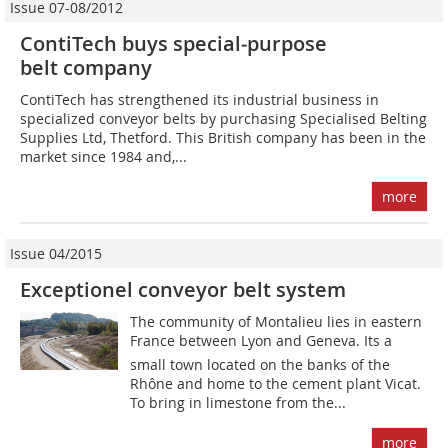
Issue 07-08/2012
ContiTech buys special‑purpose
belt company
ContiTech has strengthened its industrial business in
specialized conveyor belts by purchasing Specialised Belting
Supplies Ltd, Thetford. This British company has been in the
market since 1984 and,...
more
Issue 04/2015
Exceptionel conveyor belt system
The community of Montalieu lies in eastern
France between Lyon and Geneva. Its a
small town located on the banks of the
Rhône and home to the cement plant Vicat.
To bring in limestone from the...
more