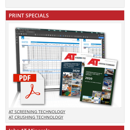
PRINT SPECIALS
AT SCREENING TECHNOLOGY
AT CRUSHING TECHNOLOGY