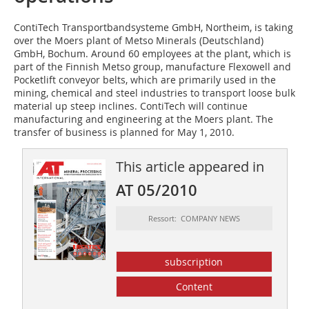
ContiTech Transportbandsysteme GmbH, Northeim, is taking
over the Moers plant of Metso Minerals (Deutschland)
GmbH, Bochum. Around 60 employees at the plant, which is
part of the Finnish Metso group, manufacture Flexowell and
Pocketlift conveyor belts, which are primarily used in the
mining, chemical and steel industries to transport loose bulk
material up steep inclines. ContiTech will continue
manufacturing and engineering at the Moers plant. The
transfer of business is planned for May 1, 2010.
This article appeared in
AT 05/2010
Ressort: COMPANY NEWS
subscription
Content