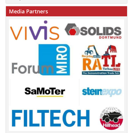
Media Partners