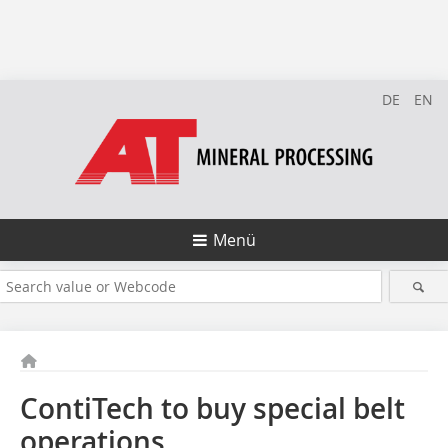
DE
EN
Menü
ContiTech to buy special belt
operations