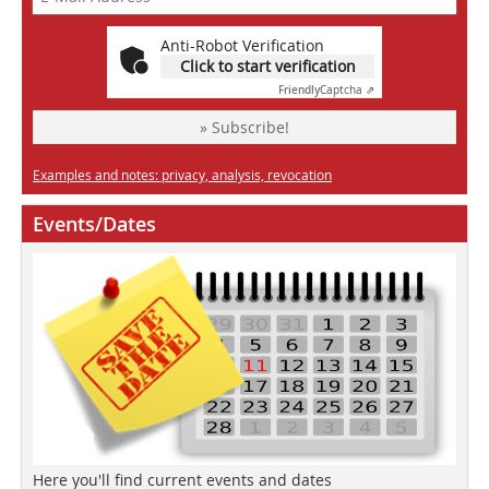
Anti-Robot Verification
Click to start verification
Friendly
Captcha ⇗
» Subscribe!
Examples and notes: privacy, analysis, revocation
Events/Dates
Here you'll find current events and dates