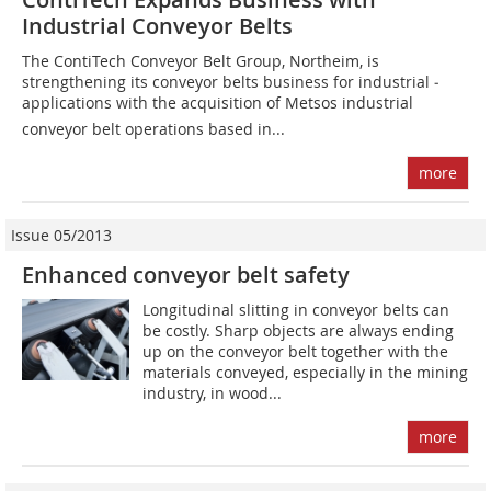
Industrial Conveyor Belts
The ContiTech Conveyor Belt Group, Northeim, is
strengthening its conveyor belts business for industrial ­
applications with the acquisition of Metsos industrial
conveyor belt operations based in...
more
Issue 05/2013
Enhanced conveyor belt safety
Longitudinal slitting in conveyor belts can
be costly. Sharp objects are always ending
up on the conveyor belt together with the
materials conveyed, especially in the mining
industry, in wood...
more