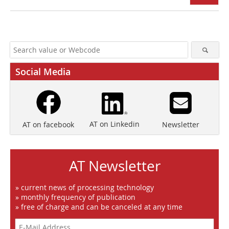
Social Media
AT on Linkedin
Newsletter
AT on facebook
AT Newsletter
» current news of processing technology
» monthly frequency of publication
» free of charge and can be canceled at any time