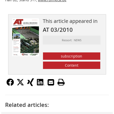
This article appeared in
AT 03/2010
Ressort: NEWS
subscription
Content
Related articles: