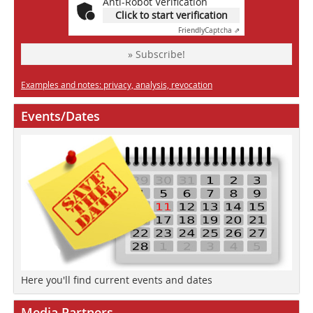
Anti-Robot Verification
Click to start verification
Friendly
Captcha ⇗
» Subscribe!
Examples and notes: privacy, analysis, revocation
Events/Dates
Here you'll find current events and dates
Media Partners