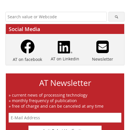
Social Media
AT on Linkedin
Newsletter
AT on facebook
AT Newsletter
» current news of processing technology
» monthly frequency of publication
» free of charge and can be canceled at any time