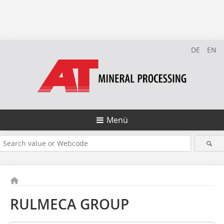
DE
EN
Menü
RULMECA GROUP