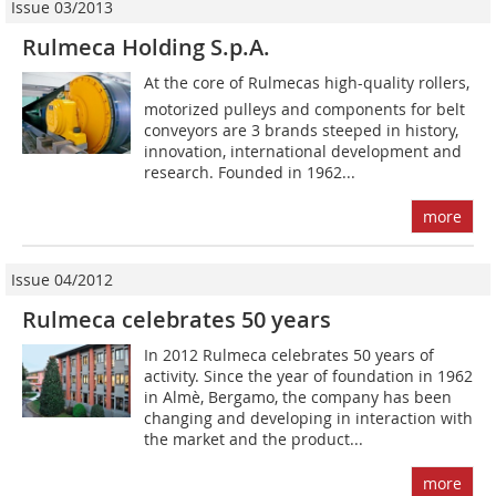
Issue 03/2013
Rulmeca Holding S.p.A.
At the core of Rulmecas high-quality rollers,
motorized pulleys and components for belt
conveyors are 3 brands steeped in history,
innovation, international development and
research. Founded in 1962...
more
Issue 04/2012
Rulmeca celebrates 50 years
In 2012 Rulmeca celebrates 50 years of
activity. Since the year of foundation in 1962
in Almè, Bergamo, the company has been
changing and developing in interaction with
the market and the product...
more