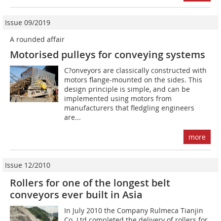
Issue 09/2019
A rounded affair
Motorised pulleys for conveying systems
C?onveyors are classically constructed with
motors flange-mounted on the sides. This
design principle is simple, and can be
implemented using motors from
manufacturers that fledgling engineers
are...
more
Issue 12/2010
Rollers for one of the longest belt
conveyors ever built in Asia
In July 2010 the Company Rulmeca Tianjin
Co. Ltd completed the delivery of rollers for