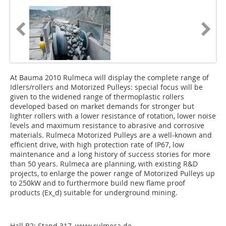
At Bauma 2010 Rulmeca will display the complete range of
Idlers/rollers and Motorized Pulleys: special focus will be
given to the widened range of thermoplastic rollers
developed based on market demands for stronger but
lighter rollers with a lower resistance of rotation, lower noise
levels and maximum resistance to abrasive and corrosive
materials. Rulmeca Motorized Pulleys are a well-known and
efficient drive, with high protection rate of IP67, low
maintenance and a long history of success stories for more
than 50 years. Rulmeca are planning, with existing R&D
projects, to enlarge the power range of Motorized Pulleys up
to 250kW and to furthermore build new flame proof
products (Ex_d) suitable for underground mining.
Hall B2; Stand 317,
www.rulmeca.de