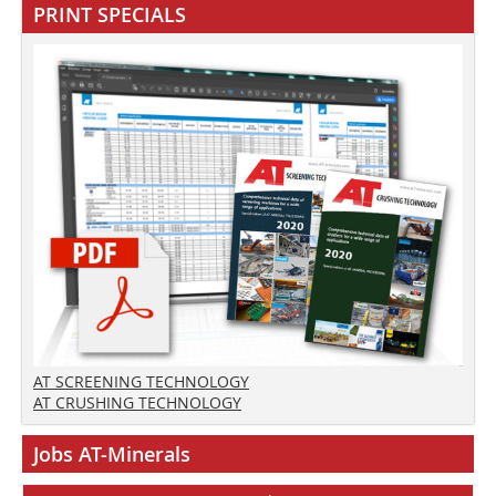
PRINT SPECIALS
AT SCREENING TECHNOLOGY
AT CRUSHING TECHNOLOGY
Jobs AT-Minerals