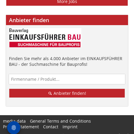
More Jobs
Anbieter finden
Finden Sie mehr als 4.000 Anbieter im EINKAUFSFÜHRER
BAU - der Suchmaschine für Bauprofis!
Anbieter finden!
media data
General Terms and Conditions
Privacy Statement
Contact
Imprint