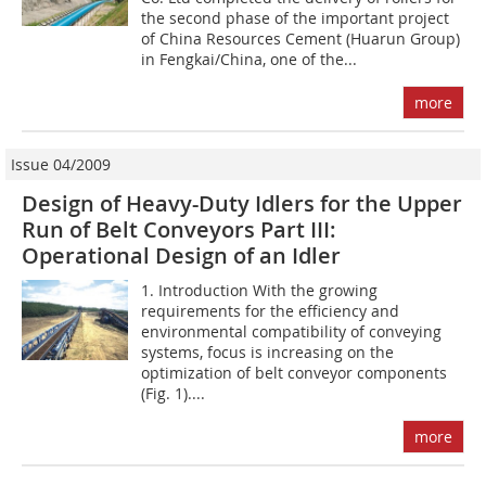
the second phase of the important project
of China Resources Cement (Huarun Group)
in Fengkai/China, one of the...
more
Issue 04/2009
Design of Heavy-Duty Idlers for the Upper
Run of Belt Conveyors Part III:
Operational Design of an Idler
1. Introduction With the growing
requirements for the efficiency and
environmental compatibility of conveying
systems, focus is increasing on the
optimization of belt conveyor components
(Fig. 1)....
more