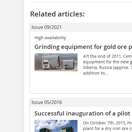
Related articles:
Issue 09/2021
High availability
Grinding equipment for gold ore p
A?t the end of 2011, Cem
equipment for the new go
Siberia, Russia (approx.
addition to...
Issue 05/2016
Successful inauguration of a pilot 
On October 7th, 2015, th
plant for a dry iron ore