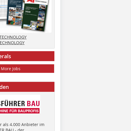
 TECHNOLOGY
TECHNOLOGY
erals
More Jobs
nden
 als 4.000 Anbieter im
R BAU - der