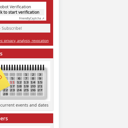
obot Verification
ck to start verification
Friendly
Captcha ⇗
» Subscribe!
: privacy, analysis, revocation
s
d current events and dates
ers