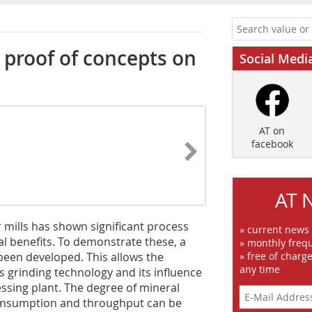
proof of concepts on
Social Medi
AT on
facebook
AT 
er mills has shown significant process
» current news
l benefits. To demonstrate these, a
» monthly frequ
 been developed. This allows the
» free of charg
any time
s grinding technology and its influence
cessing plant. The degree of mineral
y consumption and throughput can be