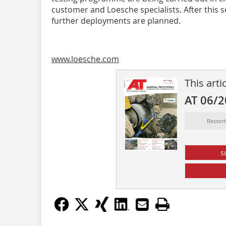
customer and Loesche specialists. After this 
further deployments are planned.
www.loesche.com
This arti
AT 06/
Ressor
s