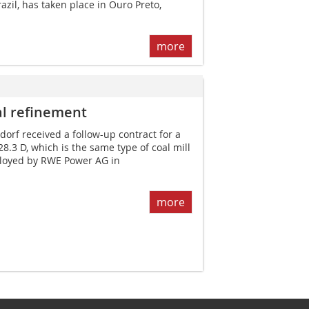
zil, has taken place in Ouro Preto,
more
al ­refinement
rf received a follow-up contract for a
 28.3 D, which is the same type of coal mill
ployed by RWE Power AG in
more