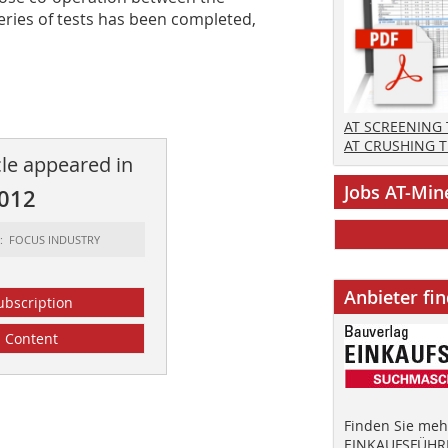
series of tests has been completed,
AT SCREENING
AT CRUSHING 
cle appeared in
Jobs AT-Min
2012
t: FOCUS INDUSTRY
Anbieter fi
ubscription
Content
Finden Sie mehr
EINKAUFSFÜHRE