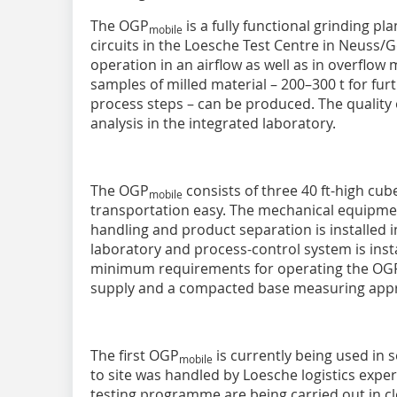
The OGP
is a fully functional grinding pl
mobile
circuits in the Loesche Test Centre in Neuss/G
operation in an airflow as well as in overflow 
samples of milled material – 200–300 t for fu
process steps – can be produced. The quality 
analysis in the integrated laboratory.
The OGP
consists of three 40 ft-high cu
mobile
transportation easy. The mechanical equipment
handling and product separation is installed i
laboratory and process-control system is inst
minimum requirements for operating the OG
supply and a compacted base measuring appr
The first OGP
is currently being used in s
mobile
to site was handled by Loesche logistics expert
testing programme are being carried out in c