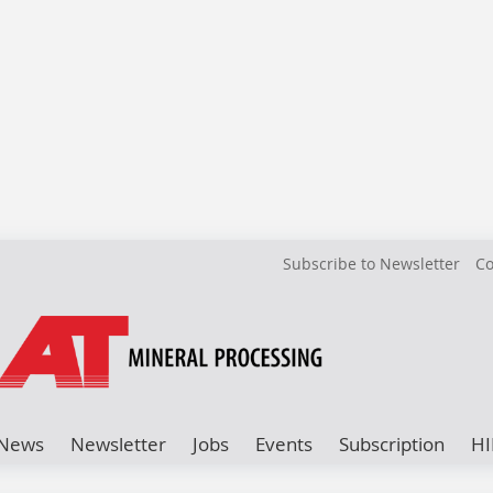
Subscribe to Newsletter
Co
News
Newsletter
Jobs
Events
Subscription
HI