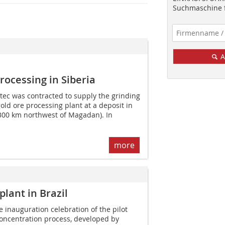
Suchmaschine f
A
rocessing in Siberia
tec was contracted to supply the grinding
ld ore processing plant at a deposit in
 300 km northwest of Magadan). In
more
plant in Brazil
e inauguration celebration of the pilot
 concentration process, developed by