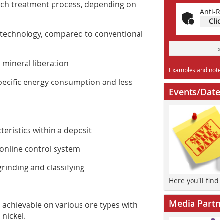
each treatment process, depending on
Anti-R
Cli
 technology, compared to conventional
mineral liberation
Examples and notes
ecific energy consumption and less
Events/Date
eristics within a deposit
 online control system
inding and classifying
Here you'll fin
Media Partn
 achievable on various ore types with
 nickel.