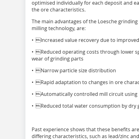
optimised individually for each deposit and 
the ore characteristics.
The main advantages of the Loesche grinding
milling technology, are:
• Increased value recovery due to improved 
• Reduced operating costs through lower sp
wear of grinding parts
• Narrow particle size distribution
• Rapid adaptation to changes in ore charact
• Automatically controlled mill circuit using
• Reduced total water consumption by dry gr
Past experience shows that these benefits are
differing characteristics, such as lead/zinc and