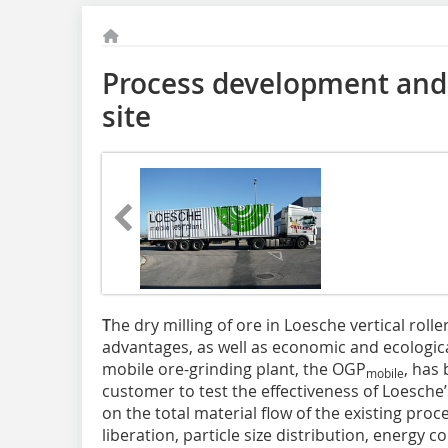
Process development and 
site
T
he dry milling of ore in Loesche vertical roll
advantages, as well as economic and ecologica
mobile ore-grinding plant, the OGP
, has
mobile
customer to test the effectiveness of Loesche’
on the total material flow of the existing pro
liberation, particle size distribution, energ