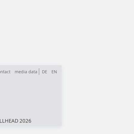
ntact
media data
DE
EN
LLHEAD 2026