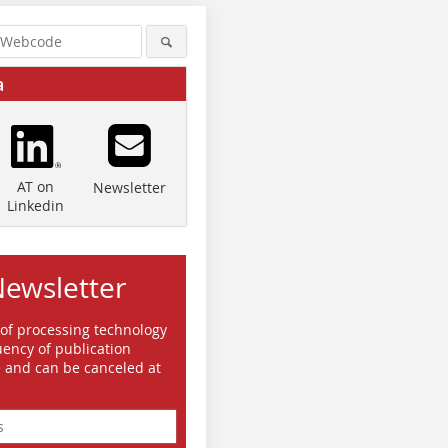
a
AT on
Newsletter
Linkedin
Newsletter
 of processing technology
ency of publication
e and can be canceled at