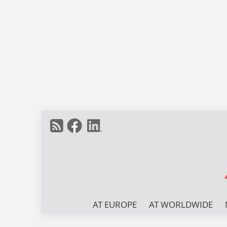
AT EUROPE
AT WORLDWIDE