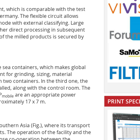
ant, which is comparable with the test
ermany. The flexible circuit allows
mode with external classifying. Large
rther direct processing in subsequent
of the milled products is secured by
be sea containers, which makes global
 for grinding, sizing, material
n two containers. In the third one, the
alled, along with the control room. The
P
are an appropriate power
mobile
PRINT SPEC
oximately 17 x 7 m.
outhern Asia (Fig.), where its transport
s. The operation of the facility and the
lose co-operation between the