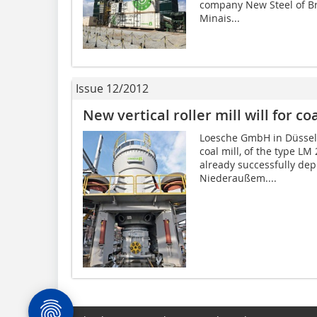
company New Steel of Bra
Minais...
Issue 12/2012
New vertical roller mill will for co
Loesche GmbH in Düsseldo
coal mill, of the type LM
already successfully de
Niederaußem....