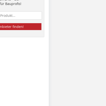
ür Bauprofis!
nbieter finden!