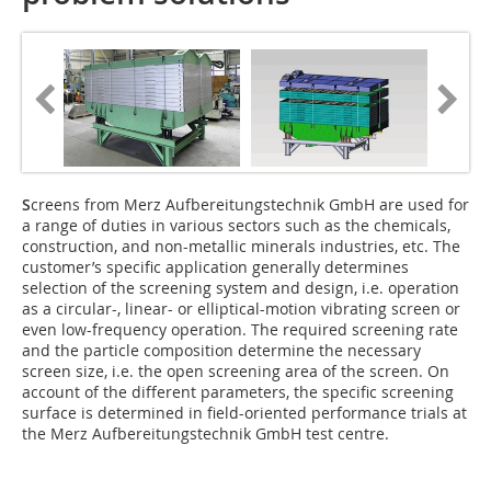
S
creens from Merz Aufbereitungstechnik GmbH are used for
a range of duties in various sectors such as the chemicals,
construction, and non-metallic minerals industries, etc. The
customer’s specific application generally determines
selection of the screening system and design, i.e. operation
as a circular-, linear- or elliptical-motion vibrating screen or
even low-frequency operation. The required screening rate
and the particle composition determine the necessary
screen size, i.e. the open screening area of the screen. On
account of the different parameters, the specific screening
surface is determined in field-oriented performance trials at
the Merz Aufbereitungstechnik GmbH test centre.