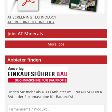
AT SCREENING TECHNOLOGY
AT CRUSHING TECHNOLOGY
Jobs AT-Minerals
More Jobs
Anbieter finden
Finden Sie mehr als 4.000 Anbieter im EINKAUFSFÜHRER
BAU - der Suchmaschine für Bauprofis!