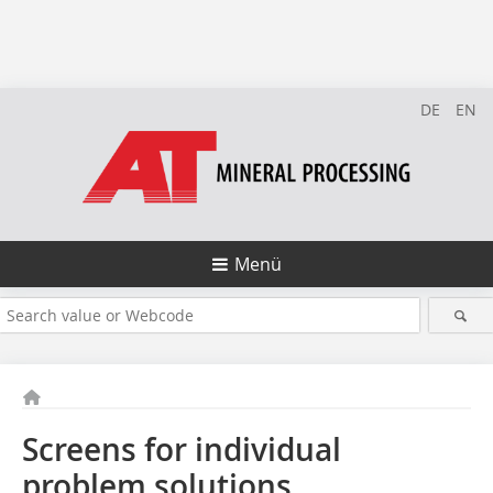
DE
EN
Menü
Screens for individual
problem solutions