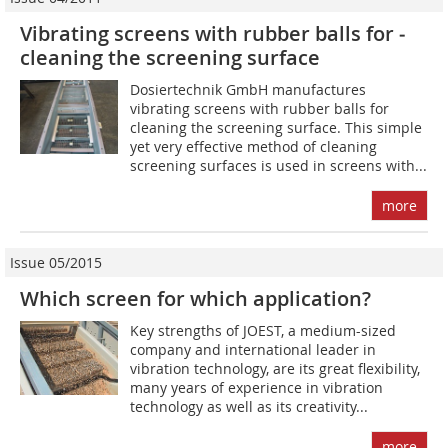
Vibrating screens with rubber balls for ­
cleaning the screening surface
Dosiertechnik GmbH manufactures
vibrating screens with rubber balls for
cleaning the screening surface. This simple
yet very effective method of cleaning
screening surfaces is used in screens with...
more
Issue 05/2015
Which screen for which application?
Key strengths of JOEST, a medium-sized
company and international leader in
vibration technology, are its great flexibility,
many years of experience in vibration
technology as well as its creativity...
more