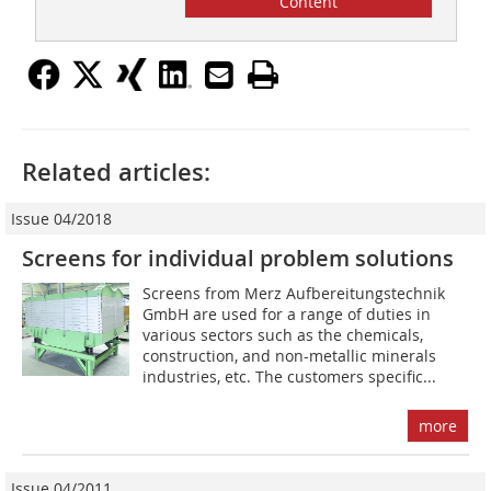
Content
Related articles:
Issue 04/2018
Screens for individual problem solutions
Screens from Merz Aufbereitungstechnik
GmbH are used for a range of duties in
various sectors such as the chemicals,
construction, and non-metallic minerals
industries, etc. The customers specific...
more
Issue 04/2011