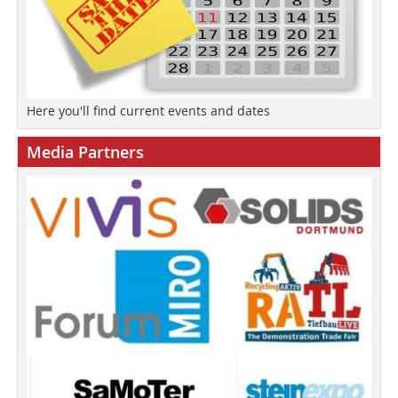
Here you'll find current events and dates
Media Partners