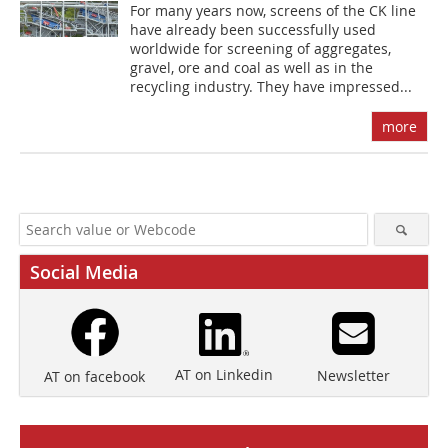
For many years now, screens of the CK line
have already been successfully used
worldwide for screening of aggregates,
gravel, ore and coal as well as in the
recycling industry. They have impressed...
more
Social Media
AT on Linkedin
Newsletter
AT on facebook