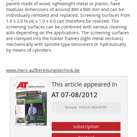
panels made of wood, lightweight metal or plastic, have
modular dimensions of around 800 x 800 mm and can be
individually removed and replaced. Screening surfaces from
1.0 x 2.0 to (4) x 1.0 x 4.0 can therefore be realized. The
screening surfaces can be combined with various cleaning
aids depending on the applications. The screening surfaces
are clamped into the holder frames (light metal sections)
mechanically with spindle-type tensioners or hydraulically
by means of cylinders.
www.merz-aufbereitungstechnik.de
This article appeared in
AT 07-08/2012
Ressort: FOCUS INDUSTRY
subscription