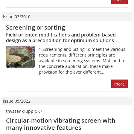
Issue 03/2010
Screening or sorting
Field-oriented modifications and problem-based
design as a precondition for optimum solutions
1 Screening and Sizing To meet the various
requirements, different principles are
available in screening systems. Matched to
the concrete application, these make
provision for the ever different...
more
Issue 05/2022
thyssenkrupp CK+
Circular-motion vibrating screen with
many innovative features