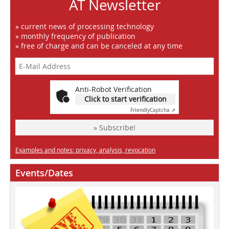
AT Newsletter
» current news of processing technology
» monthly frequency of publication
» free of charge and can be canceled at any time
Anti-Robot Verification
Click to start verification
Friendly
Captcha ⇗
» Subscribe!
Examples and notes: privacy, analysis, revocation
Events/Dates