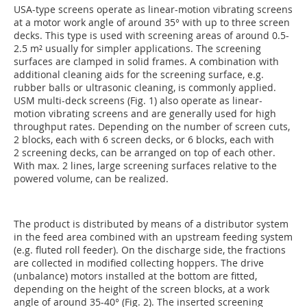
USA-type screens operate as linear-motion vibrating screens
at a motor work angle of around 35° with up to three screen
decks. This type is used with screening areas of around ­0.5-
2.5 m² usually for simpler applications. The screening
surfaces are clamped in solid frames. A combination with
additional cleaning aids for the screening surface, e.g.
rubber balls or ultrasonic cleaning, is commonly applied.
USM multi-deck screens (Fig. 1) also operate as linear-
motion vibrating screens and are generally used for high
throughput rates. Depending on the number of screen cuts,
2 blocks, each with 6 screen decks, or 6 blocks, each with
2 screening decks, can be arranged on top of each other.
With max. 2 lines, large screening surfaces relative to the
powered volume, can be realized.
The product is distributed by means of a distributor system
in the feed area combined with an upstream feeding system
(e.g. fluted roll feeder). On the discharge side, the fractions
are collected in modified collecting hoppers. The drive
(unbalance) motors installed at the bottom are fitted,
depending on the height of the screen blocks, at a work
angle of around 35-40° (Fig. 2). The inserted screening