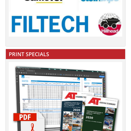
PRINT SPECIALS