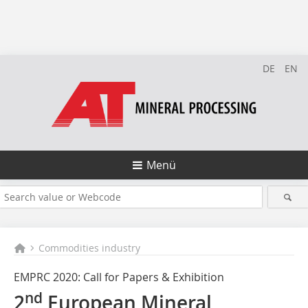
DE
EN
Menü
Commodities industry
EMPRC 2020: Call for Papers & Exhibition
nd
2
European Mineral