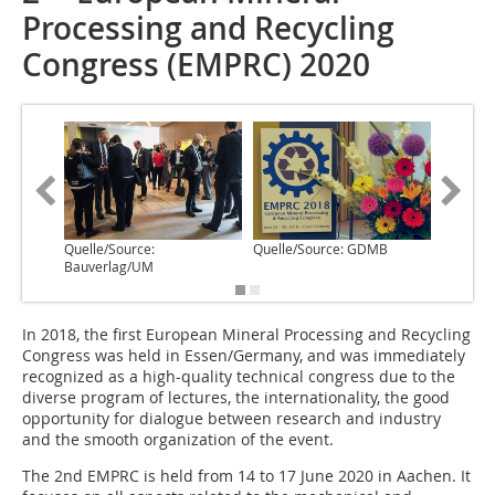
Processing and Recycling
Congress (EMPRC) 2020
Quelle/Source:
Quelle/Source: GDMB
Quelle/
Bauverlag/UM
I‌n 2018, the first European Mineral Processing and Recycling
Congress was held in Essen/Germany, and was immediately
recognized as a high-quality technical congress due to the
diverse program of lectures, the internationality, the good
opportunity for dialogue between research and industry
and the smooth organization of the event.
The 2nd EMPRC is held from 14 to 17 June 2020 in Aachen. It