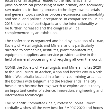
focuses on all aspects related to the mechanical and
physico-chemical processing of both primary and secondary
raw materials including process technology, raw materials
and general topics such as process economics, sustainability
and social and political acceptance. In comparison to EMPRC
2018, the circle of participants and the internationality will
be further increased and the congress will be
complemented by an exhibition.
The conference is organized and held by invitation of GDMB,
Society of Metallurgists and Miners, and is particularly
directed to companies, institutes, plant manufactures,
equipment suppliers and service providers active in the
field of mineral processing and recycling all over the world.
GDMB, the Society of Metallurgists and Miners invites 2020
to the 2nd EMPRC in Aachen, a spa and border city in North
Rhine-Westphalia located in a former coal-mining area near
the borders with Belgium and the Netherlands. The city
hosts a rich historic heritage worth to explore and is today
an important center of science, innovation, engineering and
information technology.
The Scientific Committee Chair, Professor Tobias Elwert,
cordially wishes all the very best for EMPRC 2020 and hopes