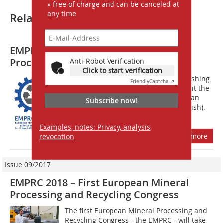
» free of charge and can be canceled at
any time
Related articles:
EMPRC 2020 – European Mineral
Processing and Recycling Congress
Anti-Robot Verification
Click to start verification
Call for Papers Prospective authors wishing
Friendly
Captcha ⇗
to present papers are invited to submit the
title, the name(s) of the author(s) and an
Subscribe now!
abstract of approx. 400 words (in English).
Authors of the selected...
Examples, notes: Privacy, analysis,
more
revocation
Issue 09/2017
EMPRC 2018 – First European Mineral
Processing and Recycling Congress
The first European Mineral Processing and
Recycling Congress - the EMPRC - will take