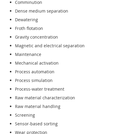
Comminution
Dense medium separation
Dewatering
Froth flotation
Gravity concentration
Magnetic and electrical separation
Maintenance
Mechanical activation
Process automation
Process simulation
Process-water treatment
Raw material characterization
Raw material handling
Screening
Sensor-based sorting
Wear protection