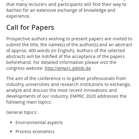
that many lecturers and participants will find their way to
Aachen for an extensive exchange of knowledge and
experience.
Call for Papers
Prospective authors wishing to present papers are invited to
submit the title, the name(s) of the author(s) and an abstract
of approx. 400 words (in English). Authors of the selected
abstracts will be notified of the acceptance of the papers
beforehand. For detailed information please visit the
congress website:
http://emprc.gdmb.de
The aim of the conference is to gather professionals from
industry, universities and research institutions to exchange,
analyze and discuss the most recent innovations and
developments of our industry. EMPRC 2020 addresses the
following main topics:
General topics:
Environmental aspects
Process economics