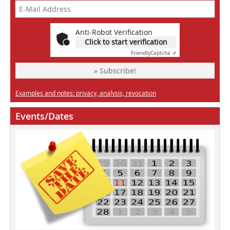
Anti-Robot Verification
Click to start verification
Friendly
Captcha ⇗
» Subscribe!
Examples and notes: privacy, analysis, revocation
Events/Dates