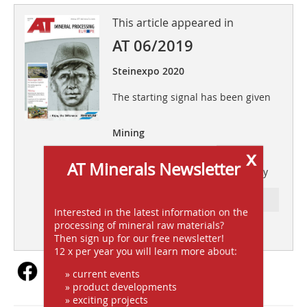
This article appeared in
AT 06/2019
Steinexpo 2020
The starting signal has been given
Mining
x
Importance of the exploration
AT Minerals Newsletter
companies to the mining industry
Ressort: FOLLOW-UPS
Interested in the latest information on the
processing of mineral raw materials?
subscription
Content
Then sign up for our free newsletter!
12 x per year you will learn more about:
» current events
» product developments
» exciting projects