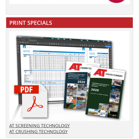
PRINT SPECIALS
AT SCREENING TECHNOLOGY
AT CRUSHING TECHNOLOGY