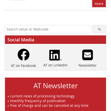
more
Social Media
AT on Linkedin
Newsletter
AT on facebook
AT Newsletter
» current news of processing technology
» monthly frequency of publication
» free of charge and can be canceled at any time