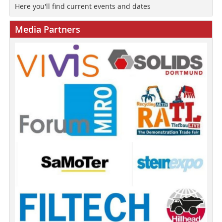
Here you'll find current events and dates
Media Partners