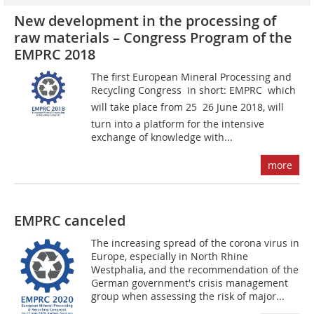
New development in the processing of
raw materials – Congress Program of the
EMPRC 2018
The first European Mineral Processing and
Recycling Congress  in short: EMPRC  which
will take place from 25  26 June 2018, will
turn into a platform for the intensive
exchange of knowledge with...
more
EMPRC canceled
The increasing spread of the corona virus in
Europe, especially in North Rhine
Westphalia, and the recommendation of the
German government's crisis management
group when assessing the risk of major...