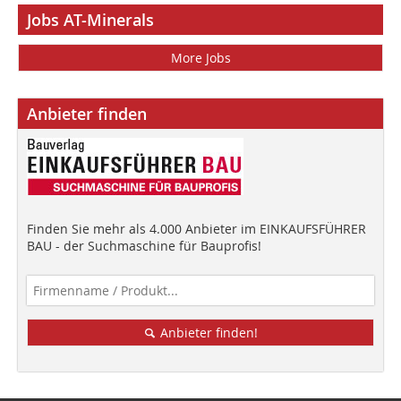
Jobs AT-Minerals
More Jobs
Anbieter finden
Finden Sie mehr als 4.000 Anbieter im EINKAUFSFÜHRER
BAU - der Suchmaschine für Bauprofis!
Anbieter finden!