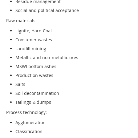
Residue management
Social and political acceptance
Raw materials:
Lignite, Hard Coal
Consumer wastes
Landfill mining
Metallic and non-metallic ores
MSWI bottom ashes
Production wastes
Salts
Soil decontamination
Tailings & dumps
Process technology:
Agglomeration
Classification