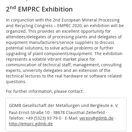
nd
2
EMPRC Exhibition
In conjunction with the 2nd European Mineral Processing
and Recycling Congress – EMPRC 2020, an exhibition will be
organized. This provides an excellent opportunity for
attendees/delegates of processing plants and delegates of
equipment manufacturers/service suppliers to discuss
potential solutions, to solve actual problems or further
upgrading of plant components/equipment. The exhibition
represents a volatile vibrant market place for
communication of technical staff, management, consulting
experts, university delegates and an extension of the
technical lectures to the real hardware or software related
questions.
For further information, please contact:
GDMB Gesellschaft der Metallurgen und Bergleute e. V.
Paul-Ernst-Straße 10 · 38678 Clausthal-Zellerfeld ·
Telefon: +49 (5323) 93 79-0 · E-Mail:
verein@gdmb.de
·
http://emprc.gdmb.de