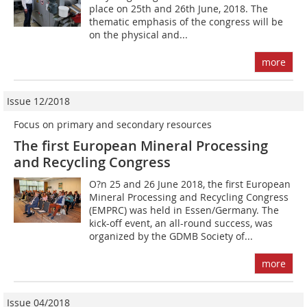
place on 25th and 26th June, 2018. The
thematic emphasis of the congress will be
on the physical and...
more
Issue 12/2018
Focus on primary and secondary resources
The first European Mineral Processing
and Recycling Congress
O?n 25 and 26 June 2018, the first European
Mineral Processing and Recycling Congress
(EMPRC) was held in Essen/Germany. The
kick-off event, an all-round success, was
organized by the GDMB Society of...
more
Issue 04/2018