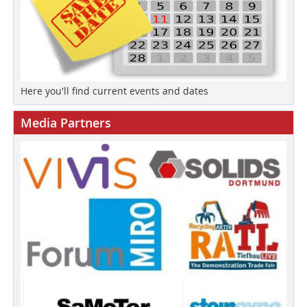
Here you'll find current events and dates
Media Partners