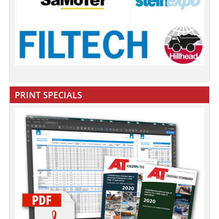
PRINT SPECIALS