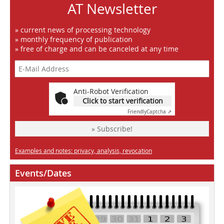
AT Newsletter
» current news of processing technology
» monthly frequency of publication
» free of charge and can be canceled at any time
Anti-Robot Verification
Click to start verification
Friendly
Captcha ⇗
» Subscribe!
Examples and notes: privacy, analysis, revocation
Events/Dates