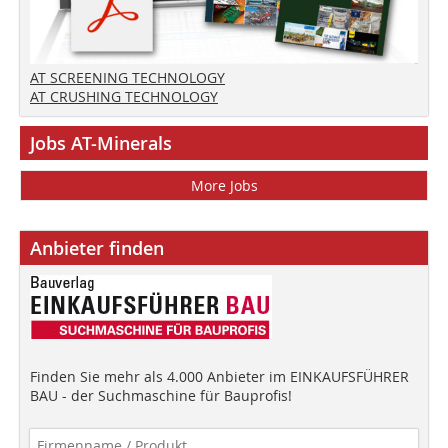
AT SCREENING TECHNOLOGY
AT CRUSHING TECHNOLOGY
Jobs AT-Minerals
More Jobs
Anbieter finden
Finden Sie mehr als 4.000 Anbieter im EINKAUFSFÜHRER
BAU - der Suchmaschine für Bauprofis!