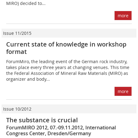
MIRO) decided to...
more
Issue 11/2015
Current state of knowledge in workshop
format
ForumMiro, the leading event of the German rock industry,
takes place every three years at changing venues. This time
the Federal Association of Mineral Raw Materials (MIRO) as
organizer and body...
more
Issue 10/2012
The substance is crucial
ForumMIRO 2012, 07.-09.11.2012, International
Congress Center, Dresden/Germany