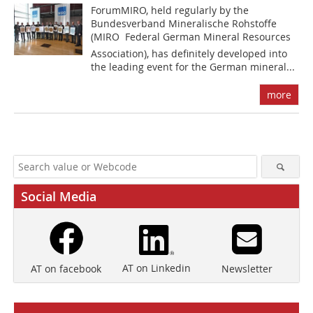
ForumMIRO, held regularly by the
Bundesverband Mineralische Rohstoffe
(MIRO  Federal German Mineral Resources
Association), has definitely developed into
the leading event for the German mineral...
more
Social Media
AT on Linkedin
Newsletter
AT on facebook