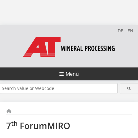
DE
EN
Menü
th
7
ForumMIRO