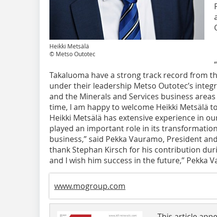
Heikki Metsälä
© Metso Outotec
Takaluoma have a strong track record from thei
under their leadership Metso Outotec’s integr
and the Minerals and Services business areas 
time, I am happy to welcome Heikki Metsälä t
Heikki Metsälä has extensive experience in o
played an important role in its transformation
business,” said Pekka Vauramo, President and
thank Stephan Kirsch for his contribution du
and I wish him success in the future,” Pekka 
www.mogroup.com
This article app