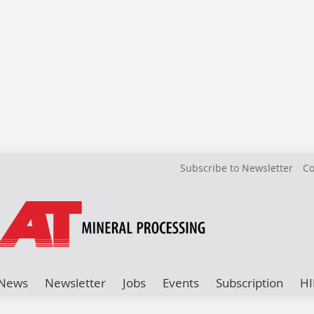
Subscribe to Newsletter
Co
News
Newsletter
Jobs
Events
Subscription
HI