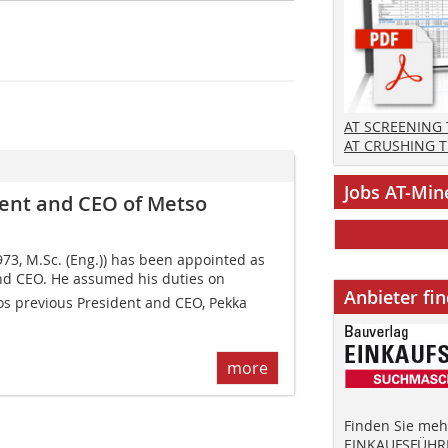
AT SCREENING
AT CRUSHING 
Jobs AT-Min
ent and CEO of Metso
73, M.Sc. (Eng.)) has been appointed as
nd CEO. He assumed his duties on
Anbieter fi
s previous President and CEO, Pekka
more
Finden Sie mehr
EINKAUFSFÜHRE