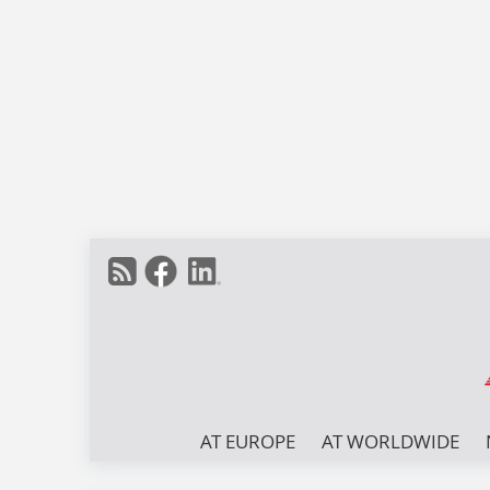
AT EUROPE
AT WORLDWIDE