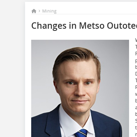
Mining
Changes in Metso Outotec