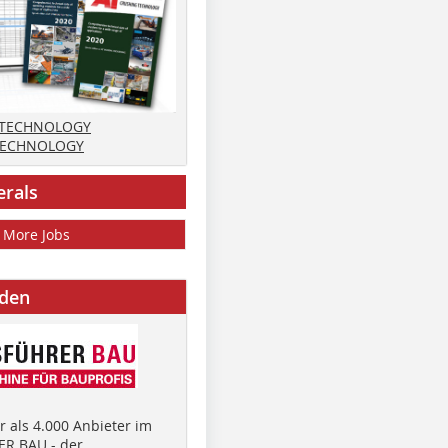
 TECHNOLOGY
TECHNOLOGY
erals
More Jobs
nden
 als 4.000 Anbieter im
R BAU - der