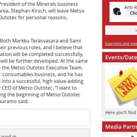
President of the Minerals business
Anti-R
area, Stephan Kirsch, will leave Metso
Cli
Outotec for personal reasons.
“Both Markku Teräsvasara and Sami
Examples and notes
r previous roles, and I believe that
ation will be completed successfully,
Events/Date
will be further developed. At the same
o the Metso Outotec Executive Team.
ur consumables business, and he has
 into a successful, high value-adding
 CEO of Metso Outotec. “I want to
ring the beginning of Metso Outotec
Vauramo said.
Here you'll fin
Media Partn
eared in