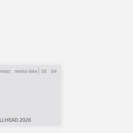
ntact
media data
DE
EN
LLHEAD 2026