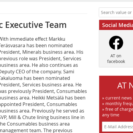
 ­Executive Team
Social Medi
W‌ith immediate effect Markku
Teräsvasara has been nominated
President, Minerals business area. His
AT on
previous role was President, Services
facebook
business area. He also continues as
Deputy CEO of the company. Sami
Takaluoma has been nominated
AT 
President, Services business area. He
was previously President, Consumables
business area. Heikki Metsälä has been
» current news
» monthly frequ
appointed President, Consumables
» free of charg
business area. Previously he served as
any time
SVP, Mill & Chute lining business line in
the Consumables business area
management team. The previous