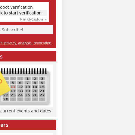
obot Verification
ck to start verification
Friendly
Captcha ⇗
» Subscribe!
: privacy, analysis, revocation
s
d current events and dates
ers