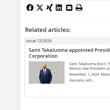
Related articles:
Issue 12/2024
Sami Takaluoma appointed Presid
Corporation
Sami Takaluoma (born 19
Metsos new President a
November 1, 2024. Metso
Vauramo, will...