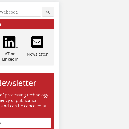
a
AT on
Newsletter
Linkedin
Newsletter
 of processing technology
ency of publication
e and can be canceled at