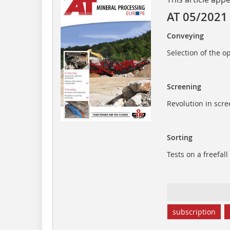
AT 05/2021
Conveying
Selection of the o
Screening
Revolution in scr
Sorting
Tests on a freefall
subscription