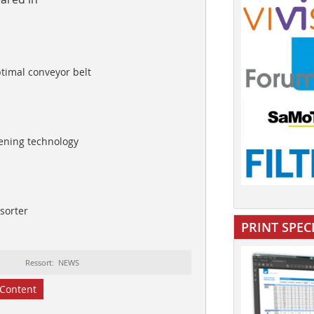
ptimal conveyor belt
eening technology
 sorter
PRINT SPEC
Ressort: NEWS
Content