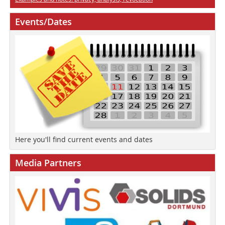
Events/Dates
Here you'll find current events and dates
Media Partners