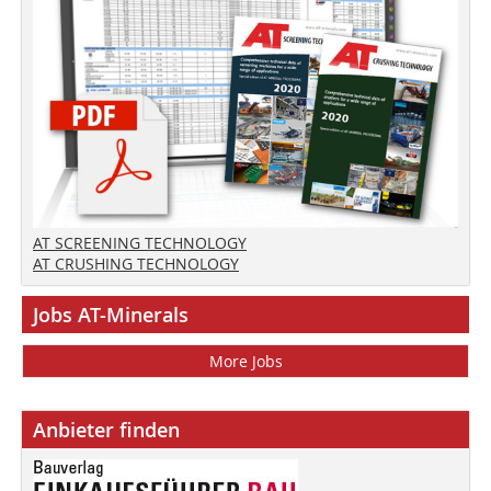
AT SCREENING TECHNOLOGY
AT CRUSHING TECHNOLOGY
Jobs AT-Minerals
More Jobs
Anbieter finden