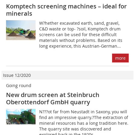
Komptech screening machines – ideal for
minerals
W?hether excavated earth, sand, gravel,
C&D waste or top- ?soil, Komptech drum
screens can be used for these difficult
materials without problems. Based on its
long experience, this Austrian-German...
more
Issue 12/2020
Going round
New drum screen at Steinbruch
Oberottendorf GmbH quarry
N???ot far from Neustadt in Saxony, you will
find an impressive quarry.?The extraction of
mineral resources has a long tradition here.
The quarry site was discovered and
explored back in the 1920s,...