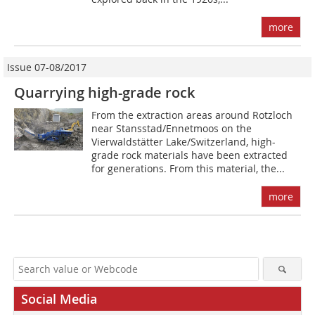
more
Issue 07-08/2017
Quarrying high-grade rock
From the extraction areas around Rotzloch
near Stansstad/Ennetmoos on the
Vierwaldstätter Lake/Switzerland, high-
grade rock materials have been extracted
for generations. From this material, the...
more
Social Media