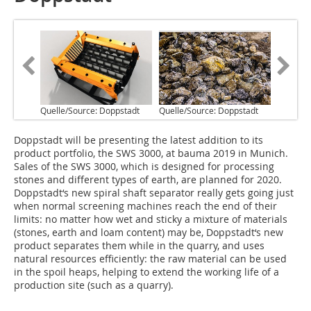
Quelle/Source: Doppstadt
Quelle/Source: Doppstadt
D‌oppstadt will be presenting the latest addition to its
product portfolio, the SWS 3000, at bauma 2019 in Munich.
Sales of the SWS 3000, which is designed for processing
stones and different types of earth, are planned for 2020.
Doppstadt‘s new spiral shaft separator really gets going just
when normal screening machines reach the end of their
limits: no matter how wet and sticky a mixture of materials
(stones, earth and loam content) may be, Doppstadt‘s new
product separates them while in the quarry, and uses
natural resources efficiently: the raw material can be used
in the spoil heaps, helping to extend the working life of a
production site (such as a quarry).