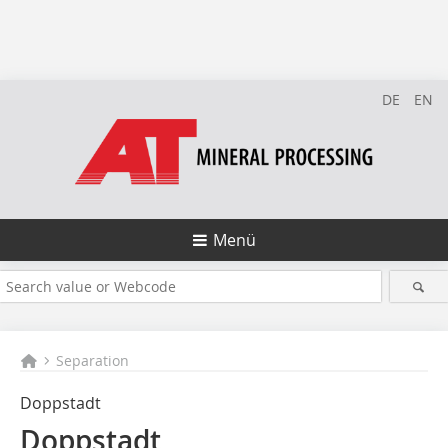
DE
EN
Menü
Separation
Doppstadt
Doppstadt