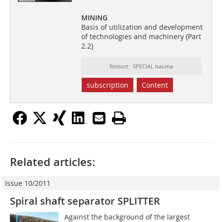
MINING
Basis of utilization and development
of technologies and machinery (Part
2.2)
Ressort: SPECIAL bauma
subscription
Content
Related articles:
Issue 10/2011
Spiral shaft separator SPLITTER
Against the background of the largest