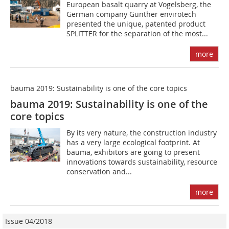
European basalt quarry at Vogelsberg, the
German company Günther envirotech
presented the unique, patented product
SPLITTER for the separation of the most...
more
bauma 2019: Sustainability is one of the core topics
bauma 2019: Sustainability is one of the
core topics
By its very nature, the construction industry
has a very large ecological footprint. At
bauma, exhibitors are going to present
innovations towards sustainability, resource
conservation and...
more
Issue 04/2018