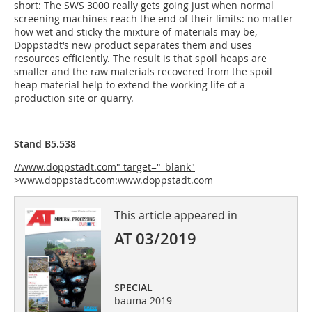
short: The SWS 3000 really gets going just when normal
screening machines reach the end of their limits: no matter
how wet and sticky the mixture of materials may be,
Doppstadt‘s new product separates them and uses
resources efficiently. The result is that spoil heaps are
smaller and the raw materials recovered from the spoil
heap material help to extend the working life of a
production site or quarry.
Stand B5.538
//www.doppstadt.com" target="_blank"
>www.doppstadt.com
:
www.doppstadt.com
This article appeared in
AT 03/2019
SPECIAL
bauma 2019