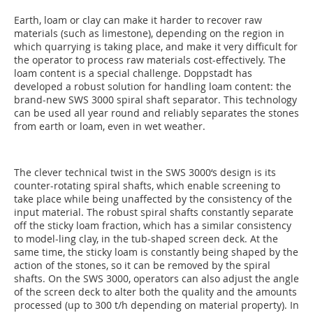
Earth, loam or clay can make it harder to recover raw
materials (such as limestone), depending on the region in
which quarrying is taking place, and make it very difficult for
the operator to process raw materials cost-effectively. The
loam content is a special challenge. Doppstadt has
developed a robust solution for handling loam content: the
brand-new SWS 3000 spiral shaft separator. This technology
can be used all year round and reliably separates the stones
from earth or loam, even in wet weather.
The clever technical twist in the SWS 3000‘s design is its
counter-rotating spiral shafts, which enable screening to
take place while being unaffected by the consistency of the
input material. The robust spiral shafts constantly separate
off the sticky loam fraction, which has a similar consistency
to model-ling clay, in the tub-shaped screen deck. At the
same time, the sticky loam is constantly being shaped by the
action of the stones, so it can be removed by the spiral
shafts. On the SWS 3000, operators can also adjust the angle
of the screen deck to alter both the quality and the amounts
processed (up to 300 t/h depending on material property). In