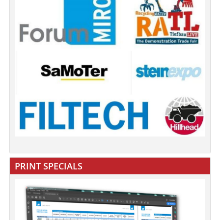
PRINT SPECIALS