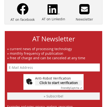
AT on Linkedin
Newsletter
AT on facebook
AT Newsletter
» current news of processing technology
» monthly frequency of publication
» free of charge and can be canceled at any time
Anti-Robot Verification
Click to start verification
Friendly
Captcha ⇗
» Subscribe!
Examples and notes: privacy, analysis, revocation