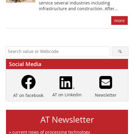
service several industries including
infrastructure and construction. After...
more
Social Media
AT on Linkedin
Newsletter
AT on facebook
AT Newsletter
» current news of processing technology