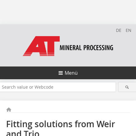
DE
EN
Menü
Fitting solutions from Weir
and Trio