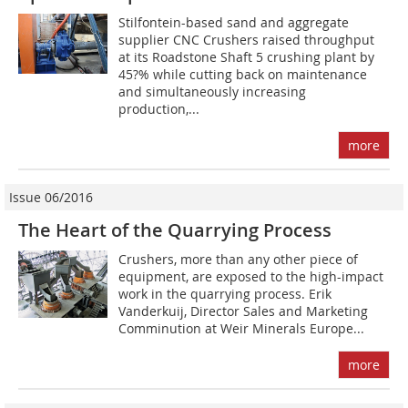
Stilfontein-based sand and aggregate
supplier CNC Crushers raised throughput
at its Roadstone Shaft 5 crushing plant by
45?% while cutting back on maintenance
and simultaneously increasing
production,...
more
Issue 06/2016
The Heart of the Quarrying Process
Crushers, more than any other piece of
equipment, are exposed to the high-impact
work in the quarrying process. Erik
Vanderkuij, Director Sales and Marketing
Comminution at Weir Minerals Europe...
more