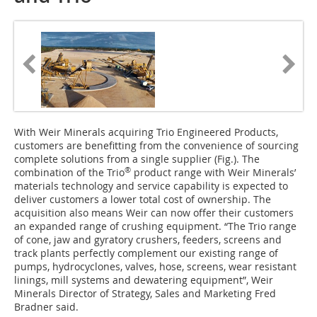
With Weir Minerals acquiring Trio Engineered Products,
customers are benefitting from the convenience of sourcing
complete solutions from a single supplier (Fig.). The
®
combination of the Trio
product range with Weir Minerals’
materials technology and service capability is expected to
deliver customers a lower total cost of ownership. The
acquisition also means Weir can now offer their customers
an expanded range of crushing equipment. “The Trio range
of cone, jaw and gyratory crushers, feeders, screens and
track plants perfectly complement our existing range of
pumps, hydrocyclones, valves, hose, screens, wear resistant
linings, mill systems and dewatering equipment”, Weir
Minerals Director of Strategy, Sales and Marketing Fred
Bradner said.