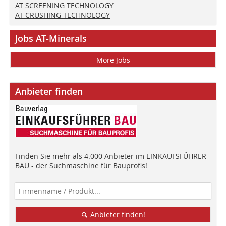
AT SCREENING TECHNOLOGY
AT CRUSHING TECHNOLOGY
Jobs AT-Minerals
More Jobs
Anbieter finden
Finden Sie mehr als 4.000 Anbieter im EINKAUFSFÜHRER
BAU - der Suchmaschine für Bauprofis!
Anbieter finden!