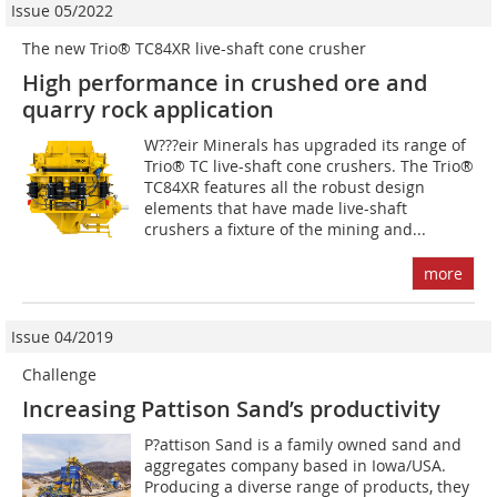
Issue 05/2022
The new Trio® TC84XR live-shaft cone crusher
High performance in crushed ore and
quarry rock application
W???eir Minerals has upgraded its range of
Trio® TC live-shaft cone crushers. The Trio®
TC84XR features all the robust design
elements that have made live-shaft
crushers a fixture of the mining and...
more
Issue 04/2019
Challenge
Increasing Pattison Sand’s productivity
P?attison Sand is a family owned sand and
aggregates company based in Iowa/USA.
Producing a diverse range of products, they