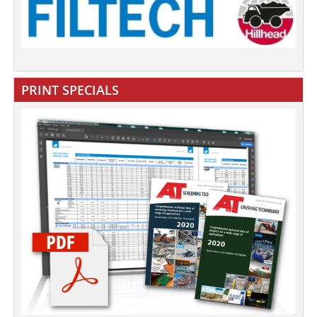
PRINT SPECIALS