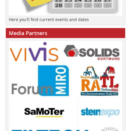
Here you'll find current events and dates
Media Partners