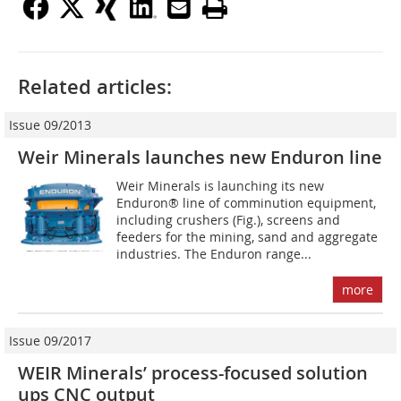
Related articles:
Issue 09/2013
Weir Minerals launches new Enduron line
Weir Minerals is launching its new
Enduron® line of comminution equipment,
including crushers (Fig.), screens and
feeders for the ­mining, sand and aggregate
industries. The Enduron range...
more
Issue 09/2017
WEIR Minerals’ process-focused solution
ups CNC output