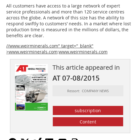
All customers have access to a large network of expert
service professionals and more than 120 service centres
across the globe. A network of this size has the ability to
respond swiftly to customers’ needs. In a market where lost
production time is measured in the millions of dollars, the
benefits are clear.
//www.weirminerals.com" target="_blank"
>www.weirminerals.com
:
www.weirminerals.com
This article appeared in
AT 07-08/2015
Ressort: COMPANY NEWS
subscription
Content