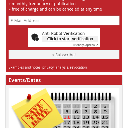
» monthly frequency of publication
» free of charge and can be canceled at any time
Anti-Robot Verification
Click to start verification
Friendly
Captcha ⇗
» Subscribe!
Examples and notes: privacy, analysis, revocation
Events/Dates