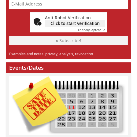
Anti-Robot Verification
Click to start verification
Friendly
Captcha ⇗
» Subscribe!
Examples and notes: privacy, analysis, revocation
Events/Dates