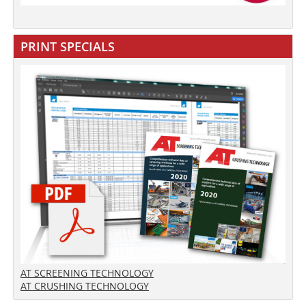
PRINT SPECIALS
AT SCREENING TECHNOLOGY
AT CRUSHING TECHNOLOGY