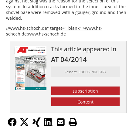
against hot slag was the reason for the selection of this
system. In addition cracks formed in the inner curve of the
shovel base were removed with a gouger, ground and then
welded.
//www.hs-schoch.de" target="_blank" >www.hs-
schoch.de
:
www.hs-schoch.de
This article appeared in
AT 04/2014
Ressort: FOCUS INDUSTRY
subscription
Content