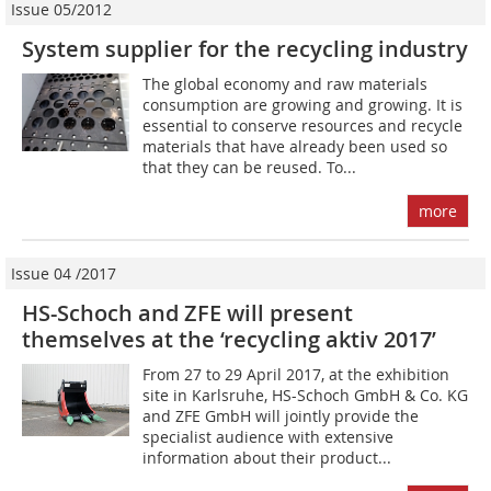
Issue 05/2012
System supplier for the recycling industry
The global economy and raw materials
consumption are growing and growing. It is
essential to conserve resources and recycle
materials that have already been used so
that they can be reused. To...
more
Issue 04 /2017
HS-Schoch and ZFE will present
themselves at the ‘recycling aktiv 2017’
From 27 to 29 April 2017, at the exhibition
site in Karlsruhe, HS-Schoch GmbH & Co. KG
and ZFE GmbH will ­jointly provide the
specialist audience with extensive
information about their product...