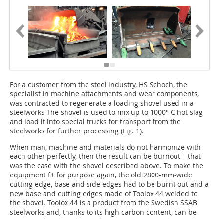
For a customer from the steel industry, HS Schoch, the
specialist in machine attachments and wear components,
was contracted to regenerate a loading shovel used in a
steelworks The shovel is used to mix up to 1000° C hot slag
and load it into special trucks for transport from the
steelworks for further processing (Fig. 1).
When man, machine and materials do not harmonize with
each other perfectly, then the result can be burnout – that
was the case with the shovel described above. To make the
equipment fit for purpose again, the old 2800-mm-wide
cutting edge, base and side edges had to be burnt out and a
new base and cutting edges made of Toolox 44 welded to
the shovel. Toolox 44 is a product from the Swedish SSAB
steelworks and, thanks to its high carbon content, can be