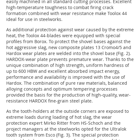
easily machined in all standard cutting processes. Excellent
high-temperature toughness to combat firing crack
formation combined with wear resistance make Toolox 44
ideal for use in steelworks.
As additional protection against wear caused by the extreme
heat, the Toolox 44-blades were equipped with special
profiles from Borox. To protect the shovel bases against the
hot aggressive slag, new composite plates 13 Cromo4/5 and
Hardox wear plates are welded into the shovel base (Fig. 2).
HARDOX-wear plate prevents premature wear. Thanks to the
unique combination of high strength, uniform hardness of
up to 600 HBW and excellent absorbed impact energy,
performance and availability is improved with the use of
Hardox. The combination of pure raw materials, balanced
alloying concepts and optimum tempering processes
provided the basis for the production of high-quality, wear-
resistance HARDOX fine-grain steel plate.
As the tooth-holders at the outside corners are exposed to
extreme loads during loading of hot slag, the wear
protection expert Mirko Ritter from HS-Schoch and the
project managers at the steelworks opted for the Ultralok
tooth system from Esco (Fig. 3). The special protection