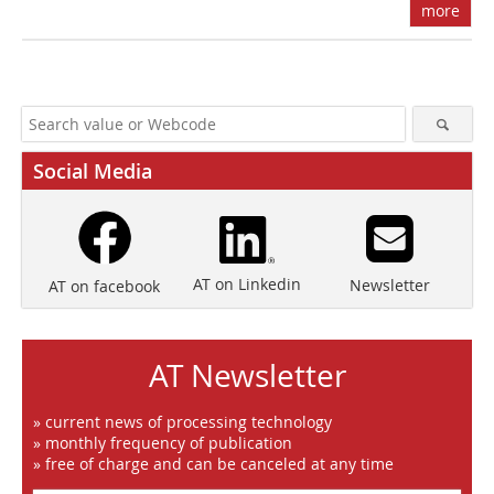
more
Social Media
AT on Linkedin
Newsletter
AT on facebook
AT Newsletter
» current news of processing technology
» monthly frequency of publication
» free of charge and can be canceled at any time