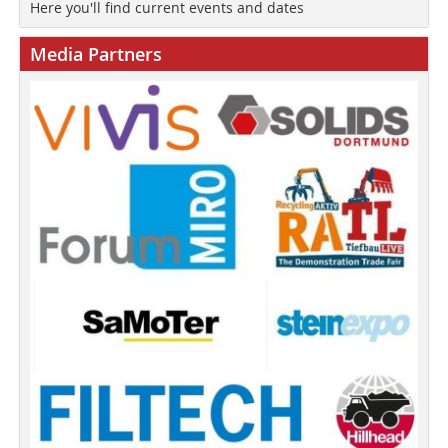
Here you'll find current events and dates
Media Partners