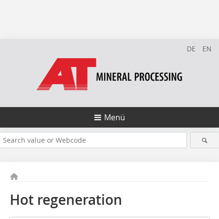
DE
EN
Menü
Hot regeneration