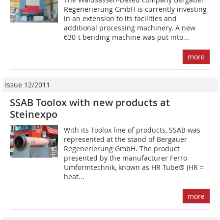
Regenerierung GmbH is currently investing
in an extension to its facilities and
additional processing machinery. A new
630-t bending machine was put into...
more
Issue 12/2011
SSAB Toolox with new products at
Steinexpo
With its Toolox line of products, SSAB was
represented at the stand of Bergauer
Regenerierung GmbH. The product
presented by the manufacturer Ferro
Umformtechnik, known as HR Tube® (HR =
heat...
more