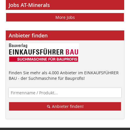
Jobs AT-Minerals
More Jobs
Anbieter finden
Finden Sie mehr als 4.000 Anbieter im EINKAUFSFÜHRER
BAU - der Suchmaschine für Bauprofis!
Anbieter finden!