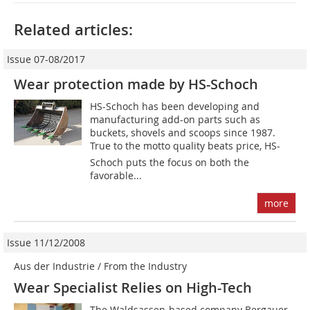
Related articles:
Issue 07-08/2017
Wear protection made by HS-Schoch
HS-Schoch has been developing and
manufacturing add-on parts such as
buckets, shovels and scoops since 1987.
True to the motto quality beats price, HS-
Schoch puts the focus on both the
favorable...
more
Issue 11/12/2008
Aus der Industrie / From the Industry
Wear Specialist Relies on High-Tech
The Waldsassen-based company Bergauer