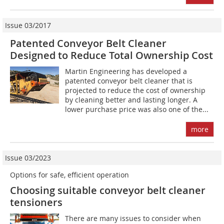
Issue 03/2017
Patented Conveyor Belt Cleaner
Designed to Reduce Total Ownership Cost
Martin Engineering has developed a
patented conveyor belt cleaner that is
projected to reduce the cost of ownership
by cleaning better and lasting longer. A
lower purchase price was also one of the...
more
Issue 03/2023
Options for safe, efficient operation
Choosing suitable conveyor belt cleaner
tensioners
There are many issues to consider when