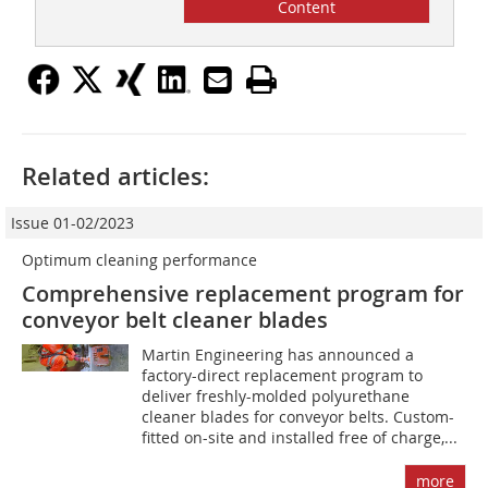
Content
Related articles:
Issue 01-02/2023
Optimum cleaning performance
Comprehensive replacement program for
conveyor belt cleaner blades
Martin Engineering has announced a
factory-direct replacement program to
deliver freshly-molded polyurethane
cleaner blades for conveyor belts. Custom-
fitted on-site and installed free of charge,...
more