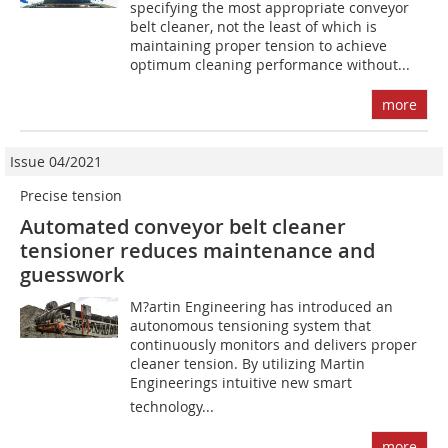
specifying the most appropriate conveyor
belt cleaner, not the least of which is
maintaining proper tension to achieve
optimum cleaning performance without...
more
Issue 04/2021
Precise tension
Automated conveyor belt cleaner
tensioner reduces maintenance and
guesswork
M?artin Engineering has introduced an
autonomous tensioning system that
continuously monitors and delivers proper
cleaner tension. By utilizing Martin
Engineerings intuitive new smart
technology...
more