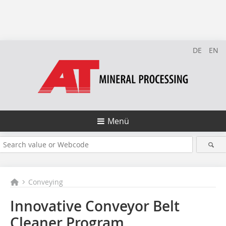
DE
EN
Menü
Conveying
Innovative Conveyor Belt
Cleaner Program