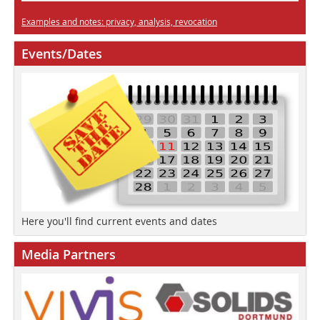
Examples and notes: privacy, analysis, revocation
Events/Dates
Here you'll find current events and dates
Media Partners