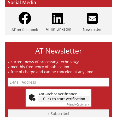
Social Media
AT on Linkedin
Newsletter
AT on facebook
AT Newsletter
» current news of processing technology
» monthly frequency of publication
» free of charge and can be canceled at any time
Anti-Robot Verification
Click to start verification
Friendly
Captcha ⇗
» Subscribe!