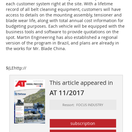
each customer system right at the site. With a lifetime
record of all belt cleaning equipment, customers will have
access to details on the mounting assembly, tensioner and
blade wear life, along with total annual cost information for
budgeting purposes. Each vehicle will be equipped with the
business tools and software to provide quotations on the
spot. Martin Engineering has also established a regional
version of the program in Brazil, and plans are already in
the works for Mr. Blade China.
$(LEhttp://
This article appeared in
AT 11/2017
Ressort: FOCUS INDUSTRY
subscription