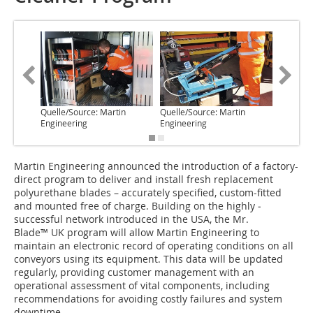
Quelle/Source: Martin
Quelle/Source: Martin
Quelle/S
Engineering
Engineering
Enginee
Martin Engineering announced the introduction of a ­factory-
direct program to deliver and install fresh ­replacement
polyurethane blades – accurately specified, custom-fitted
and mounted free of charge. Building on the highly ­
successful network introduced in the USA, the Mr.
Blade™ UK program will allow Martin Engineering to
maintain an electronic record of operating conditions on all
conveyors using its equipment. This data will be updated
regularly, providing customer management with an
operational assessment of vital components, including
recommendations for avoiding costly failures and system
downtime.