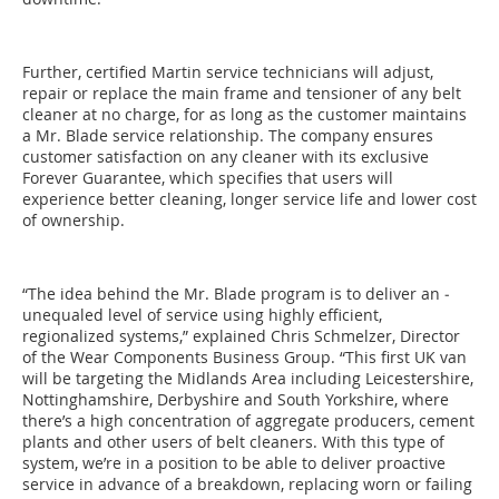
Further, certified Martin service technicians will adjust,
repair or replace the main frame and tensioner of any belt
cleaner at no charge, for as long as the customer maintains
a Mr. Blade ­service relationship. The company ensures
customer satisfaction on any cleaner with its exclusive
Forever Guarantee, which specifies that users will
experience better cleaning, longer ­service life and lower cost
of ownership.
“The idea behind the Mr. Blade program is to deliver an ­
unequaled level of service using highly efficient,
regionalized systems,” explained Chris Schmelzer, Director
of the Wear Components Business Group. “This first UK van
will be targeting the Midlands Area including Leicestershire,
­Nottinghamshire, Derbyshire and South Yorkshire, where
there’s a high concentration of aggregate producers, cement
plants and other users of belt cleaners. With this type of
system, we’re in a position to be able to deliver proactive
service in advance of a breakdown, replacing worn or failing