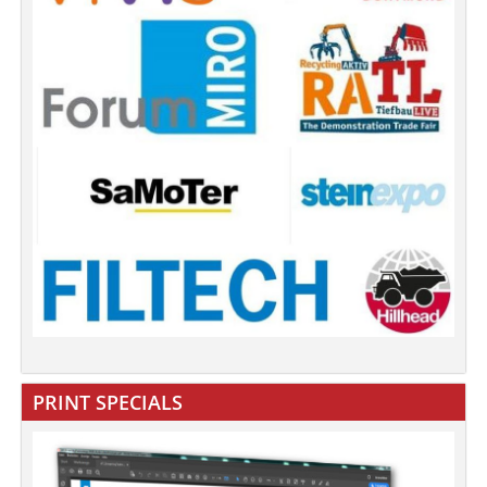
PRINT SPECIALS