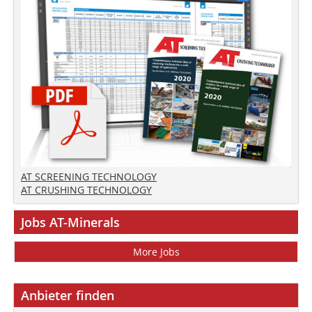
AT SCREENING TECHNOLOGY
AT CRUSHING TECHNOLOGY
Jobs AT-Minerals
More Jobs
Anbieter finden