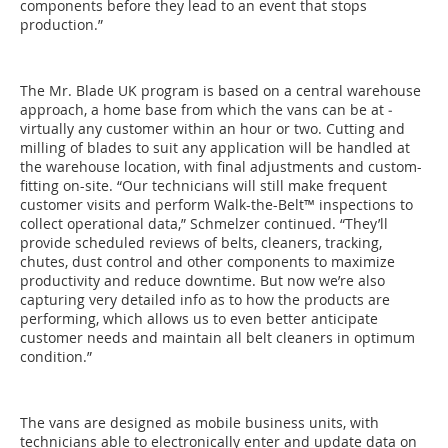
components before they lead to an event that stops
production.”
The Mr. Blade UK program is based on a central warehouse
­approach, a home base from which the vans can be at ­
virtually any customer within an hour or two. Cutting and
milling of blades to suit any application will be handled at
the warehouse location, with final adjustments and custom-
fitting on-site. “Our technicians will still make frequent
customer visits and perform Walk-the-Belt™ inspections to
collect ­operational data,” ­Schmelzer continued. “They’ll
provide scheduled ­reviews of belts, cleaners, tracking,
chutes, dust control and other components to maximize
productivity and reduce downtime. But now we’re also
capturing very detailed info as to how the ­products are
performing, which allows us to even better anti­cipate
customer needs and maintain all belt cleaners in ­optimum
condition.”
The vans are designed as mobile business units, with
technicians able to electronically enter and update data on