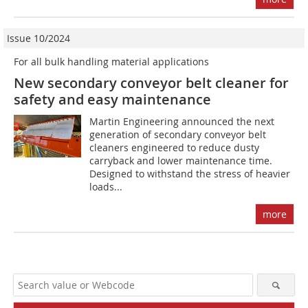
Issue 10/2024
For all bulk handling material applications
New secondary conveyor belt cleaner for
safety and easy maintenance
Martin Engineering announced the next
generation of secondary conveyor belt
cleaners engineered to reduce dusty
carryback and lower maintenance time.
Designed to withstand the stress of heavier
loads...
more