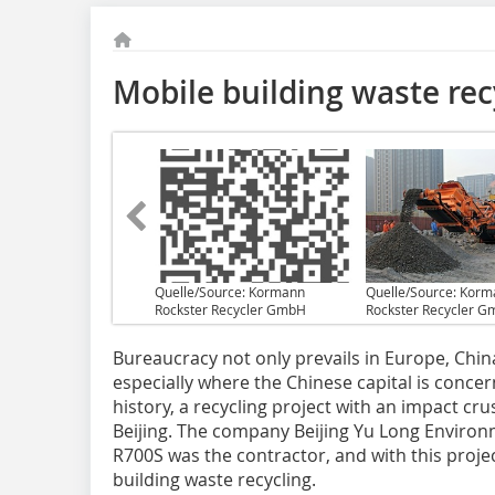
Mobile building waste recy
Quelle/Source: Kormann
Quelle/Source: Kor
Rockster Recycler GmbH
Rockster Recycler 
Bureaucracy not only prevails in Europe, Chin
especially where the Chinese capital is concern
history, a recycling project with an impact cru
Beijing. The company Beijing Yu Long Environ
R700S was the contractor, and with this projec
building waste recycling.