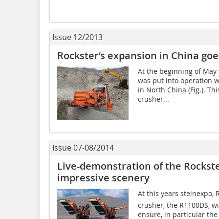
Issue 12/2013
Rockster‘s expansion in China goe
At the beginning of May
was put into operation w
in North China (Fig.). T
crusher...
Issue 07-08/2014
Live-demonstration of the Rockste
impressive scenery
At this years steinexpo,
crusher, the R1100DS, w
ensure, in particular the