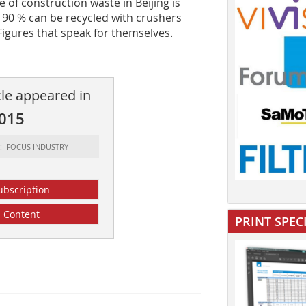
of construction waste in Beijing is
ch 90 % can be recycled with crushers
Figures that speak for themselves.
cle appeared in
2015
t: FOCUS INDUSTRY
ubscription
Content
PRINT SPEC