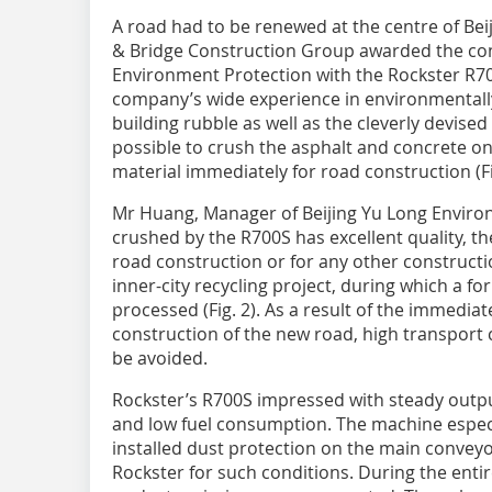
A road had to be renewed at the centre of Beij
& Bridge Construction Group awarded the con
Environment Protection with the Rockster R7
company’s wide experience in environmentall
building rubble as well as the cleverly devised
possible to crush the asphalt and concrete on
material immediately for road construction (Fi
Mr Huang, Manager of Beijing Yu Long Environ
crushed by the R700S has excellent quality, th
road construction or for any other construction
inner-city recycling project, during which a f
processed (Fig. 2). As a result of the immedia
construction of the new road, high transport
be avoided.
Rockster’s R700S impressed with steady outp
and low fuel consumption. The machine especi
installed dust protection on the main conveyor
Rockster for such conditions. During the entir