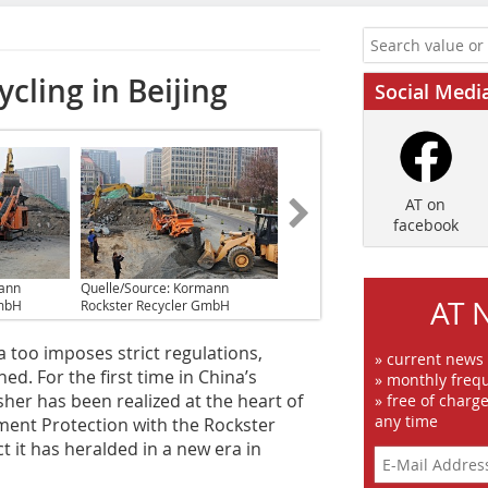
cling in Beijing
Social Medi
AT on
facebook
mann
Quelle/Source: Kormann
AT 
GmbH
Rockster Recycler GmbH
a too imposes strict regulations,
» current news
ed. For the first time in China’s
» monthly frequ
sher has been realized at the heart of
» free of charg
any time
ment Protection with the Rockster
t it has heralded in a new era in