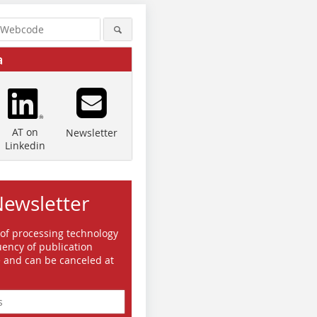
a
AT on
Newsletter
Linkedin
Newsletter
 of processing technology
ency of publication
e and can be canceled at