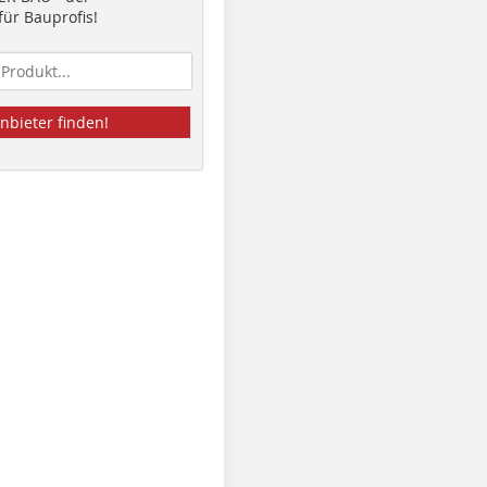
ür Bauprofis!
nbieter finden!