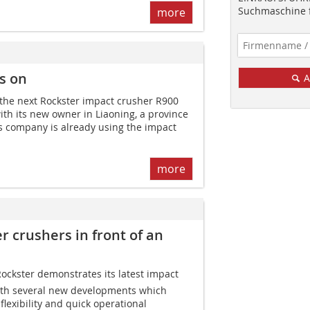
Suchmaschine f
more
s on
A
 the next Rockster impact crusher R900
ith its new owner in Liaoning, a province
his company is already using the impact
more
r crushers in front of an
 Rockster demonstrates its latest impact
ith several new developments which
 flexibility and quick operational