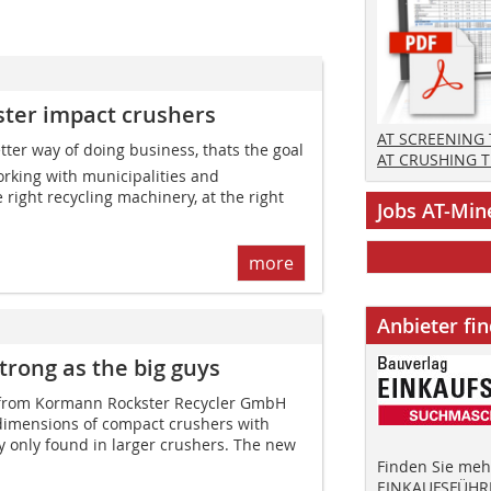
ster impact crushers
AT SCREENING
ter way of doing business, thats the goal
AT CRUSHING 
rking with municipalities and
e right recycling machinery, at the right
Jobs AT-Min
more
Anbieter fi
trong as the big guys
 from Kormann Rockster ­Recycler GmbH
imensions of compact crushers with
ly only found in larger crushers. The new
Finden Sie mehr
EINKAUFSFÜHRE