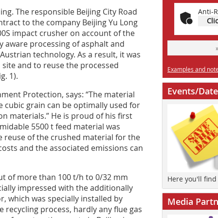
ing. The responsible Beijing City Road
Anti-R
Cli
tract to the company Beijing Yu Long
00S impact crusher on account of the
y aware processing of asphalt and
 Austrian technology. As a result, it was
 site and to reuse the processed
Examples and notes
g. 1).
Events/Date
ment Protection, says: “The material
e cubic grain can be optimally used for
 materials.” He is proud of his first
ormidable 5500 t feed material was
te reuse of the crushed material for the
 costs and the associated emissions can
ut of more than 100 t/h to 0/32 mm
Here you'll fin
ally impressed with the additionally
, which was specially installed by
Media Partn
e recycling process, hardly any flue gas