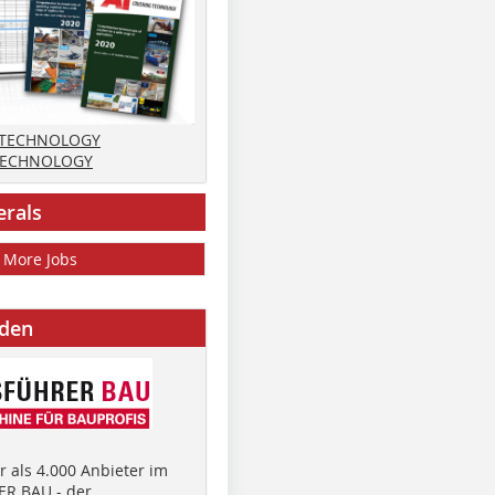
 TECHNOLOGY
TECHNOLOGY
erals
More Jobs
nden
 als 4.000 Anbieter im
R BAU - der