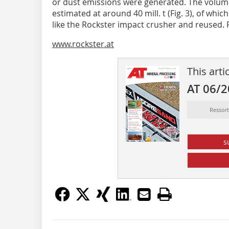
or dust emissions were generated. The volume 
estimated at around 40 mill. t (Fig. 3), of whi
like the Rockster impact crusher and reused. 
www.rockster.at
This arti
AT 06/
Ressor
s