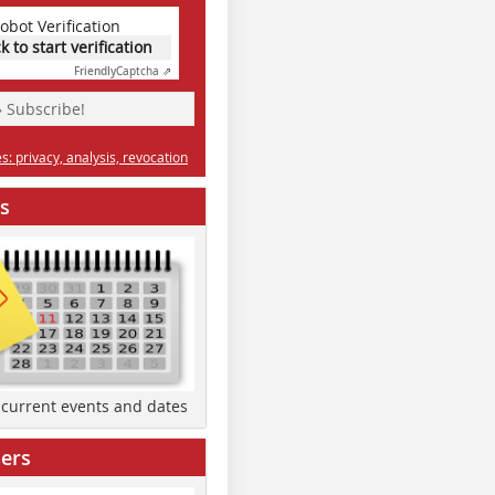
obot Verification
ck to start verification
Friendly
Captcha ⇗
» Subscribe!
: privacy, analysis, revocation
s
d current events and dates
ers