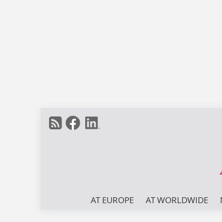
AT EUROPE
AT WORLDWIDE