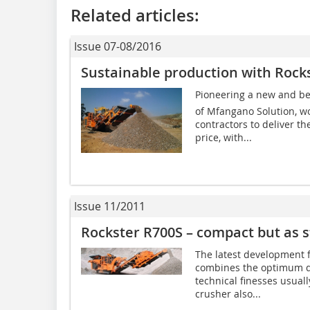
Related articles:
Issue 07-08/2016
Sustainable production with Rock
Pioneering a new and bet
of Mfangano Solution, wo
contractors to deliver th
price, with...
Issue 11/2011
Rockster R700S – compact but as s
The latest development
combines the optimum d
technical finesses usual
crusher also...