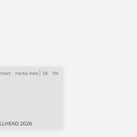
ntact
media data
DE
EN
LLHEAD 2026