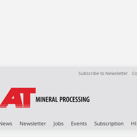
Subscribe to Newsletter
Co
News
Newsletter
Jobs
Events
Subscription
HI