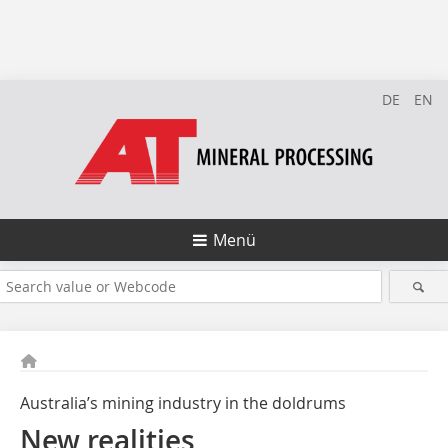
DE
EN
Menü
Australia’s mining industry in the doldrums
New realities