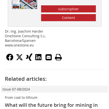
subscription
Content
Dr.-Ing. Joachim Harder
OneStone Consulting S.L.
Barcelona/Spanien
www.onestone.eu
Related articles:
Issue 07-08/2024
From coal to lithium
What will the future bring for mining in