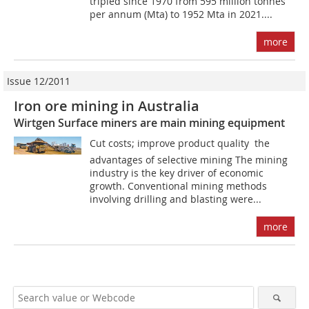
tripled since 1970 from 595 million tonnes
per annum (Mta) to 1952 Mta in 2021....
more
Issue 12/2011
Iron ore mining in Australia
Wirtgen Surface miners are main mining equipment
Cut costs; improve product quality  the
advantages of selective mining The mining
industry is the key driver of economic
growth. Conventional mining methods
involving drilling and blasting were...
more