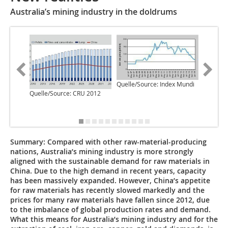
Australia’s mining industry in the doldrums
Quelle/S
Quelle/Source: Index Mundi
Quelle/Source: CRU 2012
Summary:
Compared with other raw-material-producing
nations, Australia’s mining industry is more strongly
aligned with the sustainable demand for raw materials in
China. Due to the high demand in recent years, capacity
has been massively expanded. However, China’s appetite
for raw materials has recently slowed markedly and the
prices for many raw materials have fallen since 2012, due
to the imbalance of global production rates and demand.
What this means for Australia’s mining industry and for the