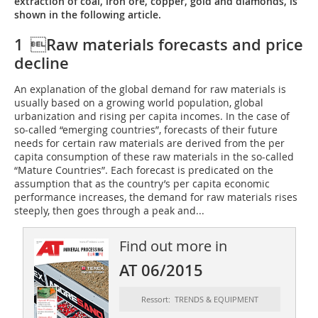
extraction of coal, iron ore, copper, gold and diamonds, is
shown in the following article.
1 Raw materials forecasts and price
decline
An explanation of the global demand for raw materials is
usually based on a growing world population, global
urbanization and rising per capita incomes. In the case of
so-called “emerging countries”, forecasts of their future
needs for certain raw materials are derived from the per
capita consumption of these raw materials in the so-called
“Mature Countries”. Each forecast is predicated on the
assumption that as the country’s per capita economic
performance increases, the demand for raw materials rises
steeply, then goes through a peak and...
Find out more in
AT 06/2015
Ressort: TRENDS & EQUIPMENT