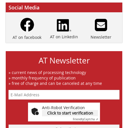
Social Media
AT on Linkedin
Newsletter
AT on facebook
AT Newsletter
» current news of processing technology
» monthly frequency of publication
» free of charge and can be canceled at any time
Anti-Robot Verification
Click to start verification
Friendly
Captcha ⇗