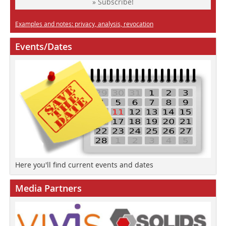
» Subscribe!
Examples and notes: privacy, analysis, revocation
Events/Dates
Here you'll find current events and dates
Media Partners