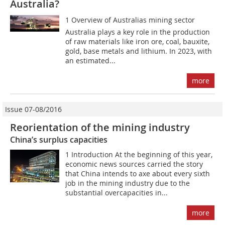
Australia?
1 Overview of Australias mining sector
Australia plays a key role in the production
of raw materials like iron ore, coal, bauxite,
gold, base metals and lithium. In 2023, with
an estimated...
more
Issue 07-08/2016
Reorientation of the mining industry
China’s surplus capacities
1 Introduction At the beginning of this year,
economic news sources carried the story
that China intends to axe about every sixth
job in the mining industry due to the
substantial overcapacities in...
more