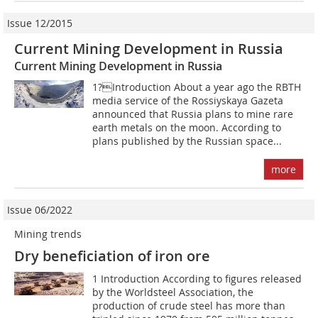
Issue 12/2015
Current Mining Development in Russia
Current Mining Development in Russia
1?Introduction About a year ago the RBTH
media service of the Rossiyskaya Gazeta
announced that Russia plans to mine rare
earth metals on the moon. According to
plans published by the Russian space...
more
Issue 06/2022
Mining trends
Dry beneficiation of iron ore
1 Introduction According to figures released
by the Worldsteel Association, the
production of crude steel has more than