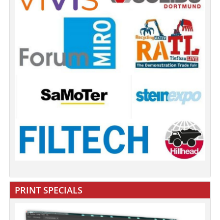
PRINT SPECIALS