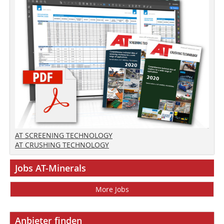
AT SCREENING TECHNOLOGY
AT CRUSHING TECHNOLOGY
Jobs AT-Minerals
More Jobs
Anbieter finden