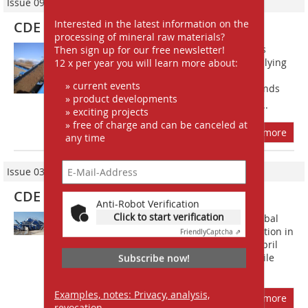
Issue 09/2013
Interested in the latest information on the
CDE plant upgrades
processing of mineral raw materials?
For over 20 years, JPE Holdings Ltd has
Then sign up for our free newsletter!
grown to develop its business of supplying
12 x per year you will learn more about:
aggregates, groundworks and site
» current events
clearance, becoming one of the Midlands
» product developments
leading suppliers to the construction...
» exciting projects
» free of charge and can be canceled at
more
any time
Issue 03/2013
CDE Global Ltd.
Anti-Robot Verification
Click to start verification
Materials washing specialists CDE Global
will be ex­hibiting at the bauma exhibition in
Friendly
Captcha ⇗
Munich, ­Germany from 15th to 21st April
and will launch the latest M2500 mobile
Subscribe now!
washing plant and AggMax...
Examples, notes: Privacy, analysis,
more
revocation