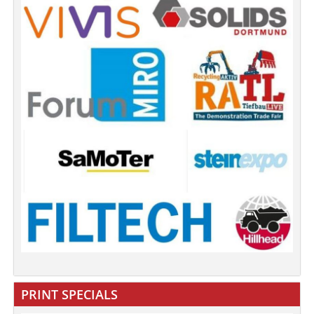
PRINT SPECIALS