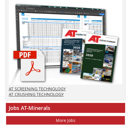
AT SCREENING TECHNOLOGY
AT CRUSHING TECHNOLOGY
Jobs AT-Minerals
More Jobs