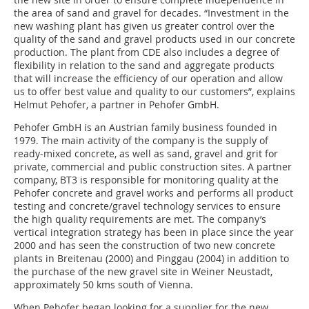
the area of sand and gravel for decades. “Investment in the
new washing plant has given us greater control over the
quality of the sand and gravel products used in our concrete
production. The plant from CDE also includes a degree of
flexibility in relation to the sand and aggregate products
that will increase the efficiency of our operation and allow
us to offer best value and quality to our customers”, explains
Helmut Pehofer, a partner in Pehofer GmbH.
Pehofer GmbH is an Austrian family business founded in
1979. The main activity of the company is the supply of
ready-mixed concrete, as well as sand, gravel and grit for
private, commercial and public construction sites. A partner
company, BT3 is responsible for monitoring quality at the
Pehofer concrete and gravel works and performs all product
testing and concrete/gravel technology services to ensure
the high quality requirements are met. The company’s
vertical integration strategy has been in place since the year
2000 and has seen the construction of two new concrete
plants in Breitenau (2000) and Pinggau (2004) in addition to
the purchase of the new gravel site in Weiner Neustadt,
approximately 50 kms south of Vienna.
When Pehofer began looking for a supplier for the new