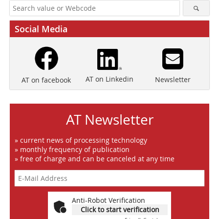
Social Media
AT on Linkedin
Newsletter
AT on facebook
AT Newsletter
» current news of processing technology
» monthly frequency of publication
» free of charge and can be canceled at any time
Anti-Robot Verification
Click to start verification