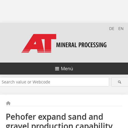
DE
EN
Menü
Pehofer expand sand and
gravel production capability