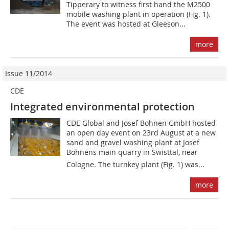
Tipperary to witness first hand the M2500
mobile washing plant in operation (Fig. 1).
The event was hosted at Gleeson...
more
Issue 11/2014
CDE
Integrated environmental protection
CDE Global and Josef Bohnen GmbH hosted
an open day event on 23rd August at a new
sand and gravel washing plant at Josef
Bohnens main quarry in Swisttal, near
Cologne. The turnkey plant (Fig. 1) was...
more