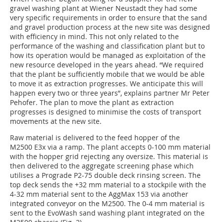
gravel washing plant at Wiener Neustadt they had some
very specific requirements in order to ensure that the sand
and gravel production process at the new site was designed
with efficiency in mind. This not only related to the
performance of the washing and classification plant but to
how its operation would be managed as exploitation of the
new resource developed in the years ahead. “We required
that the plant be sufficiently mobile that we would be able
to move it as extraction progresses. We anticipate this will
happen every two or three years”, explains partner Mr Peter
Pehofer. The plan to move the plant as extraction
progresses is designed to minimise the costs of transport
movements at the new site.
Raw material is delivered to the feed hopper of the
M2500 E3x via a ramp. The plant accepts 0-100 mm material
with the hopper grid rejecting any oversize. This material is
then delivered to the aggregate screening phase which
utilises a Prograde P2-75 double deck rinsing screen. The
top deck sends the +32 mm material to a stockpile with the
4-32 mm material sent to the AggMax 153 via another
integrated conveyor on the M2500. The 0-4 mm material is
sent to the EvoWash sand washing plant integrated on the