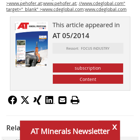
>www.pehofer.at
:
www.pehofer.at
;
//www.cdeglobal.com"
target="_blank" >www.cdeglobal.com
:
www.cdeglobal.com
This article appeared in
AT 05/2014
Ressort: FOCUS INDUSTRY
subscription
Content
x
Related articles:
AT Minerals Newsletter