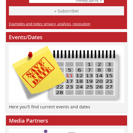
Friendly
Captcha ⇗
» Subscribe!
Examples and notes: privacy, analysis, revocation
Events/Dates
Here you'll find current events and dates
Media Partners