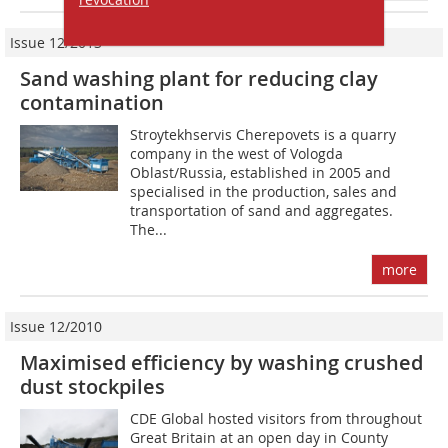
Issue 12/2013
Sand washing plant for reducing clay
contamination
Stroytekhservis Cherepovets is a quarry
company in the west of Vologda
Oblast/Russia, established in 2005 and
specialised in the production, sales and
transportation of sand and aggregates.
The...
more
Issue 12/2010
Maximised efficiency by washing crushed
dust stockpiles
CDE Global hosted visitors from throughout
Great Britain at an open day in County