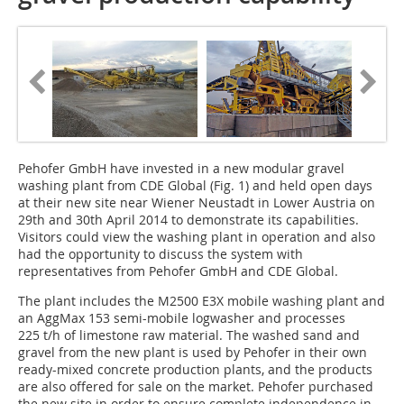
Pehofer GmbH have invested in a new modular gravel
washing plant from CDE Global (Fig. 1) and held open days
at their new site near Wiener Neustadt in Lower Austria on
29th and 30th April 2014 to demonstrate its capabilities.
Visitors could view the washing plant in operation and also
had the opportunity to discuss the system with
representatives from Pehofer GmbH and CDE Global.
The plant includes the M2500 E3X mobile washing plant and
an AggMax 153 semi-mobile logwasher and processes
225 t/h of limestone raw material. The washed sand and
gravel from the new plant is used by Pehofer in their own
ready-mixed concrete production plants, and the products
are also offered for sale on the market. Pehofer purchased
the new site in order to ensure complete independence in