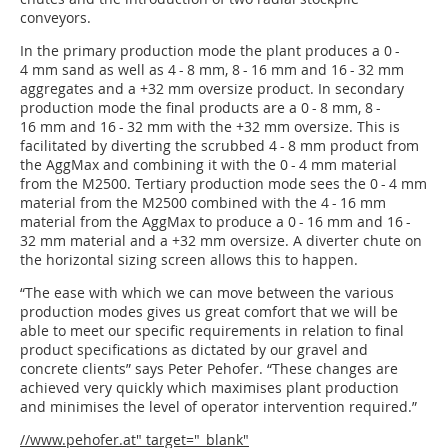
conveyors.
In the primary production mode the plant produces a 0 -
4 mm sand as well as 4 - 8 mm, 8 - 16 mm and 16 - 32 mm
aggregates and a +32 mm oversize product. In secondary
production mode the final products are a 0 - 8 mm, 8 -
16 mm and 16 - 32 mm with the +32 mm oversize. This is
facilitated by diverting the scrubbed 4 - 8 mm product from
the AggMax and combining it with the 0 - 4 mm material
from the M2500. Tertiary production mode sees the 0 - 4 mm
material from the M2500 combined with the 4 - 16 mm
material from the AggMax to produce a 0 - 16 mm and 16 -
32 mm material and a +32 mm oversize. A diverter chute on
the horizontal sizing screen allows this to happen.
“The ease with which we can move between the various
production modes gives us great comfort that we will be
able to meet our specific requirements in relation to final
product specifications as dictated by our gravel and
concrete clients” says Peter Pehofer. “These changes are
achieved very quickly which maximises plant production
and minimises the level of operator intervention required.”
//www.pehofer.at" target="_blank"