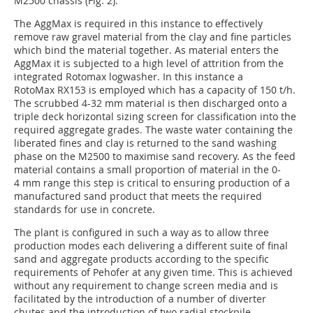
M2500 chassis (Fig. 2).
The AggMax is required in this instance to effectively
remove raw gravel material from the clay and fine particles
which bind the material together. As material enters the
AggMax it is subjected to a high level of attrition from the
integrated Rotomax logwasher. In this instance a
RotoMax RX153 is employed which has a capacity of 150 t/h.
The scrubbed 4-32 mm material is then discharged onto a
triple deck horizontal sizing screen for classification into the
required aggregate grades. The waste water containing the
liberated fines and clay is returned to the sand washing
phase on the M2500 to maximise sand recovery. As the feed
material contains a small proportion of material in the 0-
4 mm range this step is critical to ensuring production of a
manufactured sand product that meets the required
standards for use in concrete.
The plant is configured in such a way as to allow three
production modes each delivering a different suite of final
sand and aggregate products according to the specific
requirements of Pehofer at any given time. This is achieved
without any requirement to change screen media and is
facilitated by the introduction of a number of diverter
chutes and the introduction of two radial stockpile