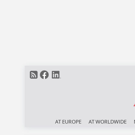
AT EUROPE
AT WORLDWIDE