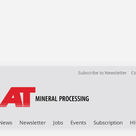
Subscribe to Newsletter
Co
News
Newsletter
Jobs
Events
Subscription
HI