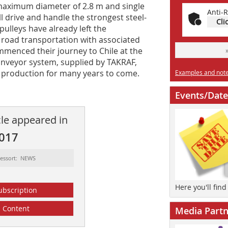
 maximum diameter of 2.8 m and single
Anti-R
ll drive and handle the strongest steel-
Cli
pulleys have already left the
road transportation with associated
commenced their journey to Chile at the
onveyor system, supplied by TAKRAF,
er production for many years to come.
Examples and notes
Events/Date
cle appeared in
2017
essort: NEWS
Here you'll fin
ubscription
Content
Media Partn