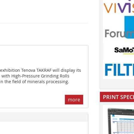
xhibition Tenova TAKRAF will display its
with High-Pressure Grinding Rolls
 the field of minerals processing.
PRINT SPEC
more