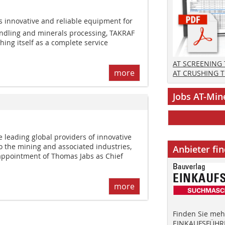
s innovative and reliable equipment for
andling and minerals processing, TAKRAF
shing itself as a complete service
AT SCREENING
more
AT CRUSHING 
Jobs AT-Min
 leading global providers of innovative
to the mining and associated industries,
Anbieter fi
ppointment of Thomas Jabs as Chief
more
Finden Sie mehr
EINKAUFSFÜHRE