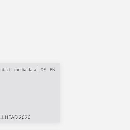
ntact
media data
DE
EN
LLHEAD 2026