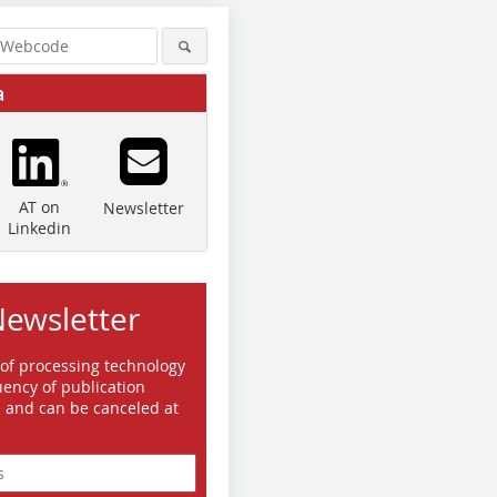
a
AT on
Newsletter
Linkedin
Newsletter
 of processing technology
ency of publication
e and can be canceled at