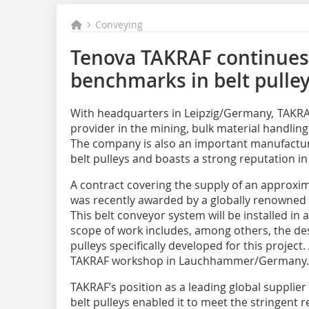
Conveying
Tenova TAKRAF continues
benchmarks in belt pulley
With headquarters in Leipzig/Germany, TAKRAF 
provider in the mining, bulk material handlin
The company is also an important manufactu
belt pulleys and boasts a strong reputation in 
A contract covering the supply of an approxi
was recently awarded by a globally renowne
This belt conveyor system will be installed in
scope of work includes, among others, the des
pulleys specifically developed for this project.
TAKRAF workshop in Lauchhammer/Germany.
TAKRAF’s position as a leading global supplier
belt pulleys enabled it to meet the stringent 