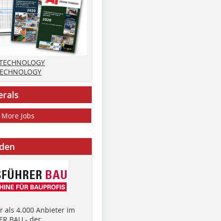
 TECHNOLOGY
TECHNOLOGY
erals
More Jobs
nden
 als 4.000 Anbieter im
R BAU - der