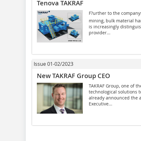
Tenova TAKRAF
F?urther to the company
mining, bulk material h
is increasingly distingui
provider...
Issue 01-02/2023
New TAKRAF Group CEO
TAKRAF Group, one of the
technological solutions 
already announced the a
Executive...