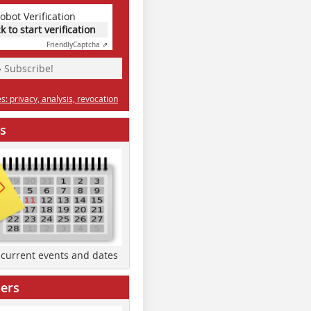
obot Verification
ck to start verification
Friendly
Captcha ⇗
» Subscribe!
: privacy, analysis, revocation
s
d current events and dates
ers