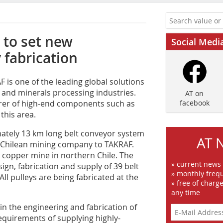
 to set new
Social Medi
 fabrication
is one of the leading global solutions
g and minerals processing industries.
AT on
rer of high-end components such as
facebook
this area.
mately 13 km long belt conveyor system
AT 
d Chilean mining company to TAKRAF.
 a copper mine in northern Chile. The
» current news
ign, fabrication and supply of 39 belt
» monthly frequ
 All pulleys are being fabricated at the
» free of charg
any time
 in the engineering and fabrication of
requirements of supplying highly-