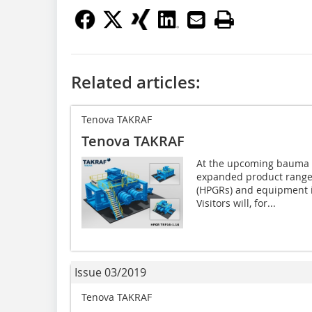
Related articles:
Tenova TAKRAF
Tenova TAKRAF
At the upcoming bauma e
expanded product range 
(HPGRs) and equipment in
Visitors will, for...
Issue 03/2019
Tenova TAKRAF