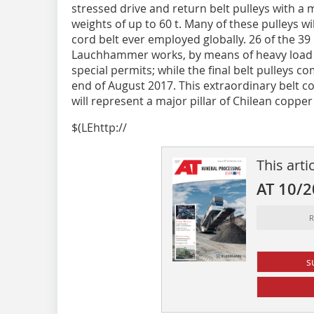
stressed drive and return belt pulleys with a
weights of up to 60 t. Many of these pulleys wi
cord belt ever employed globally. 26 of the 39 
Lauchhammer works, by means of heavy load 
special permits; while the final belt pulleys 
end of August 2017. This extraordinary belt c
will represent a major pillar of Chilean copp
$(LEhttp://
This arti
AT 10/
R
s