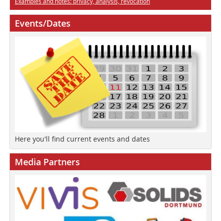
Examples and notes: privacy, analysis, revocation
Events/Dates
Here you'll find current events and dates
Media Partners