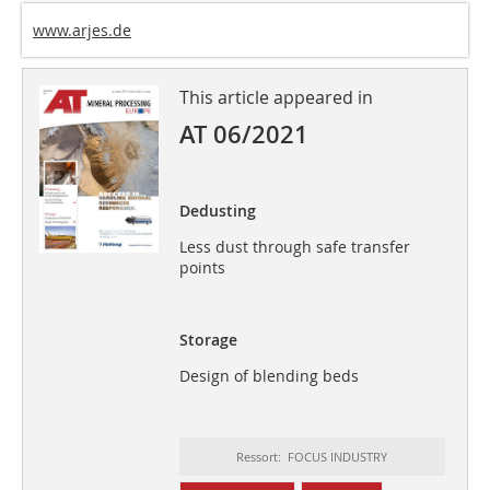
www.arjes.de
This article appeared in
AT 06/2021
Dedusting
Less dust through safe transfer
points
Storage
Design of blending beds
Ressort: FOCUS INDUSTRY