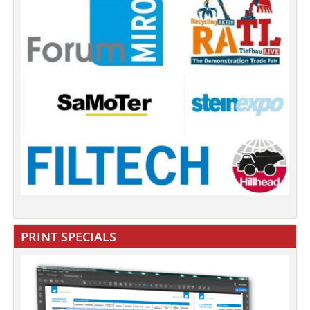
PRINT SPECIALS