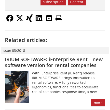
subscription
Content
Related articles:
Issue 03/2018
IRIUM SOFTWARE: iEnterprise Rent – new
software version for rental companies
With iEnterprise Rent (iE Rent) release,
IRIUM SOFTWARE brings innovation to
rental software. A fully reworked
ergonomics, functionalities to accelerate
rental companies response time, a new...
more