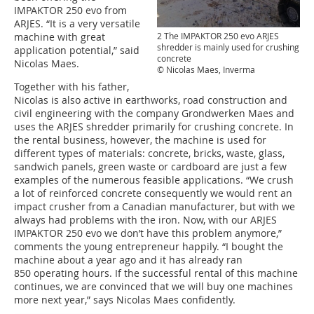
IMPAKTOR 250 evo from
ARJES. “It is a very versatile
machine with great
2 The IMPAKTOR 250 evo ARJES
shredder is mainly used for crushing
application potential,” said
concrete
Nicolas Maes.
© Nicolas Maes, Inverma
Together with his father,
Nicolas is also active in earthworks, road construction and
civil engineering with the company Grondwerken Maes and
uses the ARJES shredder primarily for crushing concrete. In
the rental business, however, the machine is used for
different types of materials: concrete, bricks, waste, glass,
sandwich panels, green waste or cardboard are just a few
examples of the numerous feasible applications. “We crush
a lot of reinforced concrete consequently we would rent an
impact crusher from a Canadian manufacturer, but with we
always had problems with the iron. Now, with our ARJES
IMPAKTOR 250 evo we don’t have this problem anymore,”
comments the young entrepreneur happily. “I bought the
machine about a year ago and it has already ran
850 operating hours. If the successful rental of this machine
continues, we are convinced that we will buy one machines
more next year,” says Nicolas Maes confidently.