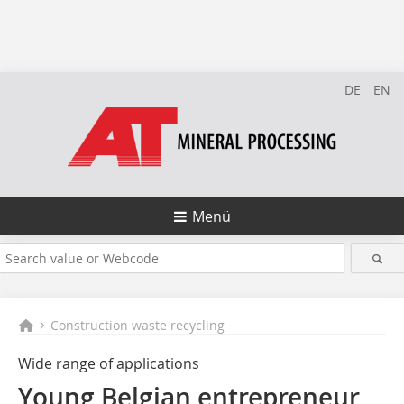
DE
EN
Menü
Construction waste recycling
Wide range of applications
Young Belgian entrepreneur