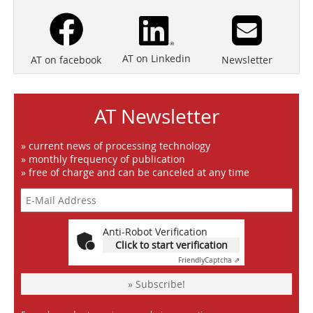
AT on Linkedin
Newsletter
AT on facebook
AT Newsletter
» current news of processing technology
» monthly frequency of publication
» free of charge and can be canceled at any time
Anti-Robot Verification
Click to start verification
Friendly
Captcha ⇗
» Subscribe!