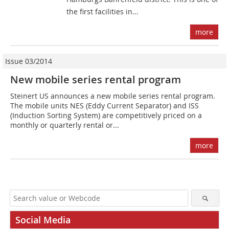
the first facilities in...
more
Issue 03/2014
New mobile series rental program
Steinert US announces a new mobile series rental program.
The mobile units NES (Eddy Current Separator) and ISS
(Induction Sorting System) are competitively priced on a
monthly or quarterly rental or...
more
Social Media