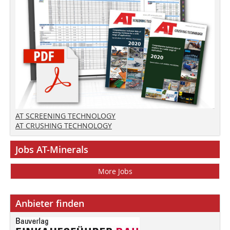
AT SCREENING TECHNOLOGY
AT CRUSHING TECHNOLOGY
Jobs AT-Minerals
More Jobs
Anbieter finden