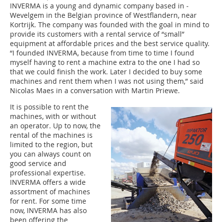
I‌NVERMA is a young and dynamic company based in ­
Wevelgem in the Belgian province of Westflandern, near
Kortrijk. The company was founded with the goal in mind to
provide its customers with a rental service of “small”
equipment at affordable prices and the best service quality.
“I founded ­INVERMA, because from time to time I found
myself having to rent a machine extra to the one I had so
that we could finish the work. Later I decided to buy some
machines and rent them when I was not using them,” said
Nicolas Maes in a conversation with Martin Priewe.
It is possible to rent the
machines, with or without
an operator. Up to now, the
rental of the machines is
limited to the region, but
you can always count on
good service and
professional expertise.
INVERMA offers a wide
assortment of machines
for rent. For some time
now, INVERMA has also
been offering the