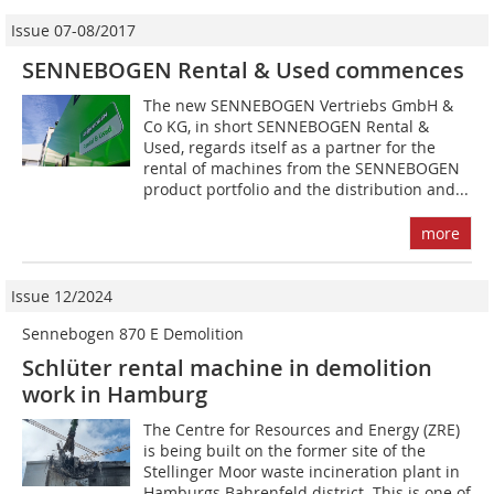
Issue 07-08/2017
SENNEBOGEN Rental & Used commences
The new SENNEBOGEN Vertriebs GmbH &
Co KG, in short SENNEBOGEN Rental &
Used, regards itself as a partner for the
rental of machines from the SENNEBOGEN
product portfolio and the distribution and...
more
Issue 12/2024
Sennebogen 870 E Demolition
Schlüter rental machine in demolition
work in Hamburg
The Centre for Resources and Energy (ZRE)
is being built on the former site of the
Stellinger Moor waste incineration plant in
Hamburgs Bahrenfeld district. This is one of