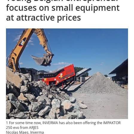
focuses on small equipment
at attractive prices
1 For some time now, INVERMA has also been offering the IMPAKTOR
250 evo from ARJES
Nicolas Maes, Inverma