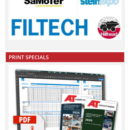
PRINT SPECIALS