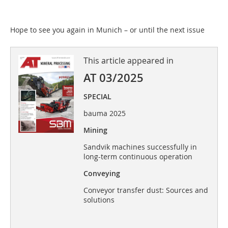
Hope to see you again in Munich – or until the next issue
This article appeared in
AT 03/2025
SPECIAL
bauma 2025
Mining
Sandvik machines successfully in
long-term continuous operation
Conveying
Conveyor transfer dust: Sources and
solutions