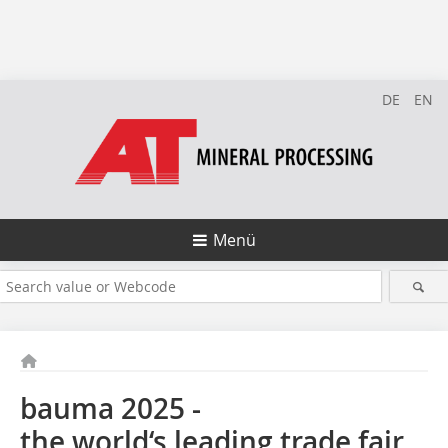
DE
EN
Menü
bauma 2025 -
the world‘s leading trade fair