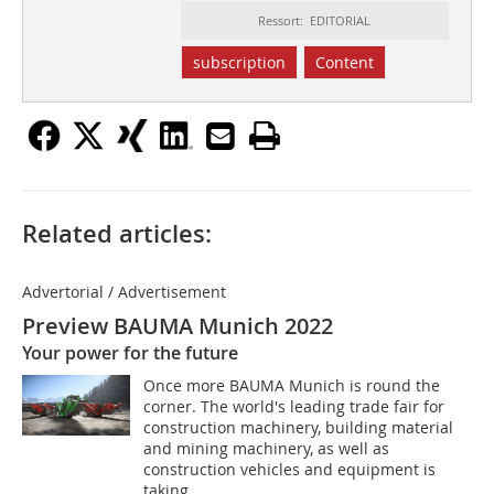
Ressort: EDITORIAL
subscription
Content
Related articles:
Advertorial / Advertisement
Preview BAUMA Munich 2022
Your power for the future
Once more BAUMA Munich is round the
corner. The world's leading trade fair for
construction machinery, building material
and mining machinery, as well as
construction vehicles and equipment is
taking...