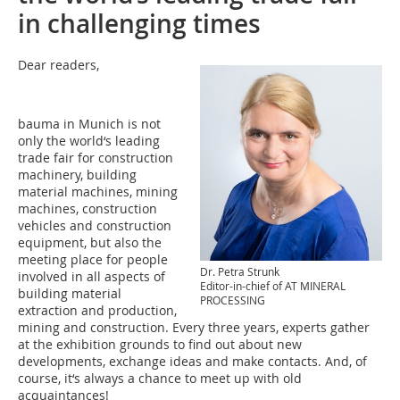
in challenging times
Dear readers,
bauma in Munich is not
only the world‘s leading
trade fair for construction
machinery, building
material machines, mining
machines, construction
vehicles and construction
equipment, but also the
meeting place for people
Dr. Petra Strunk
involved in all aspects of
Editor-in-chief of AT MINERAL
building material
PROCESSING
extraction and production,
mining and construction. Every three years, experts gather
at the exhibition grounds to find out about new
developments, exchange ideas and make contacts. And, of
course, it‘s always a chance to meet up with old
acquaintances!