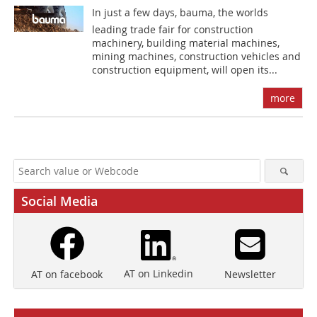
In just a few days, bauma, the worlds
leading trade fair for construction
machinery, building material machines,
mining machines, construction vehicles and
construction equipment, will open its...
more
Social Media
AT on Linkedin
Newsletter
AT on facebook