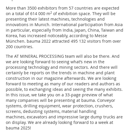
More than 3500 exhibitors from 57 countries are expected
2
on a total of 614 000 m
of exhibition space. They will be
presenting their latest machines, technologies and
innovations in Munich. International participation from Asia
in particular, especially from India, Japan, China, Taiwan and
Korea, has increased noticeably, according to Messe
München. bauma 2022 attracted 495 132 visitors from over
200 countries.
The AT MINERAL PROCESSING team will also be there. And
we are looking forward to seeing what‘s new in the
processing technology and mining sectors. And there will
certainly be reports on the trends in machine and plant
construction in our magazine afterwards. We are looking
forward to meeting as many of our readers and authors as
possible, to exchanging ideas and seeing the many exhibits.
In this issue, we take you on a 33-page preview of what
many companies will be presenting at bauma. Conveyor
systems, drilling equipment, wear protection, crushers,
screens, dedusting systems, material handling
machines, excavators and impressive large dump trucks are
on display. We are already looking forward to a week at
bauma 2025!