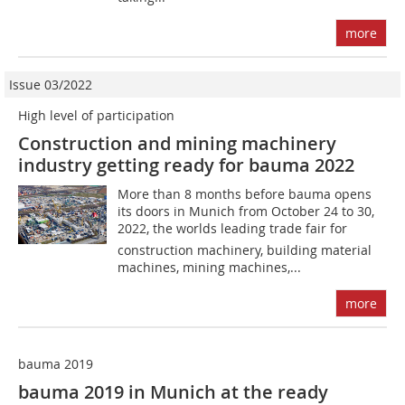
more
Issue 03/2022
High level of participation
Construction and mining machinery
industry getting ready for bauma 2022
More than 8 months before bauma opens
its doors in Munich from October 24 to 30,
2022, the worlds leading trade fair for
construction machinery, building material
machines, mining machines,...
more
bauma 2019
bauma 2019 in Munich at the ready