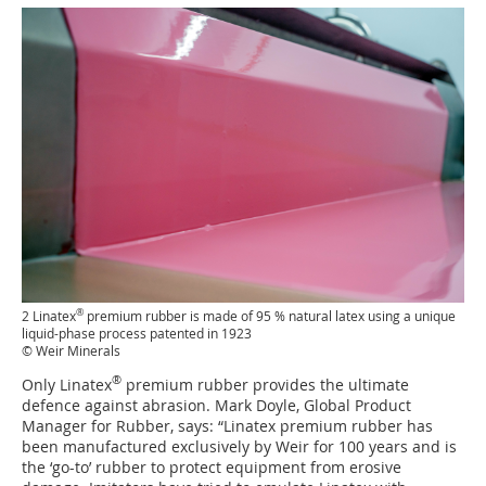
®
2 Linatex
premium rubber is made of 95 % natural latex using a unique
liquid-phase process patented in 1923
© Weir Minerals
®
Only Linatex
premium rubber provides the ultimate
defence against abrasion. Mark Doyle, Global Product
Manager for Rubber, says: “Linatex premium rubber has
been manufactured exclusively by Weir for 100 years and is
the ‘go-to’ rubber to protect equipment from erosive