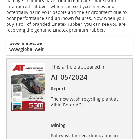
damage. Imitators have tried to emulate Linatex with
inferior red rubber – which can cost you money and
potentially harm your people and the environment due to
poor performance and unknown failures. Now when you
buy a roll of branded Linatex rubber, you can see you are
receiving the genuine Linatex premium rubber.”
www.linatex.weir
www.global.weir
This article appeared in
AT 05/2024
Report
The new wash recycling plant at
Albin Borer AG
Mining
Pathways for decarbonization in