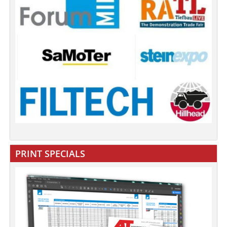
PRINT SPECIALS