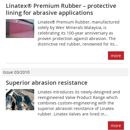
Linatex® Premium Rubber – protective
lining for abrasive applications
Linatex® Premium Rubber, manufactured
solely by Weir Minerals Malaysia, is
celebrating its 100-year anniversary as
proven protection against abrasion. The
distinctive red rubber, renowned for its...
more
Issue 03/2010
Superior abrasion resistance
Linatex introduces its newly-designed and
reengineered Valve Product Range which
combines custom-engineering with the
superior abrasion resistance of Linatex
rubber. Linatex Valves are lined in...
more