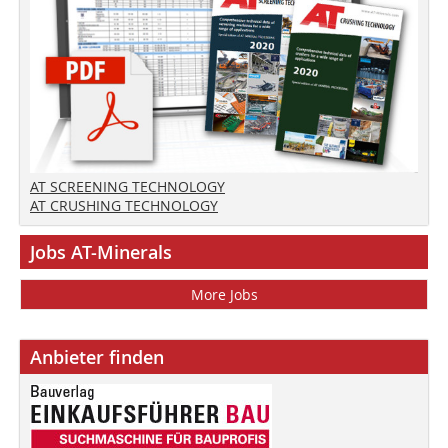
AT SCREENING TECHNOLOGY
AT CRUSHING TECHNOLOGY
Jobs AT-Minerals
More Jobs
Anbieter finden