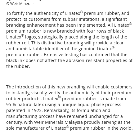
© Weir Minerals
®
To fortify the authenticity of Linatex
premium rubber, and
protect its customers from subpar imitations, a significant
®
branding enhancement has been implemented. All Linatex
premium rubber is now branded with four rows of black
®
Linatex
logos, strategically placed along the length of the
rubber roll. This distinctive branding will provide a clear
®
and unmistakable identifier of the genuine Linatex
premium rubber. Extensive testing has confirmed that the
black ink does not affect the abrasion-resistant properties of
the rubber.
The introduction of this new branding will enable customers
to instantly, visually, verify the authenticity of their premium
®
rubber products. Linatex
premium rubber is made from
95 % natural latex using a unique liquid-phase process
patented in 1923. Remarkably, its formulation and
manufacturing process have remained unchanged for a
century, with Weir Minerals Malaysia proudly serving as the
®
sole manufacturer of Linatex
premium rubber in the world.