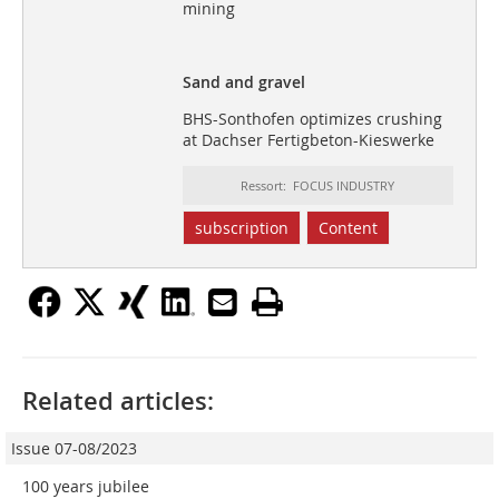
mining
Sand and gravel
BHS-Sonthofen optimizes crushing
at Dachser Fertigbeton-Kieswerke
Ressort: FOCUS INDUSTRY
subscription
Content
Related articles:
Issue 07-08/2023
100 years jubilee