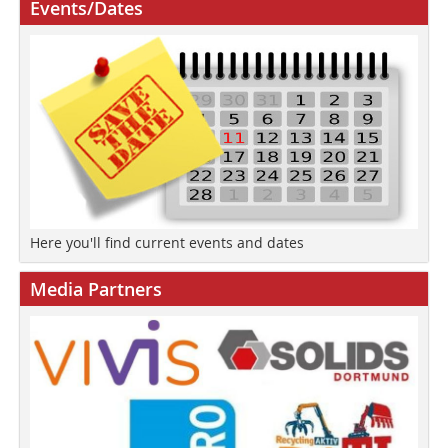
Events/Dates
Here you'll find current events and dates
Media Partners