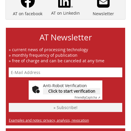
AT on Linkedin
Newsletter
AT on facebook
AT Newsletter
» current news of processing technology
» monthly frequency of publication
» free of charge and can be canceled at any time
Anti-Robot Verification
Click to start verification
Friendly
Captcha ⇗
» Subscribe!
Examples and notes: privacy, analysis, revocation