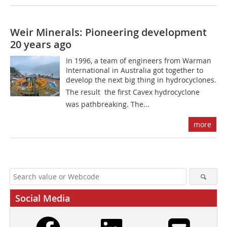
Weir Minerals: Pioneering development
20 years ago
In 1996, a team of engineers from Warman
International in Australia got together to
develop the next big thing in hydrocyclones.
The result  the first Cavex hydrocyclone 
was pathbreaking. The...
more
Social Media