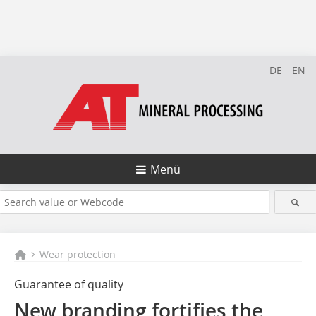
DE
EN
Menü
Wear protection
Guarantee of quality
New branding fortifies the