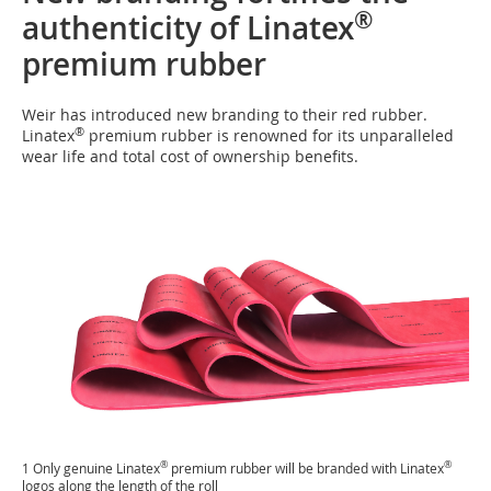
®
authenticity of Linatex
premium rubber
Weir has introduced new branding to their red rubber.
®
Linatex
premium rubber is renowned for its unparalleled
wear life and total cost of ownership benefits.
®
®
1 Only genuine Linatex
premium rubber will be branded with Linatex
logos along the length of the roll