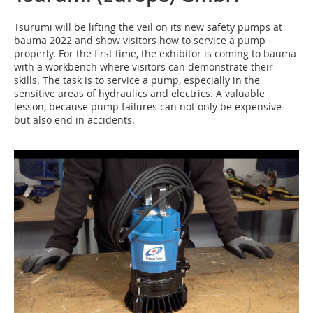
Tsurumi will be lifting the veil on its new safety pumps at
bauma 2022 and show visitors how to service a pump
properly. For the first time, the exhibitor is coming to bauma
with a workbench where visitors can demonstrate their
skills. The task is to service a pump, especially in the
sensitive areas of hydraulics and electrics. A valuable
lesson, because pump failures can not only be expensive
but also end in accidents.