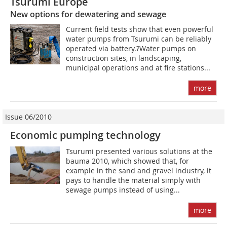
Tsurumi Europe
New options for dewatering and sewage
Current field tests show that even powerful
water pumps from Tsurumi can be reliably
operated via battery.?Water pumps on
construction sites, in landscaping,
municipal operations and at fire stations...
more
Issue 06/2010
Economic pumping technology
Tsurumi presented various solutions at the
bauma 2010, which showed that, for
example in the sand and gravel industry, it
pays to handle the material simply with
sewage pumps instead of using...
more