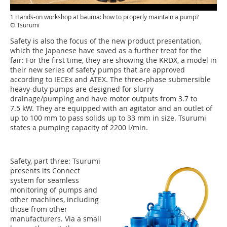
1 Hands-on workshop at bauma: how to properly maintain a pump?
© Tsurumi
Safety is also the focus of the new product presentation,
which the Japanese have saved as a further treat for the
fair: For the first time, they are showing the KRDX, a model in
their new series of safety pumps that are approved
according to IECEx and ATEX. The three-phase submersible
heavy-duty pumps are designed for slurry
drainage/pumping and have motor outputs from 3.7 to
7.5 kW. They are equipped with an agitator and an outlet of
up to 100 mm to pass solids up to 33 mm in size. Tsurumi
states a pumping capacity of 2200 l/min.
Safety, part three: Tsurumi
presents its Connect
system for seamless
monitoring of pumps and
other machines, including
those from other
manufacturers. Via a small