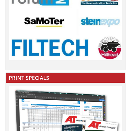
PRINT SPECIALS