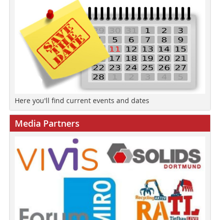
Here you'll find current events and dates
Media Partners