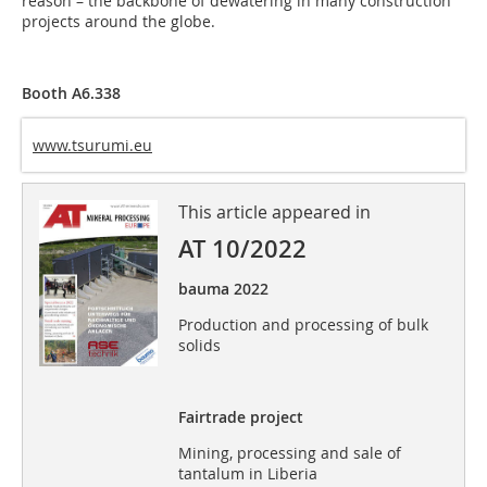
reason – the backbone of dewatering in many construction
projects around the globe.
Booth A6.338
www.tsurumi.eu
This article appeared in
AT 10/2022
bauma 2022
Production and processing of bulk
solids
Fairtrade project
Mining, processing and sale of
tantalum in Liberia