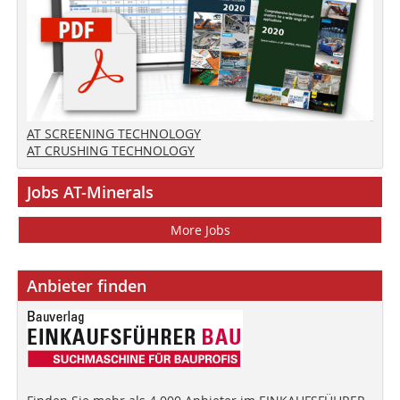
AT SCREENING TECHNOLOGY
AT CRUSHING TECHNOLOGY
Jobs AT-Minerals
More Jobs
Anbieter finden