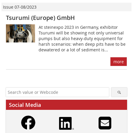
Issue 07-08/2023
Tsurumi (Europe) GmbH
At steinexpo 2023 in Germany, exhibitor
Tsurumi will be showing not only universal
pumps but also heavy-duty equipment for
harsh scenarios: when deep pits have to be
dewatered or a lot of sediment is...
more
Social Media