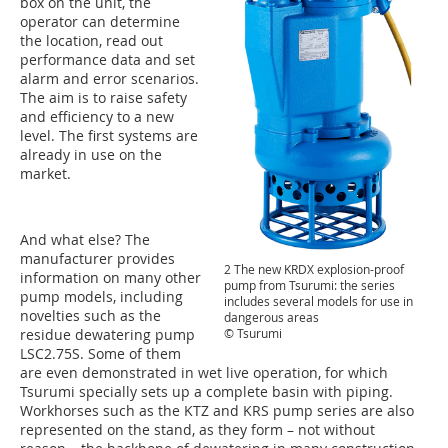
box on the unit, the
operator can determine
the location, read out
performance data and set
alarm and error scenarios.
The aim is to raise safety
and efficiency to a new
level. The first systems are
already in use on the
market.
And what else? The
manufacturer provides
2 The new KRDX explosion-proof
information on many other
pump from Tsurumi: the series
pump models, including
includes several models for use in
novelties such as the
dangerous areas
© Tsurumi
residue dewatering pump
LSC2.75S. Some of them
are even demonstrated in wet live operation, for which
Tsurumi specially sets up a complete basin with piping.
Workhorses such as the KTZ and KRS pump series are also
represented on the stand, as they form – not without