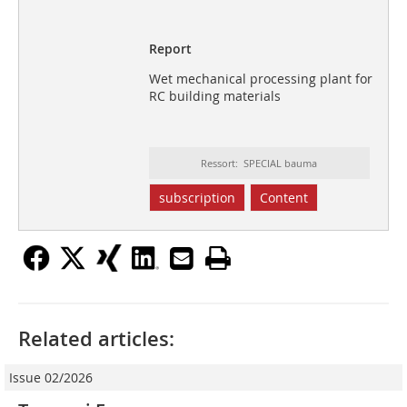
Report
Wet mechanical processing plant for
RC building materials
Ressort: SPECIAL bauma
subscription
Content
Related articles:
Issue 02/2026