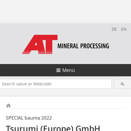
DE
EN
Menü
SPECIAL bauma 2022
Tsurumi (Europe) GmbH