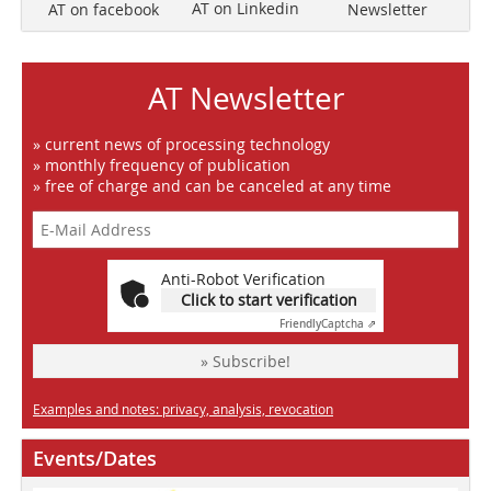
AT on Linkedin
Newsletter
AT on facebook
AT Newsletter
» current news of processing technology
» monthly frequency of publication
» free of charge and can be canceled at any time
Anti-Robot Verification
Click to start verification
Friendly
Captcha ⇗
» Subscribe!
Examples and notes: privacy, analysis, revocation
Events/Dates