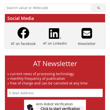
Social Media
AT on Linkedin
Newsletter
AT on facebook
AT Newsletter
» current news of processing technology
» monthly frequency of publication
» free of charge and can be canceled at any time
Anti-Robot Verification
Click to start verification