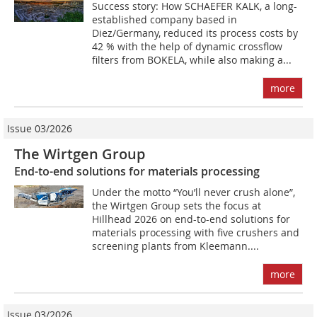
Success story: How SCHAEFER KALK, a long-
established company based in
Diez/Germany, reduced its process costs by
42 % with the help of dynamic crossflow
filters from BOKELA, while also making a...
more
Issue 03/2026
The Wirtgen Group
End-to-end solutions for materials processing
Under the motto “You’ll never crush alone”,
the Wirtgen Group sets the focus at
Hillhead 2026 on end-to-end solutions for
materials processing with five crushers and
screening plants from Kleemann....
more
Issue 03/2026