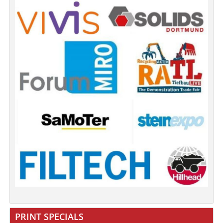
PRINT SPECIALS