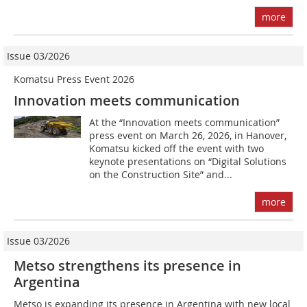
more
Issue 03/2026
Komatsu Press Event 2026
Innovation meets communication
At the “Innovation meets communication”
press event on March 26, 2026, in Hanover,
Komatsu kicked off the event with two
keynote presentations on “Digital Solutions
on the Construction Site” and...
more
Issue 03/2026
Metso strengthens its presence in
Argentina
Metso is expanding its presence in Argentina with new local