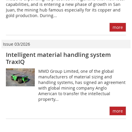
capabilities, and is entering a new phase of growth in San
Juan, the mining hub famous especially for its copper and
gold production. During...
more
Issue 03/2026
Intelligent material handling system
TraxIQ
MMD Group Limited, one of the global
manufacturers of material sizing and
handling systems, has signed an agreement
with global mining company Anglo
American to transfer the intellectual
property...
more