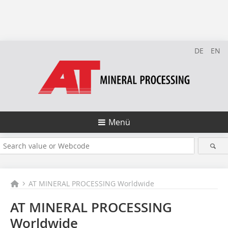
DE
EN
Menü
AT MINERAL PROCESSING Worldwide
AT MINERAL PROCESSING
Worldwide