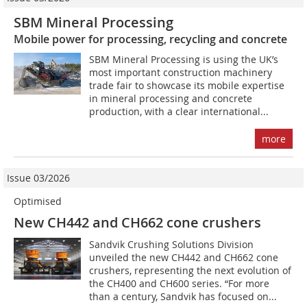
SBM Mineral Processing
Mobile power for processing, recycling and concrete
SBM Mineral Processing is using the UK’s
most important construction machinery
trade fair to showcase its mobile expertise
in mineral processing and concrete
production, with a clear international...
more
Issue 03/2026
Optimised
New CH442 and CH662 cone crushers
Sandvik Crushing Solutions Division
unveiled the new CH442 and CH662 cone
crushers, representing the next evolution of
the CH400 and CH600 series. “For more
than a century, Sandvik has focused on...