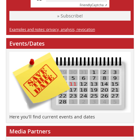
Friendly
Captcha ⇗
» Subscribe!
Examples and notes: privacy, analysis, revocation
Events/Dates
Here you'll find current events and dates
Media Partners