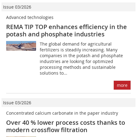
Issue 03/2026
Advanced technologies
REMA TIP TOP enhances efficiency in the
potash and phosphate industries
The global demand for agricultural
fertilizers is steadily increasing. Many
companies in the potash and phosphate
industries are looking for optimized
processing methods and sustainable
solutions to...
more
Issue 03/2026
Concentrated calcium carbonate in the paper industry
Over 40 % lower process costs thanks to
modern crossflow filtration