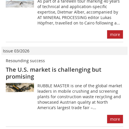
As part of a farewell tour marking 40 years
of technical and application-specific
expertise, Dietmar Alber, accompanied by
AT MINERAL PROCESSING editor Lukas
Höpfner, travelled on to Cairo following a...
more
Issue 03/2026
Resounding success
The U.S. market is challenging but
promising
RUBBLE MASTER is one of the global market
leaders in mobile crushing and screening
plants for construction waste recycling and
showcased Austrian quality at North
America’s largest trade fair –...
more