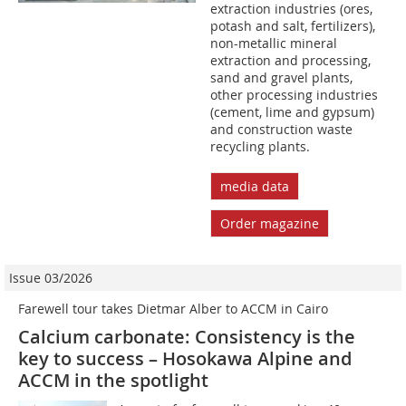
extraction industries (ores,
potash and salt, fertilizers),
non-metallic mineral
extraction and processing,
sand and gravel plants,
other processing industries
(cement, lime and gypsum)
and construction waste
recycling plants.
media data
Order magazine
Issue 03/2026
Farewell tour takes Dietmar Alber to ACCM in Cairo
Calcium carbonate: Consistency is the
key to success – Hosokawa Alpine and
ACCM in the spotlight