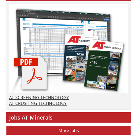
AT SCREENING TECHNOLOGY
AT CRUSHING TECHNOLOGY
Jobs AT-Minerals
More Jobs