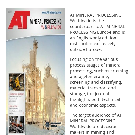
AT MINERAL PROCESSING
Worldwide is the
counterpart to AT MINERAL
PROCESSING Europe and is
an English-only edition
distributed exclusively
outside Europe.
Focusing on the various
process stages of mineral
processing, such as crushing
and agglomerating,
screening and classifying,
material transport and
storage, the journal
highlights both technical
and economic aspects.
The target audience of AT
MINERAL PROCESSING
Worldwide are decision
makers in mining and