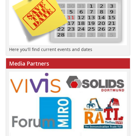
Here you'll find current events and dates
Media Partners