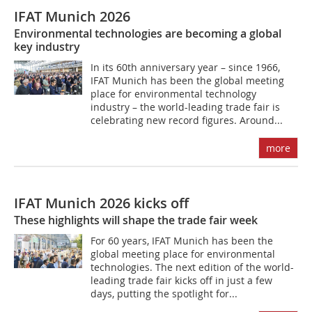
IFAT Munich 2026
Environmental technologies are becoming a global
key industry
In its 60th anniversary year – since 1966,
IFAT Munich has been the global meeting
place for environmental technology
industry – the world-leading trade fair is
celebrating new record figures. Around...
more
IFAT Munich 2026 kicks off
These highlights will shape the trade fair week
For 60 years, IFAT Munich has been the
global meeting place for environmental
technologies. The next edition of the world-
leading trade fair kicks off in just a few
days, putting the spotlight for...