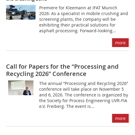
Premiere for Kleemann at IFAT Munich
2026: As a specialist in mobile crushing and
screening plants, the company will be
exhibiting their practical solutions for
asphalt processing. Forward-looking...
more
Call for Papers for the “Processing and
Recycling 2026” Conference
The annual “Processing and Recycling 2026”
conference will take place on November 5
and 6, 2026. The conference is organized by
the Society for Process Engineering UVR-FIA
e.V. Freiberg. The event is...
more