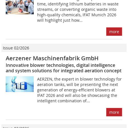
time, identifying lithium batteries in waste
streams, or converting organic waste into
high-quality chemicals, IFAT Munich 2026
will highlight just how...
more
Issue 02/2026
Aerzener Maschinenfabrik GmbH
Innovative blower technologies, digital intelligence
and system solutions for integrated aeration concept
AERZEN, the expert in blower technology for
aeration tanks, will be presenting the next
generation of energy-efficient blowers at
IFAT 2026 and will also be showcasing the
intelligent combination of...
more