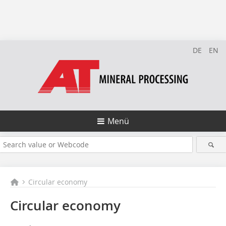
DE
EN
Menü
Circular economy
Circular economy