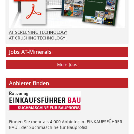
AT SCREENING TECHNOLOGY
AT CRUSHING TECHNOLOGY
Jobs AT-Minerals
More Jobs
Anbieter finden
Finden Sie mehr als 4.000 Anbieter im EINKAUFSFÜHRER
BAU - der Suchmaschine für Bauprofis!