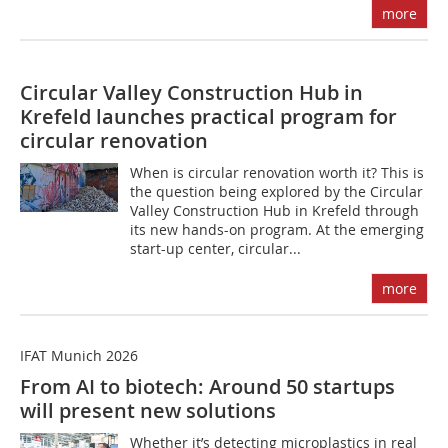
more
Circular Valley Construction Hub in
Krefeld launches practical program for
circular renovation
When is circular renovation worth it? This is
the question being explored by the Circular
Valley Construction Hub in Krefeld through
its new hands-on program. At the emerging
start-up center, circular...
more
IFAT Munich 2026
From AI to biotech: Around 50 startups
will present new solutions
Whether it’s detecting microplastics in real