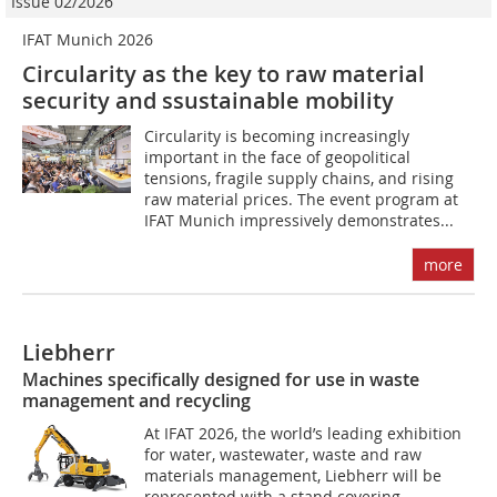
Issue 02/2026
IFAT Munich 2026
Circularity as the key to raw material
security and ssustainable mobility
Circularity is becoming increasingly
important in the face of geopolitical
tensions, fragile supply chains, and rising
raw material prices. The event program at
IFAT Munich impressively demonstrates...
more
Liebherr
Machines specifically designed for use in waste
management and recycling
At IFAT 2026, the world’s leading exhibition
for water, wastewater, waste and raw
materials management, Liebherr will be
represented with a stand covering