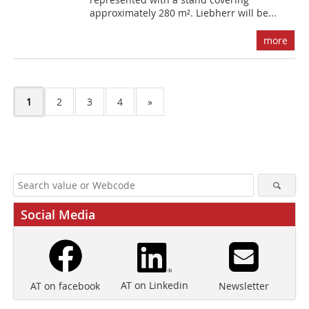
approximately 280 m². Liebherr will be...
more
1
2
3
4
»
Social Media
AT on Linkedin
Newsletter
AT on facebook