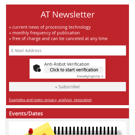
AT Newsletter
» current news of processing technology
» monthly frequency of publication
» free of charge and can be canceled at any time
Anti-Robot Verification
Click to start verification
Friendly
Captcha ⇗
» Subscribe!
Examples and notes: privacy, analysis, revocation
Events/Dates