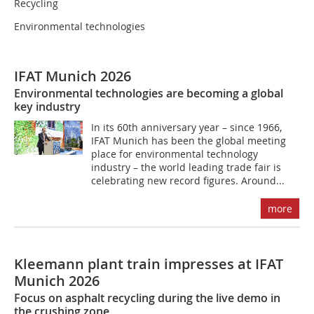
Recycling
Environmental technologies
IFAT Munich 2026
Environmental technologies are becoming a global
key industry
In its 60th anniversary year – since 1966,
IFAT Munich has been the global meeting
place for environmental technology
industry – the world leading trade fair is
celebrating new record figures. Around...
more
Kleemann plant train impresses at IFAT
Munich 2026
Focus on asphalt recycling during the live demo in
the crushing zone