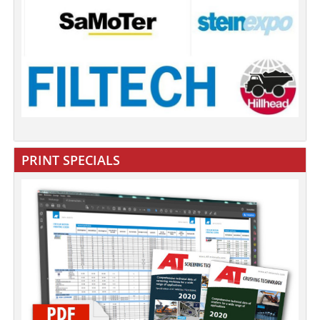
PRINT SPECIALS