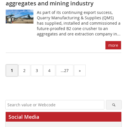
aggregates and mining industry
As part of its continuing export success,
Quarry Manufacturing & Supplies (QMS)
has supplied, installed and commissioned a
future-proofed B2 cone crusher to an
aggregates and ore extraction company in...
more
1
2
3
4
...27
»
Social Media