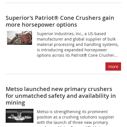
Superior’s Patriot® Cone Crushers gain
more horsepower options
Superior Industries, Inc., a US-based
manufacturer and global supplier of bulk
material processing and handling systems,
is introducing expanded horsepower
options across its Patriot® Cone Crusher...
more
Metso launched new primary crushers
for unmatched safety and availability in
mining
Metso is strengthening its prominent
position as a crushing solutions supplier
with the launch of three new primary