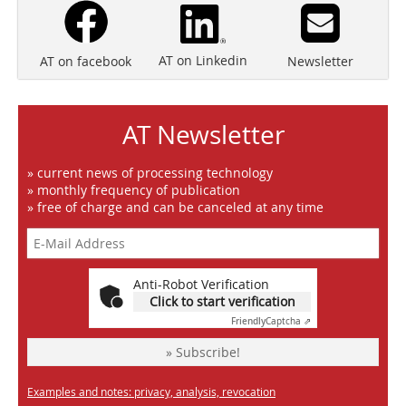
AT on Linkedin
Newsletter
AT on facebook
AT Newsletter
» current news of processing technology
» monthly frequency of publication
» free of charge and can be canceled at any time
Anti-Robot Verification
Click to start verification
Friendly
Captcha ⇗
» Subscribe!
Examples and notes: privacy, analysis, revocation