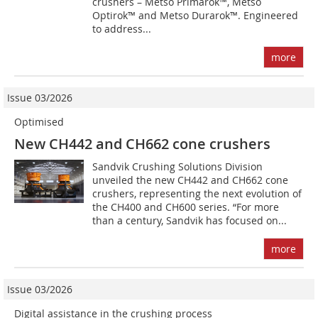
crushers – Metso Primarok™, Metso
Optirok™ and Metso Durarok™. Engineered
to address...
more
Issue 03/2026
Optimised
New CH442 and CH662 cone crushers
Sandvik Crushing Solutions Division
unveiled the new CH442 and CH662 cone
crushers, representing the next evolution of
the CH400 and CH600 series. “For more
than a century, Sandvik has focused on...
more
Issue 03/2026
Digital assistance in the crushing process