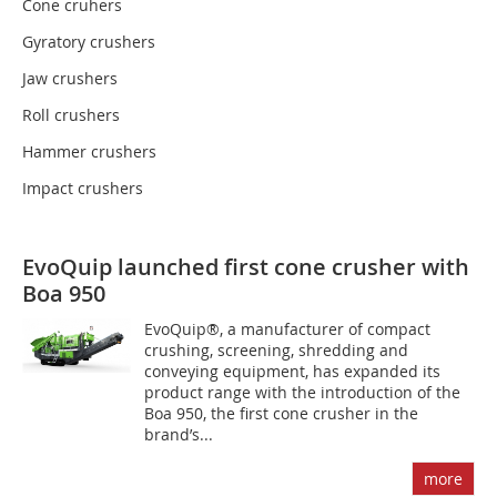
Cone cruhers
Gyratory crushers
Jaw crushers
Roll crushers
Hammer crushers
Impact crushers
EvoQuip launched first cone crusher with
Boa 950
EvoQuip®, a manufacturer of compact
crushing, screening, shredding and
conveying equipment, has expanded its
product range with the introduction of the
Boa 950, the first cone crusher in the
brand’s...
more