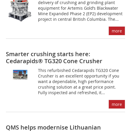
delivery of crushing and grinding plant
equipment for Artemis Gold’s Blackwater
Mine Expanded Phase 2 (EP2) development
project in central British Columbia. The...
more
Smarter crushing starts here:
Cedarapids® TG320 Cone Crusher
This refurbished Cedarapids TG320 Cone
Crusher is an excellent opportunity if you
want a dependable, high performance
crushing solution at a great price point.
Fully inspected and refreshed, it...
more
QMS helps modernise Lithuanian