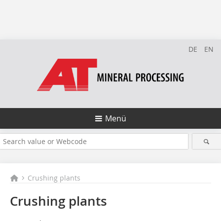
DE
EN
Menü
Crushing plants
Crushing plants