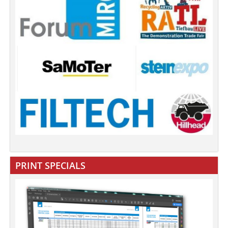
PRINT SPECIALS