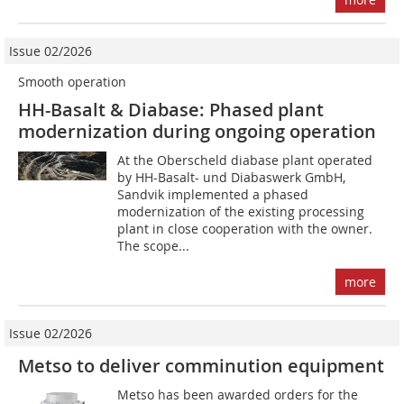
Issue 02/2026
Smooth operation
HH-Basalt & Diabase: Phased plant
modernization during ongoing operation
At the Oberscheld diabase plant operated
by HH-Basalt- und Diabaswerk GmbH,
Sandvik implemented a phased
modernization of the existing processing
plant in close cooperation with the owner.
The scope...
more
Issue 02/2026
Metso to deliver comminution equipment
Metso has been awarded orders for the