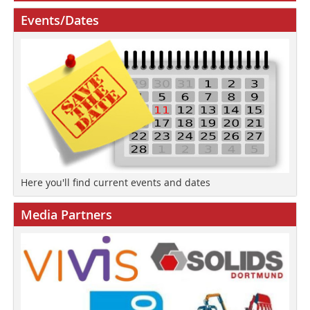
Events/Dates
Here you'll find current events and dates
Media Partners