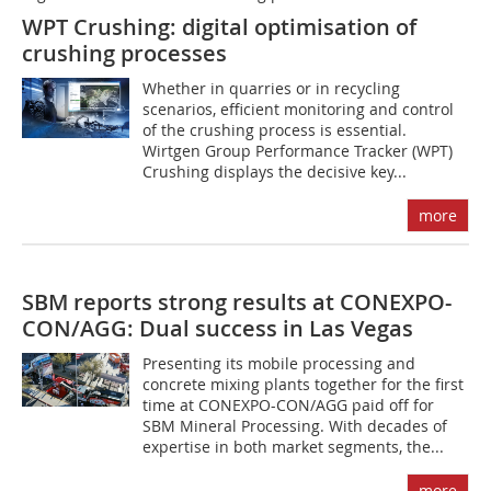
WPT Crushing: digital optimisation of
crushing processes
Whether in quarries or in recycling
scenarios, efficient monitoring and control
of the crushing process is essential.
Wirtgen Group Performance Tracker (WPT)
Crushing displays the decisive key...
more
SBM reports strong results at CONEXPO-
CON/AGG: Dual success in Las Vegas
Presenting its mobile processing and
concrete mixing plants together for the first
time at CONEXPO-CON/AGG paid off for
SBM Mineral Processing. With decades of
expertise in both market segments, the...
more