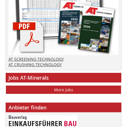
AT SCREENING TECHNOLOGY
AT CRUSHING TECHNOLOGY
Jobs AT-Minerals
More Jobs
Anbieter finden