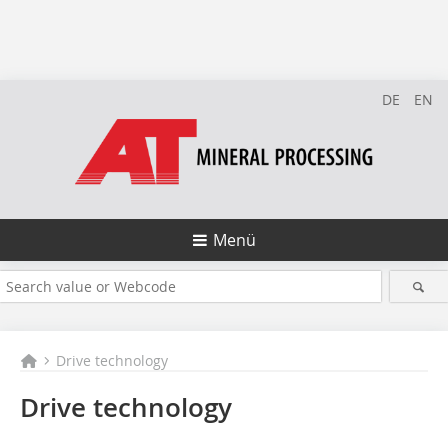
DE
EN
Menü
Drive technology
Drive technology