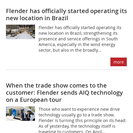
Flender has officially started operating its
new location in Brazil
Flender has officially started operating its
new location in Brazil, strengthening its
presence and service offerings in South
America, especially in the wind energy
sector, but also in the broadly...
more
When the trade show comes to the
customer: Flender sends AIQ technology
on a European tour
Those who want to experience new drive
technology usually go to a trade show.
Flender is turning this principle on its head:
As of yesterday, the technology itself is
traveling to customers. On April...