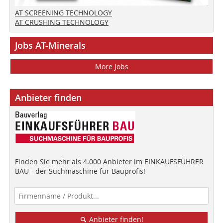
AT SCREENING TECHNOLOGY
AT CRUSHING TECHNOLOGY
Jobs AT-Minerals
More Jobs
Anbieter finden
Finden Sie mehr als 4.000 Anbieter im EINKAUFSFÜHRER
BAU - der Suchmaschine für Bauprofis!
Anbieter finden!