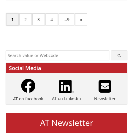
1
2
3
4
...9
»
Social Media
AT on Linkedin
Newsletter
AT on facebook
AT Newsletter