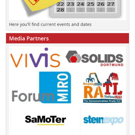
Here you'll find current events and dates
Media Partners