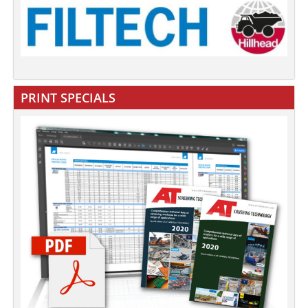
PRINT SPECIALS