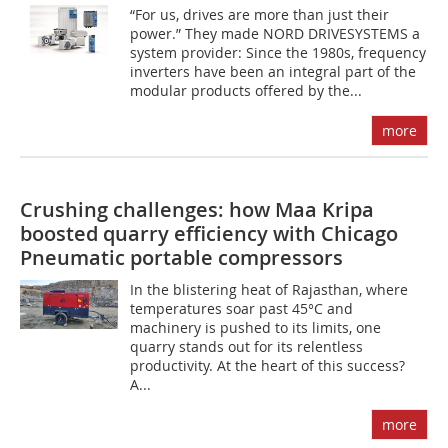
“For us, drives are more than just their
power.” They made NORD DRIVESYSTEMS a
system provider: Since the 1980s, frequency
inverters have been an integral part of the
modular products offered by the...
more
Crushing challenges: how Maa Kripa
boosted quarry efficiency with Chicago
Pneumatic portable compressors
In the blistering heat of Rajasthan, where
temperatures soar past 45°C and
machinery is pushed to its limits, one
quarry stands out for its relentless
productivity. At the heart of this success?
A...
more