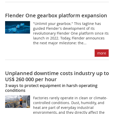
Flender One gearbox platform expansion
"Unlimit your gearbox." This tagline has
guided Flender's development of its
revolutionary Flender One platform since its
launch in 2022. Today, Flender announces
the next major milestone: the...
more
Unplanned downtime costs industry up to
US$ 260 000 per hour
3 ways to protect equipment in harsh operating
conditions
Factories rarely operate in clean or climate-
controlled conditions. Dust, humidity, and
heat are part of everyday industrial
environments, and they directly affect the