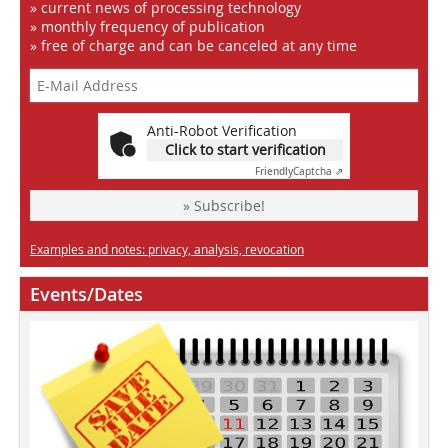
» current news of processing technology
» monthly frequency of publication
» free of charge and can be canceled at any time
Anti-Robot Verification
Click to start verification
Friendly
Captcha ⇗
» Subscribe!
Examples and notes: privacy, analysis, revocation
Events/Dates