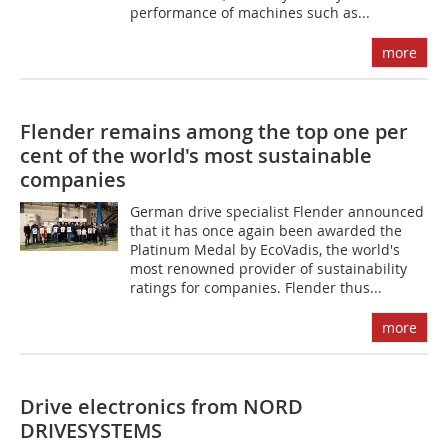
performance of machines such as...
more
Flender remains among the top one per
cent of the world's most sustainable
companies
German drive specialist Flender announced
that it has once again been awarded the
Platinum Medal by EcoVadis, the world's
most renowned provider of sustainability
ratings for companies. Flender thus...
more
Drive electronics from NORD
DRIVESYSTEMS