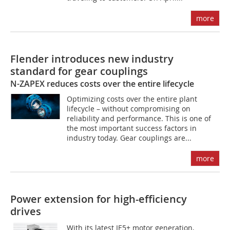
more
Flender introduces new industry
standard for gear couplings
N-ZAPEX reduces costs over the entire lifecycle
Optimizing costs over the entire plant
lifecycle – without compromising on
reliability and performance. This is one of
the most important success factors in
industry today. Gear couplings are...
more
Power extension for high-efficiency
drives
With its latest IE5+ motor generation,