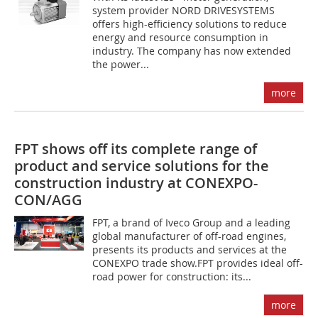
system provider NORD DRIVESYSTEMS
offers high-efficiency solutions to reduce
energy and resource consumption in
industry. The company has now extended
the power...
more
FPT shows off its complete range of
product and service solutions for the
construction industry at CONEXPO-
CON/AGG
FPT, a brand of Iveco Group and a leading
global manufacturer of off-road engines,
presents its products and services at the
CONEXPO trade show.FPT provides ideal off-
road power for construction: its...
more