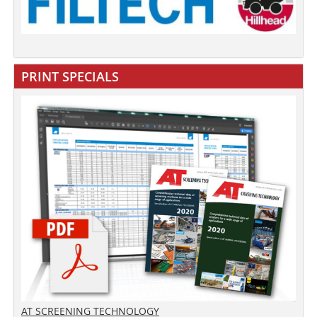
PRINT SPECIALS
AT SCREENING TECHNOLOGY