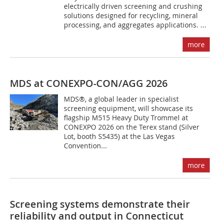
electrically driven screening and crushing
solutions designed for recycling, mineral
processing, and aggregates applications. ...
more
MDS at CONEXPO-CON/AGG 2026
MDS®, a global leader in specialist
screening equipment, will showcase its
flagship M515 Heavy Duty Trommel at
CONEXPO 2026 on the Terex stand (Silver
Lot, booth S5435) at the Las Vegas
Convention...
more
Screening systems demonstrate their
reliability and output in Connecticut