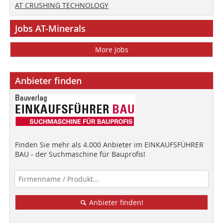
AT CRUSHING TECHNOLOGY
Jobs AT-Minerals
More Jobs
Anbieter finden
Finden Sie mehr als 4.000 Anbieter im EINKAUFSFÜHRER
BAU - der Suchmaschine für Bauprofis!
Anbieter finden!