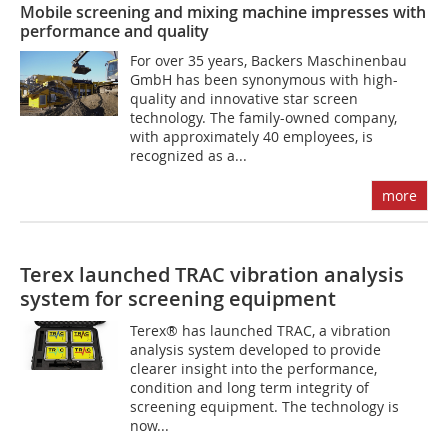
Mobile screening and mixing machine impresses with
performance and quality
For over 35 years, Backers Maschinenbau
GmbH has been synonymous with high-
quality and innovative star screen
technology. The family-owned company,
with approximately 40 employees, is
recognized as a...
more
Terex launched TRAC vibration analysis
system for screening equipment
Terex® has launched TRAC, a vibration
analysis system developed to provide
clearer insight into the performance,
condition and long term integrity of
screening equipment. The technology is
now...