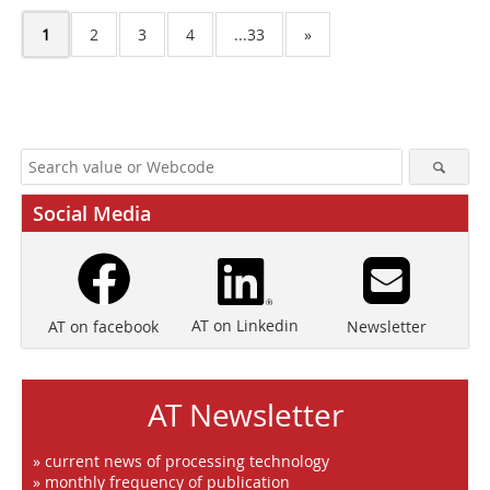
1
2
3
4
...33
»
Social Media
AT on Linkedin
Newsletter
AT on facebook
AT Newsletter
» current news of processing technology
» monthly frequency of publication