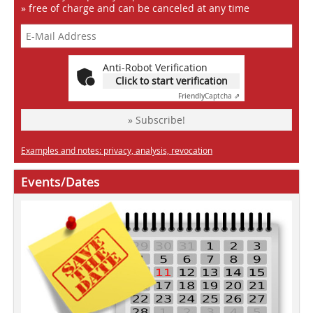
» free of charge and can be canceled at any time
Anti-Robot Verification
Click to start verification
Friendly
Captcha ⇗
» Subscribe!
Examples and notes: privacy, analysis, revocation
Events/Dates