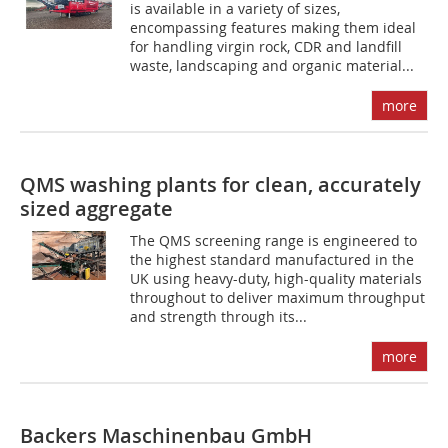
is available in a variety of sizes,
encompassing features making them ideal
for handling virgin rock, CDR and landfill
waste, landscaping and organic material...
more
QMS washing plants for clean, accurately
sized aggregate
The QMS screening range is engineered to
the highest standard manufactured in the
UK using heavy-duty, high-quality materials
throughout to deliver maximum throughput
and strength through its...
more
Backers Maschinenbau GmbH