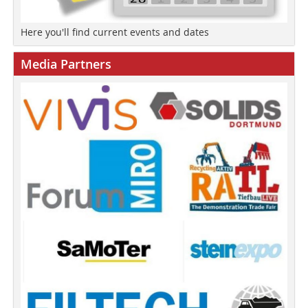
Here you'll find current events and dates
Media Partners