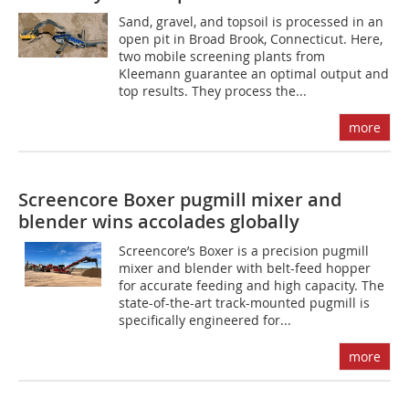
Sand, gravel, and topsoil is processed in an
open pit in Broad Brook, Connecticut. Here,
two mobile screening plants from
Kleemann guarantee an optimal output and
top results. They process the...
more
Screencore Boxer pugmill mixer and
blender wins accolades globally
Screencore’s Boxer is a precision pugmill
mixer and blender with belt-feed hopper
for accurate feeding and high capacity. The
state-of-the-art track-mounted pugmill is
specifically engineered for...
more