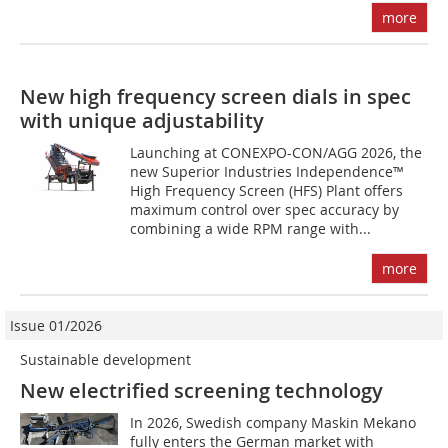
more
New high frequency screen dials in spec
with unique adjustability
Launching at CONEXPO-CON/AGG 2026, the
new Superior Industries Independence™
High Frequency Screen (HFS) Plant offers
maximum control over spec accuracy by
combining a wide RPM range with...
more
Issue 01/2026
Sustainable development
New electrified screening technology
In 2026, Swedish company Maskin Mekano
fully enters the German market with