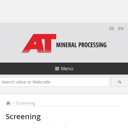
DE
EN
Menü
Screening
Screening