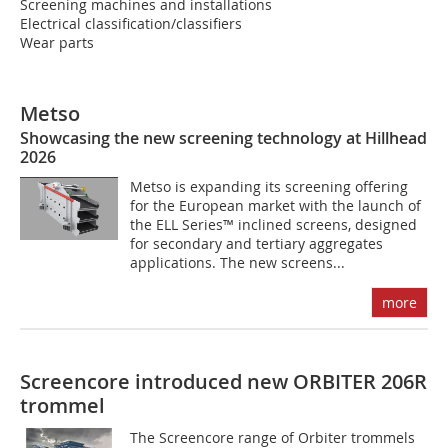
Screening machines and installations
Electrical classification/classifiers
Wear parts
Metso
Showcasing the new screening technology at Hillhead
2026
Metso is expanding its screening offering
for the European market with the launch of
the ELL Series™ inclined screens, designed
for secondary and tertiary aggregates
applications. The new screens...
more
Screencore introduced new ORBITER 206R
trommel
The Screencore range of Orbiter trommels