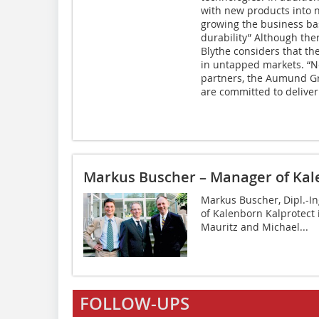
with new products into 
growing the business ba
durability” Although the
Blythe considers that the
in untapped markets. “
partners, the Aumund Gr
are committed to deliveri
Markus Buscher – Manager of Kal
Markus Buscher, Dipl.-I
of Kalenborn Kalprotect 
Mauritz and Michael...
FOLLOW-UPS