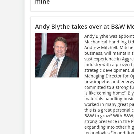
mine
Andy Blythe takes over at B&W M
Andy Blythe was appoint
Mechanical Handling Ltd
Andrew Mitchell. Mitchel
business, will maintain s
vast experience in Aggre
industry with a proven t
strategic development.Bl
Managing Director for Op
new impetus and energy 
committed to a strong f
is like coming home”, Bly
materials handling busin
worked in many great par
this is a great personal 
B&W to grow” With B&W, Bl
strong presence in the P
expanding into other hi
technologies.“In additio