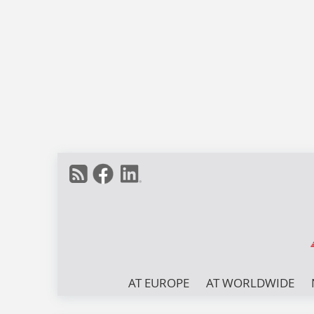
AT EUROPE
AT WORLDWIDE