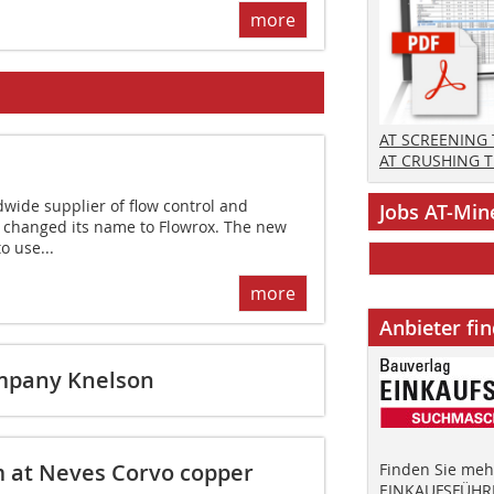
more
AT SCREENING
AT CRUSHING 
dwide supplier of flow control and
Jobs AT-Min
 changed its name to Flowrox. The new
o use...
more
Anbieter fi
ompany Knelson
m at Neves Corvo copper
Finden Sie mehr
EINKAUFSFÜHRE