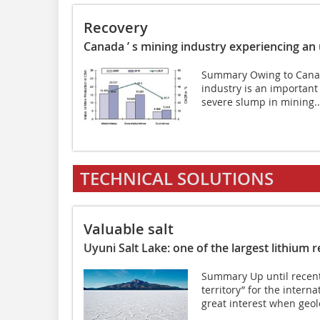
Recovery
Canada ’ s mining industry experiencing an
Summary Owing to Canada
industry is an important
severe slump in mining..
TECHNICAL SOLUTIONS
Valuable salt
Uyuni Salt Lake: one of the largest lithium 
Summary Up until recent
territory” for the inter
great interest when geolo