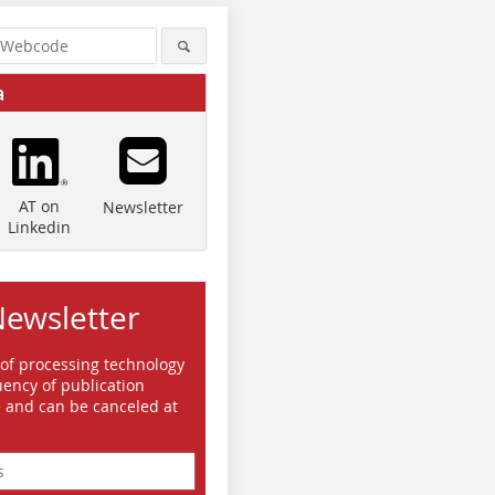
a
AT on
Newsletter
Linkedin
Newsletter
 of processing technology
ency of publication
e and can be canceled at