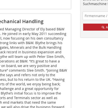
Suchmaschine f
echanical Handling
A
ed Managing Director of Ely based B&W
. He joined in early May 2011 succeeding
l, now focusing on his own consultancy
trong links with B&W. Blythe brings his
gates, Minerals and the Bulk Handling
rack record in business expansion and
ythe will team up with Peter Slee-Smith,
erations at B&W. “It’s great to have a
on board, we are very positive and
uture” comments Slee-Smith. “Joining B&W
the says and refers not only to the
ess, but to his return to the UK. “Having
ts of the world, we enjoy being back;
challenge and a great opportunity for
ythe’s initial focus is to improve the
orts and Terminals sector as well as
gh end markets that need the same
n we will also drive the business forward