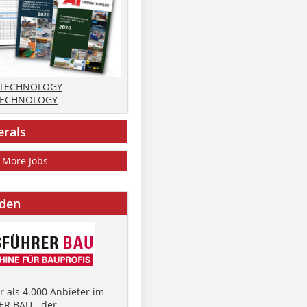
 TECHNOLOGY
TECHNOLOGY
erals
More Jobs
nden
 als 4.000 Anbieter im
R BAU - der