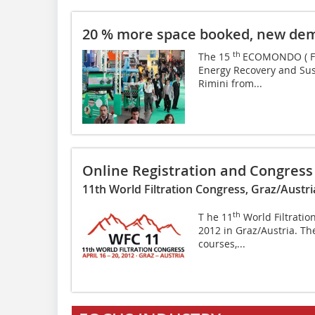
20 % more space booked, new dem
th
The 15
ECOMONDO ( Fig.
­Energy Recovery and Sus
Rimini from...
Online Registration and Congres
11th World Filtration Congress, Graz/Austria
th
T he 11
World Filtratio
2012 in Graz/Austria. The 
courses,...