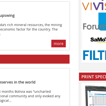
 upswing
’s rich mineral resources, the mining
 economic factor for the country. The
.
more
PRINT SPEC
reserves in the world
 months Bolivia was “uncharted
national community and only evoked any
gical...