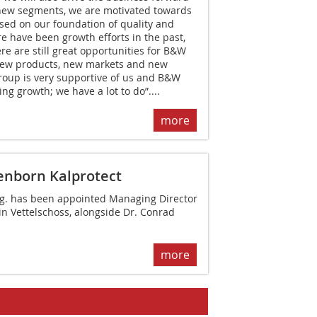
new segments, we are motivated towards
sed on our foundation of quality and
re have been growth efforts in the past,
re are still great opportunities for B&W
New products, new markets and new
oup is very supportive of us and B&W
ng growth; we have a lot to do”....
more
enborn Kalprotect
ng. has been appointed Managing ­Director
in Vettelschoss, alongside ­Dr. Conrad
more