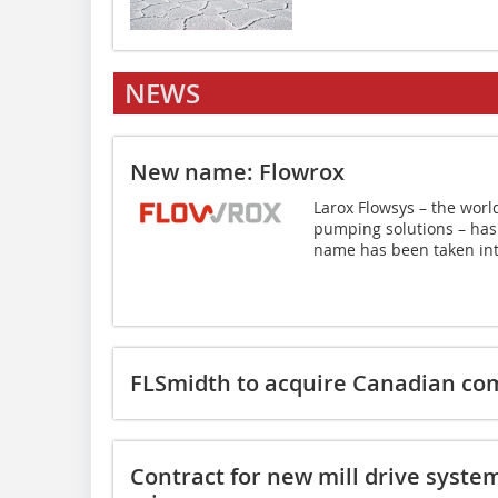
NEWS
New name: Flowrox
Larox Flowsys – the worl
pumping solutions – has
name has been taken int
FLSmidth to acquire Canadian c
Contract for new mill drive syste