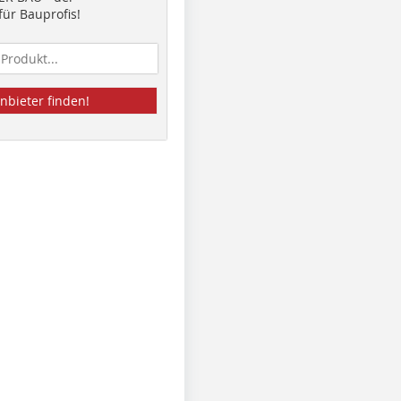
ür Bauprofis!
nbieter finden!