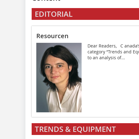
EDITORIAL
Resourcen
Dear Readers, C anada’s 
category “Trends and Equi
to an analysis of...
TRENDS & EQUIPMENT