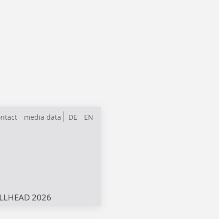
ntact
media data
DE
EN
LLHEAD 2026