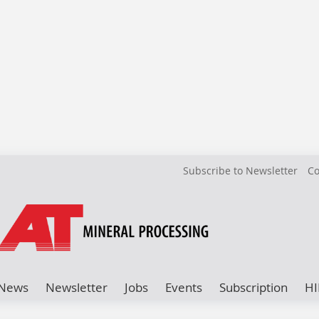
Subscribe to Newsletter
Co
News
Newsletter
Jobs
Events
Subscription
HI