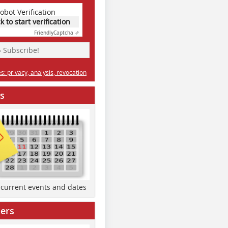
obot Verification
ck to start verification
Friendly
Captcha ⇗
» Subscribe!
: privacy, analysis, revocation
s
d current events and dates
ers