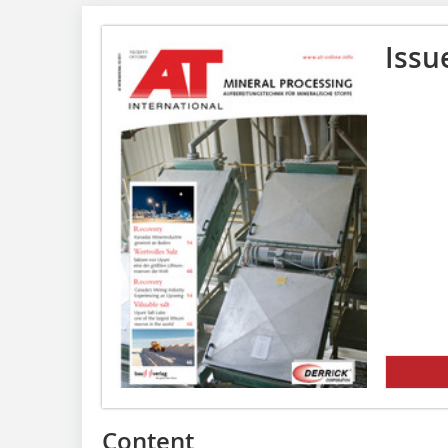
Issu
Content