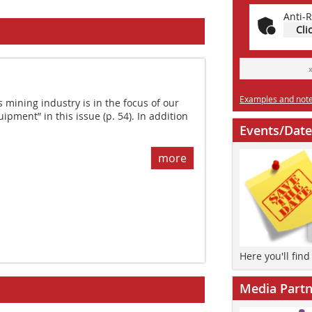
Anti-R
Cli
Examples and notes
mining industry is in the focus of our
pment” in this issue (p. 54). In addition
Events/Date
more
Here you'll fin
Media Partn