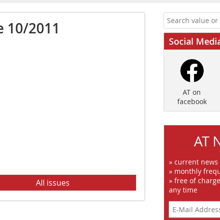
e 10/2011
Social Medi
AT on
facebook
AT 
» current news
» monthly frequ
» free of charg
All issues
any time