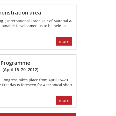
onstration area
 ) International Trade Fair of Material &
tainable Development is to be held in
more
s ­Programme
 (April 16–20, 2012)
n Congress takes place from April 16–20,
first day is fore­seen for 4 technical short
more