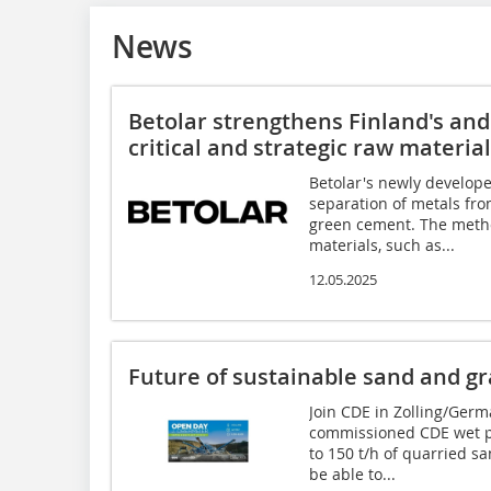
News
Betolar strengthens Finland's and 
critical and strategic raw materia
Betolar's newly develop
separation of metals fro
green cement. The metho
materials, such as...
12.05.2025
Future of sustainable sand and gr
Join CDE in Zolling/Germ
commissioned CDE wet pr
to 150 t/h of quarried s
be able to...