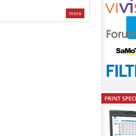
more
PRINT SPEC