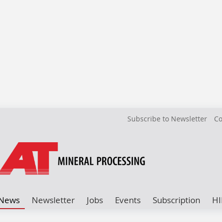
Subscribe to Newsletter
Co
News
Newsletter
Jobs
Events
Subscription
HI