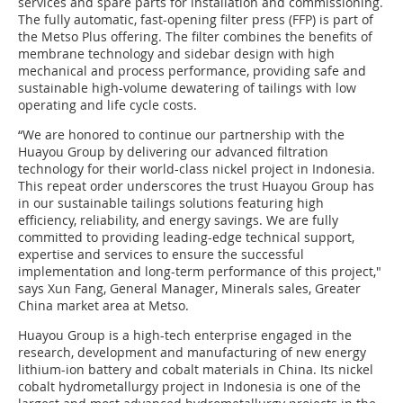
services and spare parts for installation and commissioning.
The fully automatic, fast-opening filter press (FFP) is part of
the Metso Plus offering. The filter combines the benefits of
membrane technology and sidebar design with high
mechanical and process performance, providing safe and
sustainable high-volume dewatering of tailings with low
operating and life cycle costs.
“We are honored to continue our partnership with the
Huayou Group by delivering our advanced filtration
technology for their world-class nickel project in Indonesia.
This repeat order underscores the trust Huayou Group has
in our sustainable tailings solutions featuring high
efficiency, reliability, and energy savings. We are fully
committed to providing leading-edge technical support,
expertise and services to ensure the successful
implementation and long-term performance of this project,"
says Xun Fang, General Manager, Minerals sales, Greater
China market area at Metso.
Huayou Group is a high-tech enterprise engaged in the
research, development and manufacturing of new energy
lithium-ion battery and cobalt materials in China. Its nickel
cobalt hydrometallurgy project in Indonesia is one of the