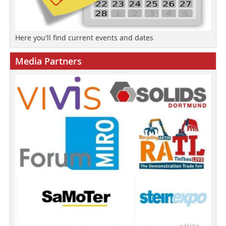
Here you'll find current events and dates
Media Partners