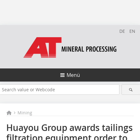
DE
EN
Menü
Mining
Huayou Group awards tailings
filtration equipment order to