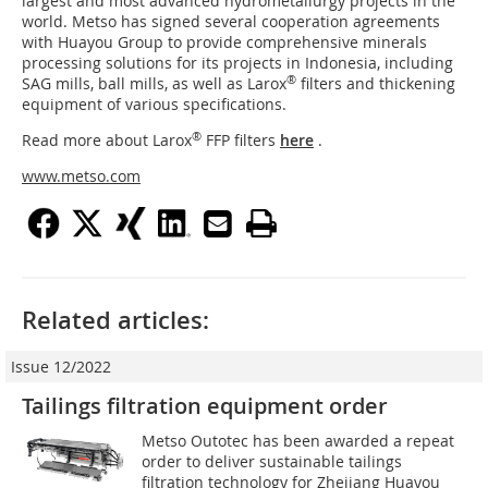
largest and most advanced hydrometallurgy projects in the
world. Metso has signed several cooperation agreements
with Huayou Group to provide comprehensive minerals
processing solutions for its projects in Indonesia, including
®
SAG mills, ball mills, as well as Larox
filters and thickening
equipment of various specifications.
®
Read more about Larox
FFP filters
here
.
www.metso.com
Related articles:
Issue 12/2022
Tailings filtration equipment order
Metso Outotec has been awarded a repeat
order to deliver sustainable tailings
filtration technology for Zhejiang Huayou