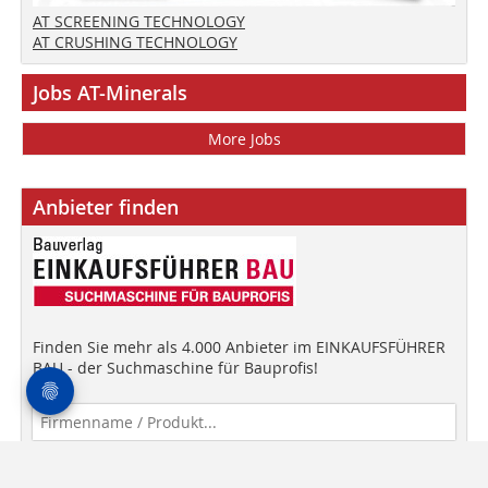
AT SCREENING TECHNOLOGY
AT CRUSHING TECHNOLOGY
Jobs AT-Minerals
More Jobs
Anbieter finden
Finden Sie mehr als 4.000 Anbieter im EINKAUFSFÜHRER
BAU - der Suchmaschine für Bauprofis!
Anbieter finden!