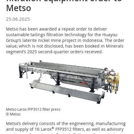
Metso
25.06.2025
Metso has been awarded a repeat order to deliver
sustainable tailings filtration technology for the Huayou
Group’s laterite nickel mine project in Indonesia. The order
value, which is not disclosed, has been booked in Minerals
segment’s 2025 second-quarter orders received.
Metso Larox FFP3512 filter press
© Metso
Metso’s delivery consists of the engineering, manufacturing
®
and supply of 16 Larox
FFP3512 filters, as well as advisory