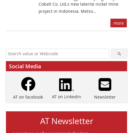
Cobalt Co. Ltd.s new laterite nickel mine
project in Indonesia. Metso...
more
Social Media
AT on Linkedin
Newsletter
AT on facebook
AT Newsletter