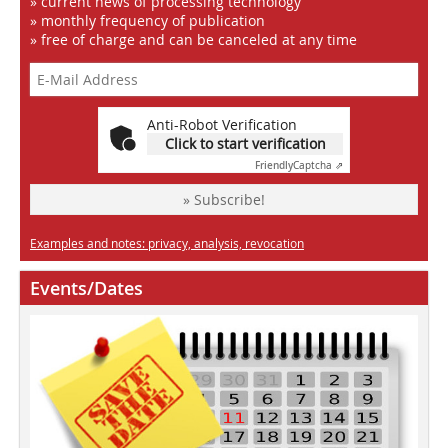
» current news of processing technology
» monthly frequency of publication
» free of charge and can be canceled at any time
Anti-Robot Verification
Click to start verification
Friendly
Captcha ⇗
» Subscribe!
Examples and notes: privacy, analysis, revocation
Events/Dates