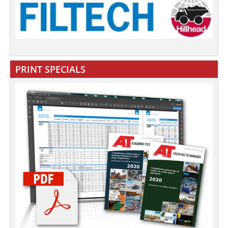
PRINT SPECIALS