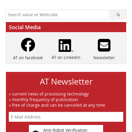
Social Media
AT on Linkedin
Newsletter
AT on facebook
AT Newsletter
» current news of processing technology
» monthly frequency of publication
» free of charge and can be canceled at any time
Anti-Robot Verification