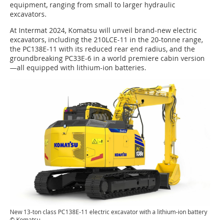
equipment, ranging from small to larger hydraulic
excavators.
At Intermat 2024, Komatsu will unveil brand-new electric
excavators, including the 210LCE-11 in the 20-tonne range,
the PC138E-11 with its reduced rear end radius, and the
groundbreaking PC33E-6 in a world premiere cabin version
—all equipped with lithium-ion batteries.
New 13-ton class PC138E-11 electric excavator with a lithium-ion battery
© Komatsu