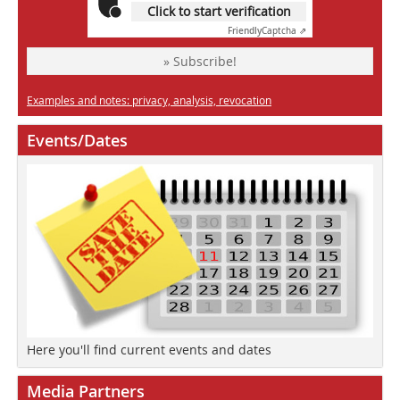
Click to start verification
Friendly
Captcha ⇗
» Subscribe!
Examples and notes: privacy, analysis, revocation
Events/Dates
Here you'll find current events and dates
Media Partners