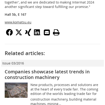
together', and we are dedicated to making Intermat 2024
another significant step toward fulfilling our promise."
Hall 5b, E 167
www.komatsu.eu
Related articles:
Issue 03/2016
Companies showcase latest trends in
construction machinery
New products, processes and solutions are
at the heart of every trade fair. The coming
edition of the worlds leading trade fair for
construction machinery, building material
machines, mining...