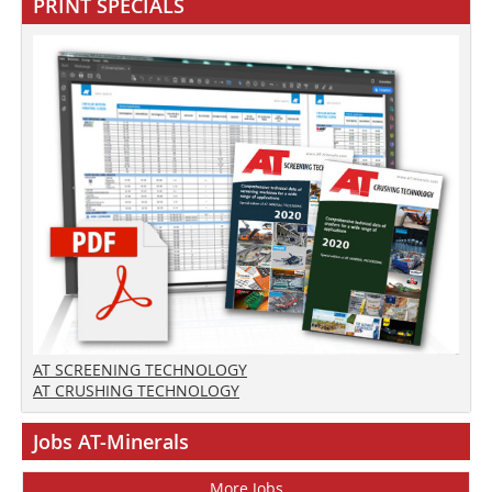
PRINT SPECIALS
AT SCREENING TECHNOLOGY
AT CRUSHING TECHNOLOGY
Jobs AT-Minerals
More Jobs