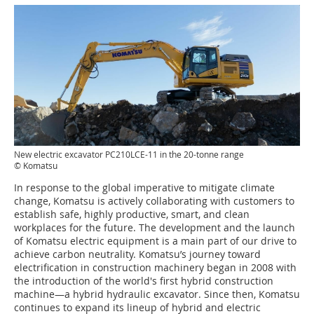
New electric excavator PC210LCE-11 in the 20-tonne range
© Komatsu
In response to the global imperative to mitigate climate
change, Komatsu is actively collaborating with customers to
establish safe, highly productive, smart, and clean
workplaces for the future. The development and the launch
of Komatsu electric equipment is a main part of our drive to
achieve carbon neutrality. Komatsu’s journey toward
electrification in construction machinery began in 2008 with
the introduction of the world's first hybrid construction
machine—a hybrid hydraulic excavator. Since then, Komatsu
continues to expand its lineup of hybrid and electric