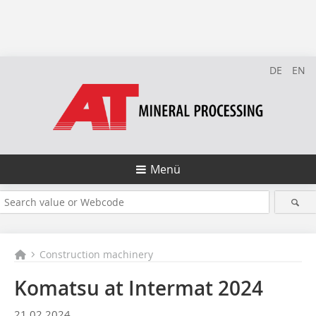
DE
EN
Menü
Construction machinery
Komatsu at Intermat 2024
21.02.2024