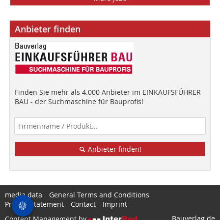
Anbieter finden
Finden Sie mehr als 4.000 Anbieter im EINKAUFSFÜHRER
BAU - der Suchmaschine für Bauprofis!
Anbieter finden!
media data
General Terms and Conditions
Privacy Statement
Contact
Imprint
Bauverlag.de
Content Management by