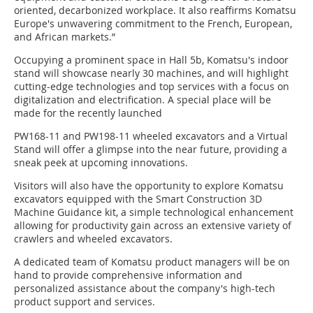
oriented, decarbonized workplace. It also reaffirms Komatsu
Europe's unwavering commitment to the French, European,
and African markets.”
Occupying a prominent space in Hall 5b, Komatsu's indoor
stand will showcase nearly 30 machines, and will highlight
cutting-edge technologies and top services with a focus on
digitalization and electrification. A special place will be
made for the recently launched
PW168-11 and PW198-11 wheeled excavators and a Virtual
Stand will offer a glimpse into the near future, providing a
sneak peek at upcoming innovations.
Visitors will also have the opportunity to explore Komatsu
excavators equipped with the Smart Construction 3D
Machine Guidance kit, a simple technological enhancement
allowing for productivity gain across an extensive variety of
crawlers and wheeled excavators.
A dedicated team of Komatsu product managers will be on
hand to provide comprehensive information and
personalized assistance about the company's high-tech
product support and services.