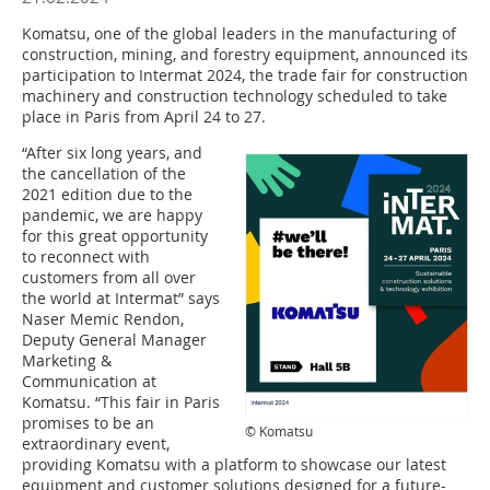
Komatsu, one of the global leaders in the manufacturing of
construction, mining, and forestry equipment, announced its
participation to Intermat 2024, the trade fair for construction
machinery and construction technology scheduled to take
place in Paris from April 24 to 27.
“After six long years, and
the cancellation of the
2021 edition due to the
pandemic, we are happy
for this great opportunity
to reconnect with
customers from all over
the world at Intermat” says
Naser Memic Rendon,
Deputy General Manager
Marketing &
Communication at
Komatsu. “This fair in Paris
promises to be an
© Komatsu
extraordinary event,
providing Komatsu with a platform to showcase our latest
equipment and customer solutions designed for a future-