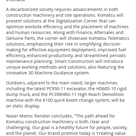
A decarbonized society requires advancements in both
construction machinery and site operations. Komatsu will
present solutions at the Digitalization Corner that can
optimize worksite efficiency, and the placement of machines
and human resources. Along with Finance, Aftersales and
Genuine Parts, the corner will showcase Komatsu Telematics
solutions, emphasizing their role in simplifying decision-
making for effective equipment deployment, improved fuel
efficiency, enhanced productivity, and streamlined periodic
maintenance planning. Smart Construction will introduce
unique working methods and solutions, also featuring the
innovative 3D Machine Guidance system.
Outdoors, adjacent to the main stand, larger machines
including the latest PC950-11 excavator, the HD605-10 rigid
dump truck, and the PC390HRD-11 High Reach Demolition
machine with the K100 quick boom change system, will be
on static display.
Naser Memic Rendon concludes, "The path ahead for
Komatsu construction machinery is both clear and
challenging. Our goal is a healthy future for people, society,
and the planet. Our brand promise today is 'creating value