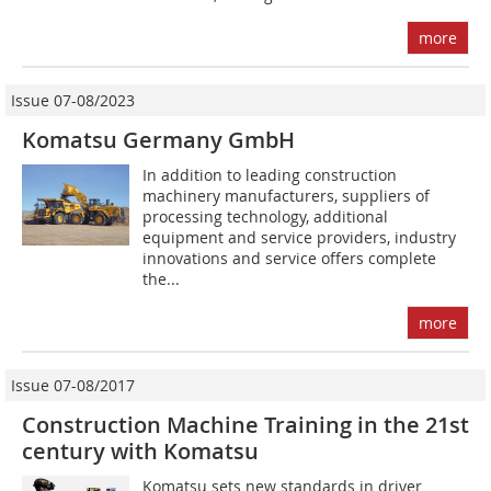
more
Issue 07-08/2023
Komatsu Germany GmbH
In addition to leading construction
machinery manufacturers, suppliers of
processing technology, additional
equipment and service providers, industry
innovations and service offers complete
the...
more
Issue 07-08/2017
Construction Machine Training in the 21st
century with Komatsu
Komatsu sets new standards in driver