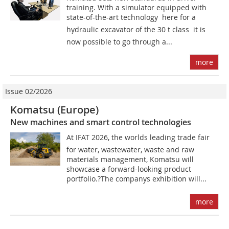
training. With a simulator equipped with
state-of-the-art technology  here for a
hydraulic excavator of the 30 t class  it is
now possible to go through a...
more
Issue 02/2026
Komatsu (Europe)
New machines and smart control technologies
At IFAT 2026, the worlds leading trade fair
for water, wastewater, waste and raw
materials management, Komatsu will
showcase a forward-looking product
portfolio.?The companys exhibition will...
more