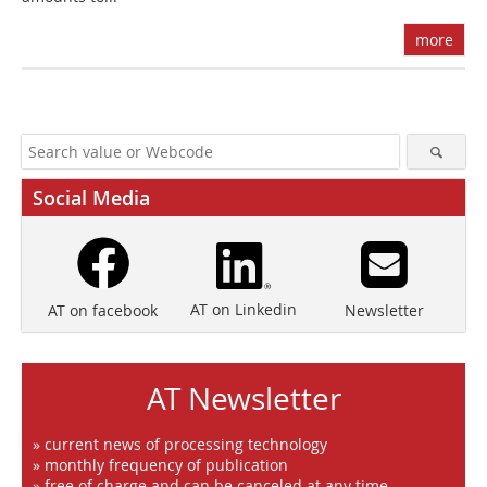
more
Social Media
AT on Linkedin
Newsletter
AT on facebook
AT Newsletter
» current news of processing technology
» monthly frequency of publication
» free of charge and can be canceled at any time