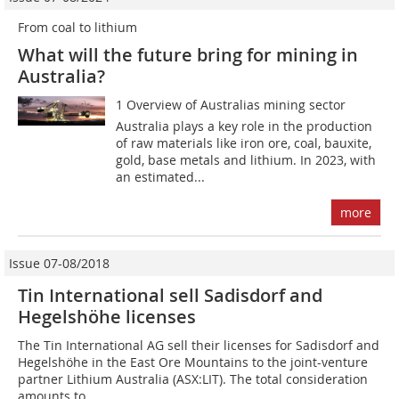
From coal to lithium
What will the future bring for mining in
Australia?
1 Overview of Australias mining sector
Australia plays a key role in the production
of raw materials like iron ore, coal, bauxite,
gold, base metals and lithium. In 2023, with
an estimated...
more
Issue 07-08/2018
Tin International sell Sadisdorf and
Hegelshöhe licenses
The Tin International AG sell their licenses for Sadisdorf and
Hegelshöhe in the East Ore Mountains to the joint-venture
partner Lithium Australia (ASX:LIT). The total consideration
amounts to...