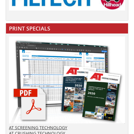
PRINT SPECIALS
AT SCREENING TECHNOLOGY
AT CRUSHING TECHNOLOGY