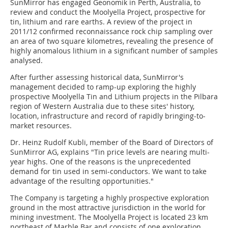
SunMirror has engaged Geonomik in Perth, Australia, to
review and conduct the Moolyella Project, prospective for
tin, lithium and rare earths. A review of the project in
2011/12 confirmed reconnaissance rock chip sampling over
an area of two square kilometres, revealing the presence of
highly anomalous lithium in a significant number of samples
analysed.
After further assessing historical data, SunMirror's
management decided to ramp-up exploring the highly
prospective Moolyella Tin and Lithium projects in the Pilbara
region of Western Australia due to these sites' history,
location, infrastructure and record of rapidly bringing-to-
market resources.
Dr. Heinz Rudolf Kubli, member of the Board of Directors of
SunMirror AG, explains "Tin price levels are nearing multi-
year highs. One of the reasons is the unprecedented
demand for tin used in semi-conductors. We want to take
advantage of the resulting opportunities."
The Company is targeting a highly prospective exploration
ground in the most attractive jurisdiction in the world for
mining investment. The Moolyella Project is located 23 km
northeast of Marble Bar and consists of one exploration