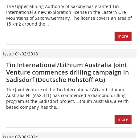
The Upper Mining Authority of Saxony has granted Tin
International a new exploration license in the Eastern Ore
Mountains of Saxony/Germany. The license covers an area of
15 km2 around the...
more
Issue 01-02/2018
Tin International/Lithium Australia Joint
Venture commences drilling campaign in
Sadisdorf (Deutsche Rohstoff AG)
The Joint Venture of the Tin International AG and Lithium
Australia NL (ASX: LIT) has commenced a diamond drilling
program at the Sadisdorf project. Lithium Australia, a Perth-
based company, has the...
more
Issue 07-08/2024