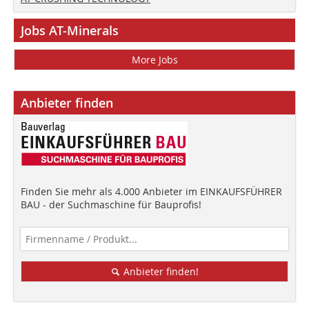
Jobs AT-Minerals
More Jobs
Anbieter finden
Finden Sie mehr als 4.000 Anbieter im EINKAUFSFÜHRER
BAU - der Suchmaschine für Bauprofis!
Anbieter finden!