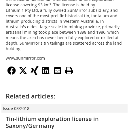
license covering 93 km³. The license is held by
Lithium 1 Pty Ltd, a fully-owned SunMirror subsidiary, and
covers one of the most prolific historical tin, tantalum and
lithium producing districts in Western Australia. In
Australia's oldest large-scale tin mining province, primarily
artisanal mining took place between 1898 and 1986, which
means the area has never been fully explored or drilled at
depth. SunMirror's tin tailings are scattered across the land
holding.
www.sunmirror.com
Related articles:
Issue 03/2018
Tin-lithium exploration license in
Saxony/Germany