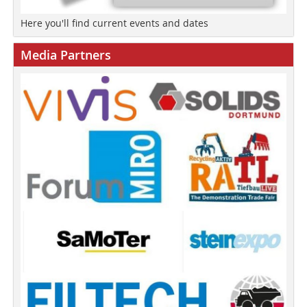
Here you'll find current events and dates
Media Partners