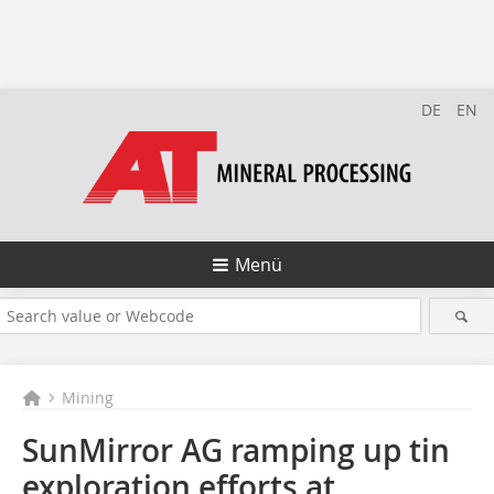
DE
EN
Menü
Mining
SunMirror AG ramping up tin
exploration efforts at