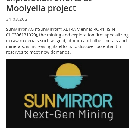
Moolyella project
31.03.2021
SunMirror AG ("SunMirror"; XETRA Vienna: ROR1; ISIN
CH0396131929), the mining and exploration firm specializing
in raw materials such as gold, lithium and other metals and
minerals, is increasing its efforts to discover potential tin
reserves to meet new demands.