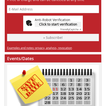
Anti-Robot Verification
Click to start verification
Friendly
Captcha ⇗
» Subscribe!
Examples and notes: privacy, analysis, revocation
Events/Dates