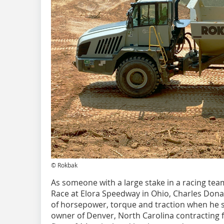
© Rokbak
As someone with a large stake in a racing team
Race at Elora Speedway in Ohio, Charles Donal
of horsepower, torque and traction when he sees
owner of Denver, North Carolina contracting 