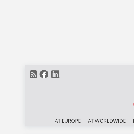
AT EUROPE
AT WORLDWIDE