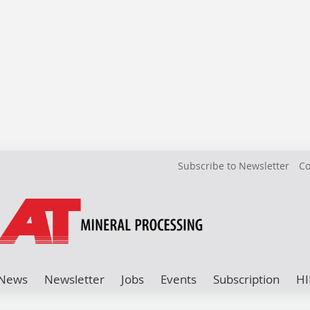
Subscribe to Newsletter
Co
News
Newsletter
Jobs
Events
Subscription
HI