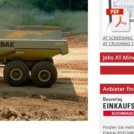
AT SCREENING
AT CRUSHING 
Jobs AT-Min
Anbieter fi
Finden Sie mehr
EINKAUFSFÜHRE