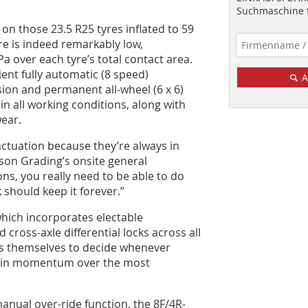
Suchmaschine f
 on those 23.5 R25 tyres inflated to 59
ure is indeed remarkably low,
a over each tyre’s total contact area.
ent fully automatic (8 speed)
A
ion and permanent all-wheel (6 x 6)
 in all working conditions, along with
ear.
actuation because they’re always in
son Grading’s onsite general
ns, you really need to be able to do
k should keep it forever.”
 which incorporates electable
 cross-axle differential locks across all
rs themselves to decide whenever
ntain momentum over the most
anual over-ride function, the 8F/4R-