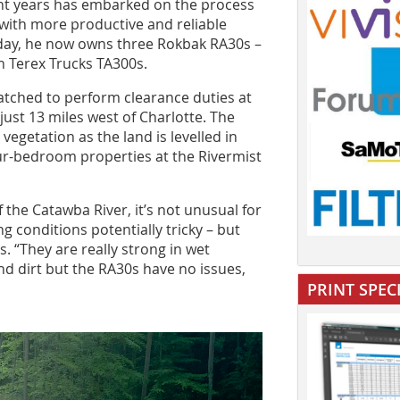
cent years has embarked on the process
with more productive and reliable
today, he now owns three Rokbak RA30s –
 Terex Trucks TA300s.
tched to perform clearance duties at
ust 13 miles west of Charlotte. The
vegetation as the land is levelled in
our-bedroom properties at the Rivermist
 the Catawba River, it’s not unusual for
g conditions potentially tricky – but
. “They are really strong in wet
and dirt but the RA30s have no issues,
PRINT SPEC