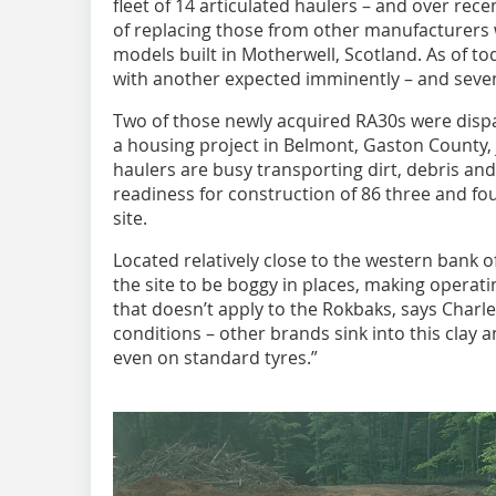
fleet of 14 articulated haulers – and over re
of replacing those from other manufacturers 
models built in Motherwell, Scotland. As of 
with another expected imminently – and seven
Two of those newly acquired RA30s were dispa
a housing project in Belmont, Gaston County, j
haulers are busy transporting dirt, debris and 
readiness for construction of 86 three and f
site.
Located relatively close to the western bank of
the site to be boggy in places, making operatin
that doesn’t apply to the Rokbaks, says Charles
conditions – other brands sink into this clay 
even on standard tyres.”