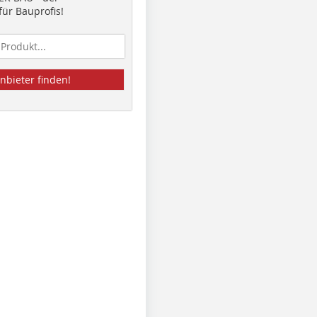
ür Bauprofis!
nbieter finden!