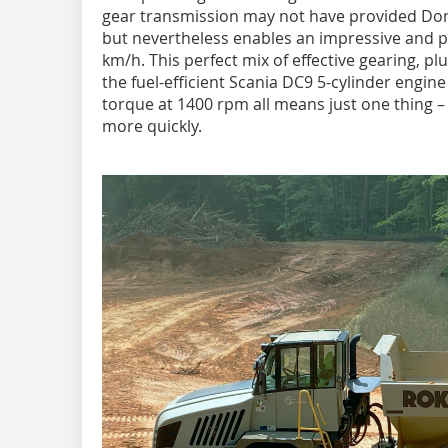
gear transmission may not have provided Don
but nevertheless enables an impressive and p
km/h. This perfect mix of effective gearing, p
the fuel-efficient Scania DC9 5-cylinder engi
torque at 1400 rpm all means just one thing
more quickly.