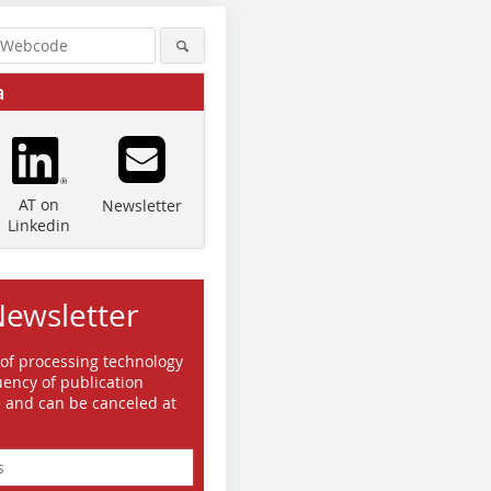
a
AT on
Newsletter
Linkedin
Newsletter
 of processing technology
ency of publication
e and can be canceled at