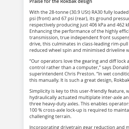
Praise for the Rokbak design
With the 28-tonne (30.9 USt) RA30 fully loaded
psi (front) and 67 psi (rear), its ground press
respectively producing just 406 kPa and 462 kP
Enhancing the performance of the highly effici
transmission, true independent front suspens
drive, this culminates in class-leading rim-pull
reduced wheel spin and minimised driveline w
“Our operators love the gearing and diff lock 
control rather than a computer,” says Donald
superintendent Chris Preston. “In wet conditio
this manually. It is such a great design, Rokba
Simplicity is key to this user-friendly feature,
hydraulically actuated multiplate inter-axle and
three heavy-duty axles. This enables operato
100 % cross-axle lock-up is required to mai
challenging terrain.
Incorporating drivetrain gear reduction and m