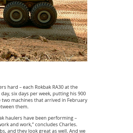
lers hard – each Rokbak RA30 at the
a day, six days per week, putting his 900
e two machines that arrived in February
etween them.
ak haulers have been performing –
 work and work,” concludes Charles.
bs, and they look great as well. And we