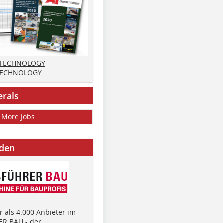
 TECHNOLOGY
TECHNOLOGY
erals
More Jobs
nden
 als 4.000 Anbieter im
R BAU - der