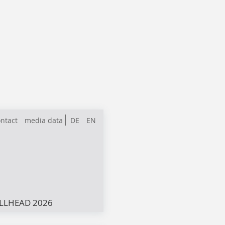
ntact
media data
DE
EN
LLHEAD 2026