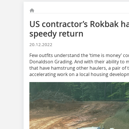
US contractor’s Rokbak ha
speedy return
20.12.2022
Few outfits understand the ‘time is money’ co
Donaldson Grading. And with their ability to m
that have hamstrung other haulers, a pair of 
accelerating work on a local housing develop