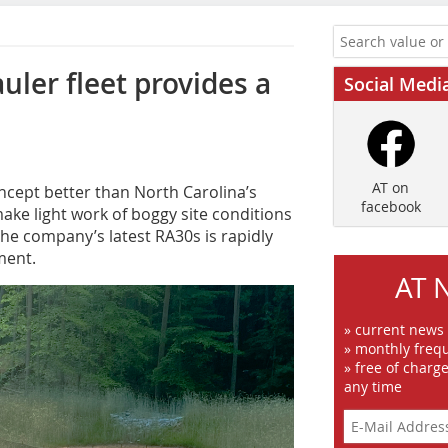
uler fleet provides a
Social Medi
AT on
ncept better than North Carolina’s
facebook
ake light work of boggy site conditions
the company’s latest RA30s is rapidly
ment.
AT 
» current news
» monthly frequ
» free of charg
any time