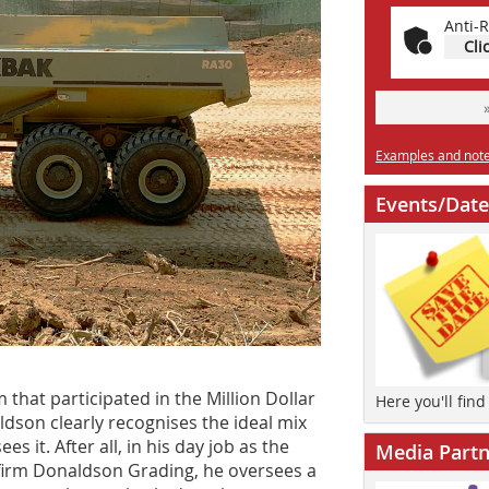
Anti-R
Cli
Examples and notes
Events/Date
 that participated in the Million Dollar
Here you'll fin
dson clearly recognises the ideal mix
 it. After all, in his day job as the
Media Partn
firm Donaldson Grading, he oversees a