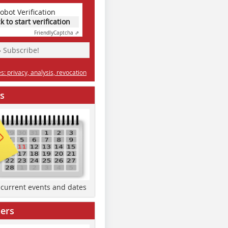
obot Verification
ck to start verification
Friendly
Captcha ⇗
» Subscribe!
: privacy, analysis, revocation
s
d current events and dates
ers