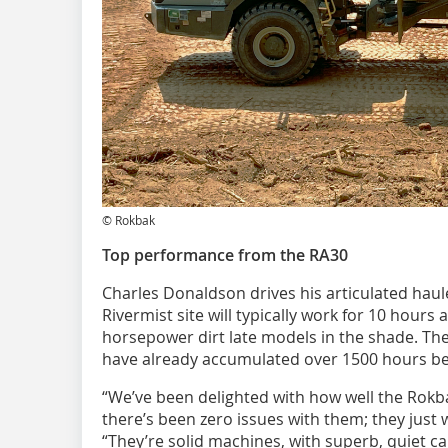
© Rokbak
Top performance from the RA30
Charles Donaldson drives his articulated hau
Rivermist site will typically work for 10 hours 
horsepower dirt late models in the shade. Th
have already accumulated over 1500 hours b
“We’ve been delighted with how well the Rokb
there’s been zero issues with them; they just
“They’re solid machines, with superb, quiet ca