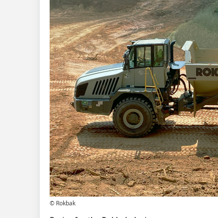
© Rokbak