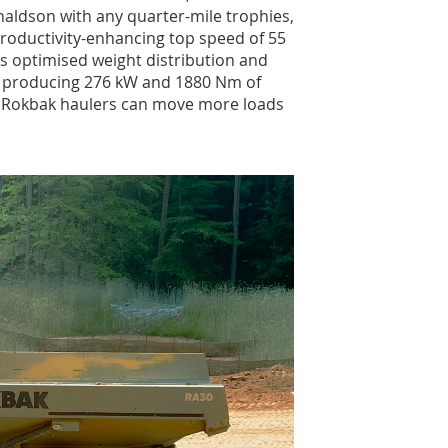
aldson with any quarter-mile trophies,
roductivity-enhancing top speed of 55
lus optimised weight distribution and
ne producing 276 kW and 1880 Nm of
 – Rokbak haulers can move more loads