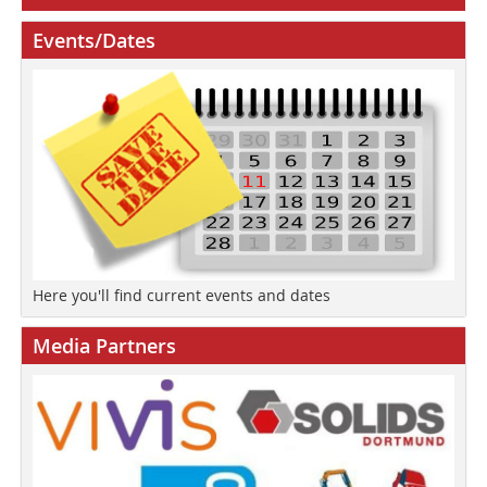
Events/Dates
Here you'll find current events and dates
Media Partners