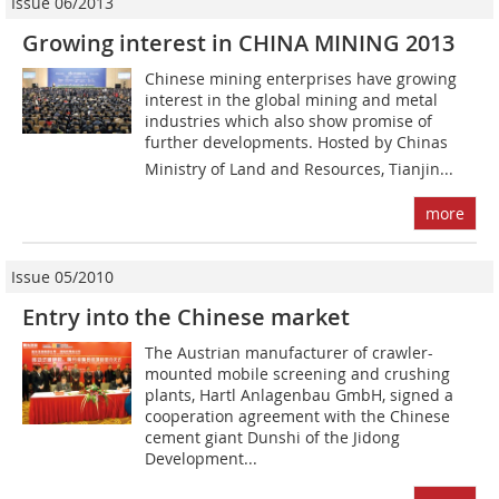
Issue 06/2013
Growing interest in CHINA MINING 2013
Chinese mining enterprises have growing
interest in the global mining and metal
industries which also show promise of
further developments. Hosted by Chinas
Ministry of Land and Resources, Tianjin...
more
Issue 05/2010
Entry into the Chinese market
The Austrian manufacturer of crawler-
mounted mobile screening and crushing
plants, Hartl Anlagenbau GmbH, signed a
cooperation agreement with the Chinese
cement giant Dunshi of the Jidong
Development...