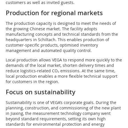
customers as well as invited guests.
Production for regional markets
The production capacity is designed to meet the needs of
the growing Chinese market. The facility adopts
manufacturing concepts and technical standards from the
headquarters in Schiltach. This enables production of
customer-specific products, optimised inventory
management and automated quality control.
Local production allows VEGA to respond more quickly to the
demands of the local market, shorten delivery times and
reduce logistics-related CO₂ emissions. At the same time,
local production enables a more flexible technical support
for customers in the region.
Focus on sustainability
Sustainability is one of VEGA’s corporate goals. During the
planning, construction, and commissioning of the new plant
in Jiaxing, the measurement technology company went
beyond standard requirements, setting its own high
standards for environmental protection and energy