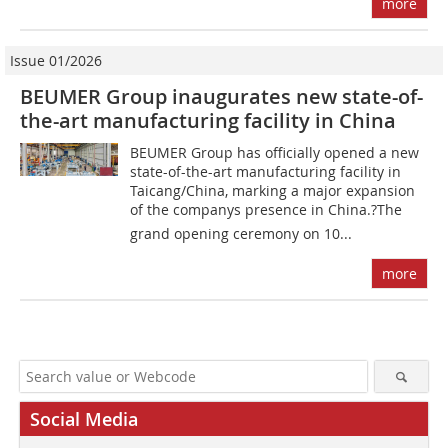
more
Issue 01/2026
BEUMER Group inaugurates new state-of-
the-art manufacturing facility in China
BEUMER Group has officially opened a new
state-of-the-art manufacturing facility in
Taicang/China, marking a major expansion
of the companys presence in China.?The
grand opening ceremony on 10...
more
Social Media