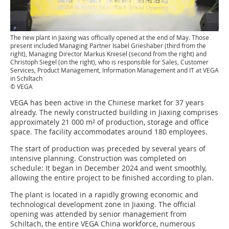
The new plant in Jiaxing was officially opened at the end of May. Those
present included Managing Partner Isabel Grieshaber (third from the
right), Managing Director Markus Kniesel (second from the right) and
Christoph Siegel (on the right), who is responsible for Sales, Customer
Services, Product Management, Information Management and IT at VEGA
in Schiltach
© VEGA
VEGA has been active in the Chinese market for 37 years
already. The newly constructed building in Jiaxing comprises
approximately 21 000 m² of production, storage and office
space. The facility accommodates around 180 employees.
The start of production was preceded by several years of
intensive planning. Construction was completed on
schedule: It began in December 2024 and went smoothly,
allowing the entire project to be finished according to plan.
The plant is located in a rapidly growing economic and
technological development zone in Jiaxing. The official
opening was attended by senior management from
Schiltach, the entire VEGA China workforce, numerous