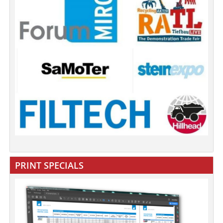
PRINT SPECIALS