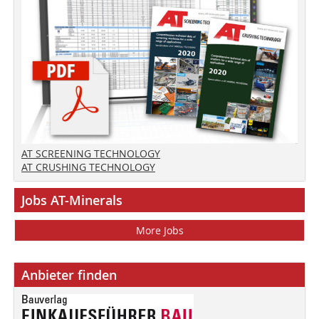
AT SCREENING TECHNOLOGY
AT CRUSHING TECHNOLOGY
Jobs AT-Minerals
More Jobs
Anbieter finden