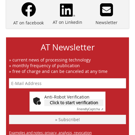
AT on Linkedin
Newsletter
AT on facebook
AT Newsletter
» current news of processing technology
» monthly frequency of publication
» free of charge and can be canceled at any time
Anti-Robot Verification
Click to start verification
Friendly
Captcha ⇗
» Subscribe!
Examples and notes: privacy, analysis, revocation