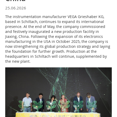
25.06.2026
The instrumentation manufacturer VEGA Grieshaber KG,
based in Schiltach, continues to expand its international
presence. At the end of May, the company commissioned
and festively inaugurated a new production facility in
Jiaxing, China. Following the expansion of its electronics
manufacturing in the USA in October 2025, the company is
now strengthening its global production strategy and laying
the foundation for further growth. Production at the
headquarters in Schiltach will continue, supplemented by
the new plant.