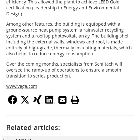
efficiency. This allowed the plant to achieve LEED Gold
certification (Leadership in Energy and Environmental
Design).
Among other features, the building is equipped with a
ground-source heat pump system, a rainwater recycling
system and a rooftop photovoltaic array. The building shell,
including the external walls, windows and roof, is made
entirely of high-grade, thermally insulating materials, which
also helps to reduce energy consumption.
Over the coming months, specialists from Schiltach will
oversee the ramp-up of operations to ensure a smooth
transition to series production.
www.vega.com
Related articles: