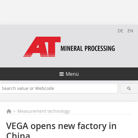
DE
EN
Menü
Measurement technology
VEGA opens new factory in
China