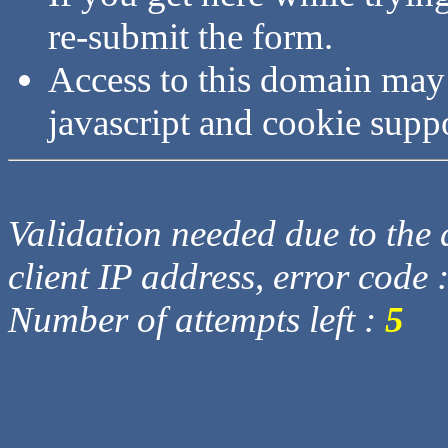
re-submit the form.
Access to this domain may
javascript and cookie supp
Validation needed due to the d
client IP address, error code 
Number of attempts left :
5