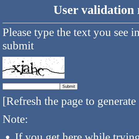
User validation 
Please type the text you see i
submit
[Refresh the page to generate
Note:
If you get here while tryi