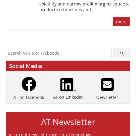
volatility and narrow profit margins squeeze
production timelines and...
more
Social Media
AT on Linkedin
Newsletter
AT on facebook
AT Newsletter
» current news of processing technology