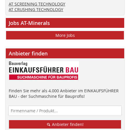
AT SCREENING TECHNOLOGY
AT CRUSHING TECHNOLOGY
Jobs AT-Minerals
More Jobs
Anbieter finden
Finden Sie mehr als 4.000 Anbieter im EINKAUFSFÜHRER
BAU - der Suchmaschine für Bauprofis!
Anbieter finden!