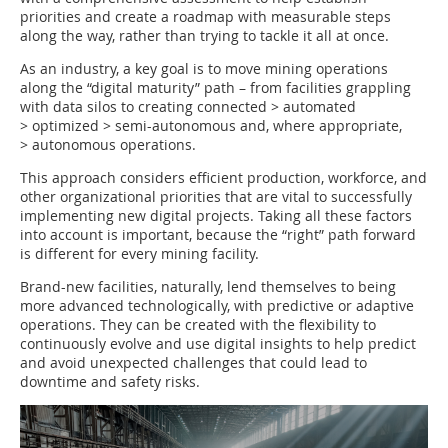
priorities and create a roadmap with measurable steps
along the way, rather than trying to tackle it all at once.
As an industry, a key goal is to move mining operations
along the “digital maturity” path – from facilities grappling
with data silos to creating connected > automated
> optimized > semi-autonomous and, where appropriate,
> autonomous operations.
This approach considers efficient production, workforce, and
other organizational priorities that are vital to successfully
implementing new digital projects. Taking all these factors
into account is important, because the “right” path forward
is different for every mining facility.
Brand-new facilities, naturally, lend themselves to being
more advanced technologically, with predictive or adaptive
operations. They can be created with the flexibility to
continuously evolve and use digital insights to help predict
and avoid unexpected challenges that could lead to
downtime and safety risks.