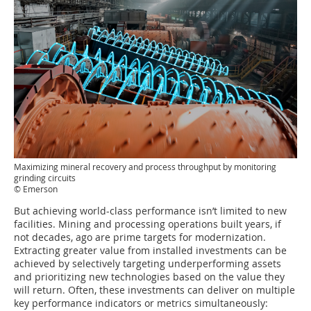
Maximizing mineral recovery and process throughput by monitoring
grinding circuits
© Emerson
But achieving world-class performance isn’t limited to new
facilities. Mining and processing operations built years, if
not decades, ago are prime targets for modernization.
Extracting greater value from installed investments can be
achieved by selectively targeting underperforming assets
and prioritizing new technologies based on the value they
will return. Often, these investments can deliver on multiple
key performance indicators or metrics simultaneously: