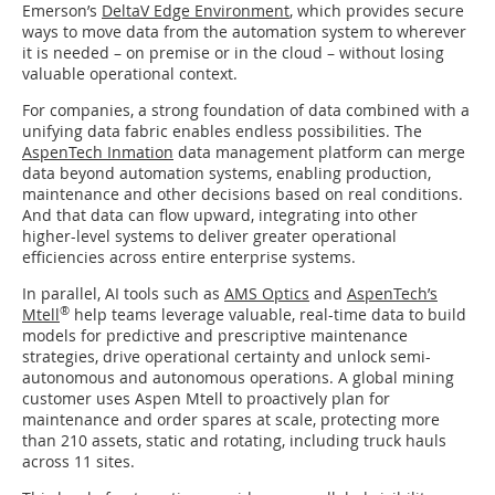
Emerson’s
DeltaV Edge Environment
, which provides secure
ways to move data from the automation system to wherever
it is needed – on premise or in the cloud – without losing
valuable operational context.
For companies, a strong foundation of data combined with a
unifying data fabric enables endless possibilities. The
AspenTech Inmation
data management platform can merge
data beyond automation systems, enabling production,
maintenance and other decisions based on real conditions.
And that data can flow upward, integrating into other
higher-level systems to deliver greater operational
efficiencies across entire enterprise systems.
In parallel, AI tools such as
AMS Optics
and
AspenTech’s
®
Mtell
help teams leverage valuable, real-time data to build
models for predictive and prescriptive maintenance
strategies, drive operational certainty and unlock semi-
autonomous and autonomous operations. A global mining
customer uses Aspen Mtell to proactively plan for
maintenance and order spares at scale, protecting more
than 210 assets, static and rotating, including truck hauls
across 11 sites.