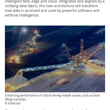
intelligent field, edge and cloud. Integrated and aligned by a
unifying data fabric, this new architecture will transform
how data is accessed and used by powerful software and
artificial intelligence.
Enhancing performance of critical mining mobile assets, such as back
filling machines
© Emerson