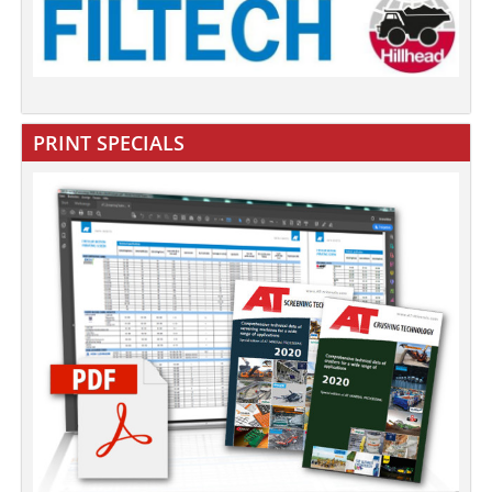
PRINT SPECIALS