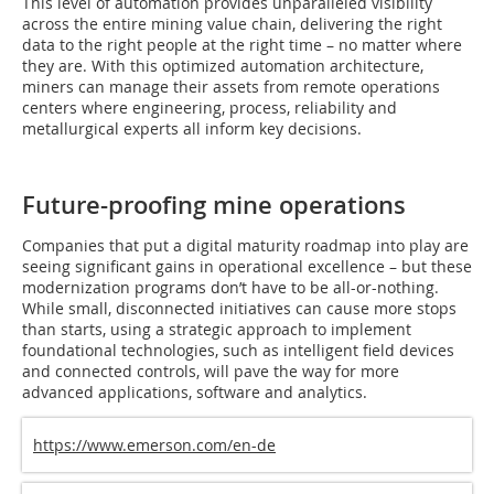
This level of automation provides unparalleled visibility
across the entire mining value chain, delivering the right
data to the right people at the right time – no matter where
they are. With this optimized automation architecture,
miners can manage their assets from remote operations
centers where engineering, process, reliability and
metallurgical experts all inform key decisions.
Future-proofing mine operations
Companies that put a digital maturity roadmap into play are
seeing significant gains in operational excellence – but these
modernization programs don’t have to be all-or-nothing.
While small, disconnected initiatives can cause more stops
than starts, using a strategic approach to implement
foundational technologies, such as intelligent field devices
and connected controls, will pave the way for more
advanced applications, software and analytics.
https://www.emerson.com/en-de