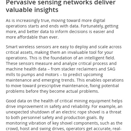
Pervasive sensing networks deliver
valuable insights
As is increasingly true, moving toward more digital
operations starts and ends with data. Fortunately, getting
more, and better data to inform decisions is easier and
more affordable than ever.
Smart wireless sensors are easy to deploy and scale across
critical assets, making them an invaluable tool for your
operations. This is the foundation of an intelligent field.
These sensors measure and analyze critical process and
machine health data – from stacker reclaimers and SAG
mills to pumps and motors – to predict upcoming
maintenance and emerging trends. This enables operations
to move toward prescriptive maintenance, fixing potential
problems before they become actual problems.
Good data on the health of critical mining equipment helps
drive improvement in safety and reliability. For example, an
unexpected shutdown of an electric rope shovel is a threat
to both personnel safety and production goals. By
monitoring vibration of key shovel components, such as the
crowd, hoist and swing drives, operators get accurate, real-