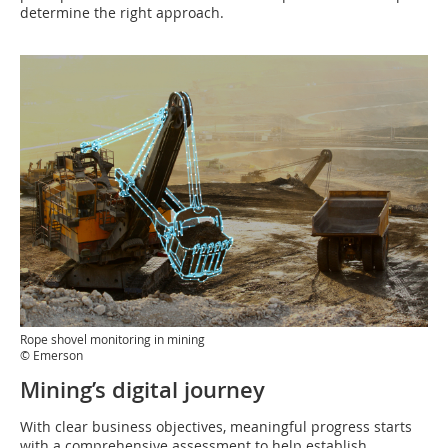
determine the right approach.
Rope shovel monitoring in mining
© Emerson
Mining’s digital journey
With clear business objectives, meaningful progress starts
with a comprehensive assessment to help establish