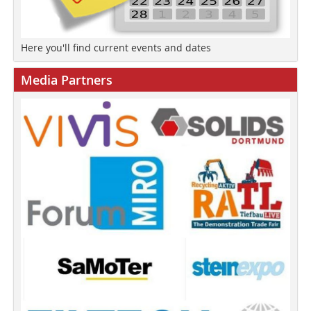
Here you'll find current events and dates
Media Partners