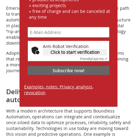
» exciting projects
Emerson’s
DeltaV IO.CONNECT
is an easy, cost-effective path
» free of charge and can be canceled at
to transition to a digital control system with advanced
any time
automation features while leaving existing I/O infrastructure
in place – eliminating capital costs associated with a total
“rip-and-replace” upgrade. This modernization technology
enables miners to keep production on pace, minimize
downtime, reduce risk and optimize operations.
Anti-Robot Verification
Click to start verification
Adopting smart instruments and modern control systems
that rescue stranded data is the first step toward becoming
Friendly
Captcha ⇗
a more connected operation along the digital maturity
Subscribe now!
journey.
Examples, notes: Privacy, analysis,
Delivering optimized and semi-
revocation
autonomous operations
With a modern architecture that supports Boundless
Automation, operations can integrate and contextualize
once-siloed data to optimize processes, reliability, safety and
sustainability. Technologies in use today are moving toward
this vision and predictive operations. One example is