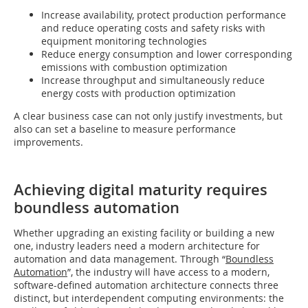
Increase availability, protect production performance
and reduce operating costs and safety risks with
equipment monitoring technologies
Reduce energy consumption and lower corresponding
emissions with combustion optimization
Increase throughput and simultaneously reduce
energy costs with production optimization
A clear business case can not only justify investments, but
also can set a baseline to measure performance
improvements.
Achieving digital maturity requires
boundless automation
Whether upgrading an existing facility or building a new
one, industry leaders need a modern architecture for
automation and data management. Through “
Boundless
Automation
”, the industry will have access to a modern,
software-defined automation architecture connects three
distinct, but interdependent computing environments: the