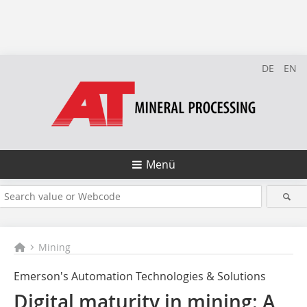
DE
EN
Menü
Mining
Emerson's Automation Technologies & Solutions
Digital maturity in mining: A