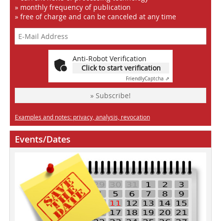
» monthly frequency of publication
» free of charge and can be canceled at any time
Anti-Robot Verification
Click to start verification
Friendly
Captcha ⇗
» Subscribe!
Examples and notes: privacy, analysis, revocation
Events/Dates