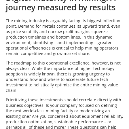
journey measured by results
The mining industry is arguably facing its biggest inflection
point. Demand for metals continues its upward trend, even
as price volatility and narrow profit margins squeeze
production timelines and bottom lines. In this dynamic
environment, identifying – and implementing – greater
operational efficiencies is critical to help mining operators
remain competitive and grow market share.
The roadmap to this operational excellence, however, is not
always clear. While the importance of higher technology
adoption is widely known, there is growing urgency to
understand how and where to accelerate future tech
investment to holistically optimize the entire mining value
chain.
Prioritizing these investments should correlate directly with
business objectives. Is your company focused on defining
the next world-class mining facility or modernizing an
existing one? Are you concerned about equipment reliability,
production optimization, sustainable performance – or
perhaps all of these and more? These questions can help