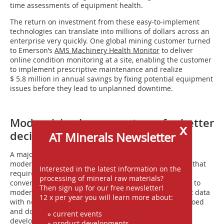
time assessments of equipment health.
The return on investment from these easy-to-implement
technologies can translate into millions of dollars across an
enterprise very quickly. One global mining customer turned
to Emerson’s
AMS Machinery Health Monitor
to deliver
online condition monitoring at a site, enabling the customer
to implement prescriptive maintenance and realize
$ 5.8 million in annual savings by fixing potential equipment
issues before they lead to unplanned downtime.
Modernizing legacy systems for better
x
decision-making
AT Minerals Newsletter
A major challenge for many mining operators is
modernizing decades-old legacy systems – a prospect that
Interested in the latest information on the
requires extensive time, labor and capital expense to
processing of mineral raw materials?
convert old infrastructure. Without putting in the time to
Then sign up for our free newsletter!
modernize, systems can generate a lot of independent data
12 x per year you will learn more about:
with no context – essentially “stranded” data that is siloed
and doesn’t support deeper analysis. New technology
» current events
developments have greatly simplified this process.
» product developments