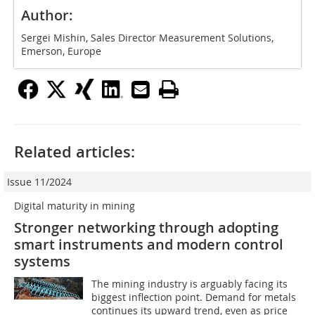
Author:
Sergei Mishin, Sales Director Measurement Solutions,
Emerson, Europe
Related articles:
Issue 11/2024
Digital maturity in mining
Stronger networking through adopting
smart instruments and modern control
systems
The mining industry is arguably facing its
biggest inflection point. Demand for metals
continues its upward trend, even as price