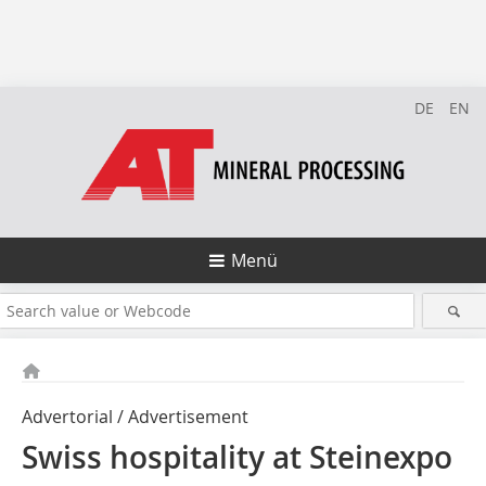
DE
EN
Menü
Advertorial / Advertisement
Swiss hospitality at Steinexpo