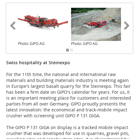
Photo: GIPO AG
Photo: GIPO AG
Photo: 
Swiss hospitality at Steinexpo
For the 11th time, the national and international raw
materials and building materials industry is meeting again
in Europe's largest basalt quarry for the Steinexpo. This fair
has been a firm date on GIPO's calendar for years. For us, it
is an important meeting place for customers and interested
parties from all over Germany. GIPO proudly presents the
latest innovation: the economical and track-mobile impact
crusher with screening unit GIPO P 131 GIGA.
The GIPO P 131 GIGA on display is a tracked mobile impact
crusher that was developed for use in quarries, gravel pits,