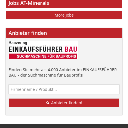
Jobs AT-Minerals
More Jobs
Anbieter finden
Finden Sie mehr als 4.000 Anbieter im EINKAUFSFÜHRER
BAU - der Suchmaschine für Bauprofis!
Anbieter finden!