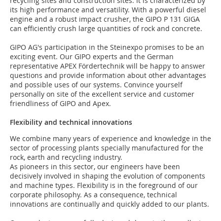
recycling sites and construction sites. It is characterized by
its high performance and versatility. With a powerful diesel
engine and a robust impact crusher, the GIPO P 131 GIGA
can efficiently crush large quantities of rock and concrete.
GIPO AG's participation in the Steinexpo promises to be an
exciting event. Our GIPO experts and the German
representative APEX Fördertechnik will be happy to answer
questions and provide information about other advantages
and possible uses of our systems. Convince yourself
personally on site of the excellent service and customer
friendliness of GIPO and Apex.
Flexibility and technical innovations
We combine many years of experience and knowledge in the
sector of processing plants specially manufactured for the
rock, earth and recycling industry.
As pioneers in this sector, our engineers have been
decisively involved in shaping the evolution of components
and machine types. Flexibility is in the foreground of our
corporate philosophy. As a consequence, technical
innovations are continually and quickly added to our plants.