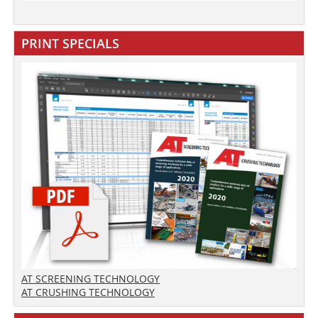
PRINT SPECIALS
AT SCREENING TECHNOLOGY
AT CRUSHING TECHNOLOGY