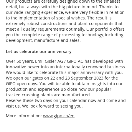
Our products are carefully designed down to the smallest
detail, but always with the big picture in mind. Thanks to
our wide-ranging experience, we are very flexible in relation
to the implementation of special wishes. The result is
extremely robust constructions and plant components that
meet all quality requirements optimally. Our portfolio offers
you the complete range of processing technology, including
development, manufacture and sales.
Let us celebrate our anniversary
Over 50 years, Emil Gisler AG / GIPO AG has developed with
innovative power into an internationally renowned business.
We would like to celebrate this major anniversary with you.
We open our gates on 22 and 23 September 2023 for the
GIPO open days. You will be able to obtain insights into our
production and experience up close how our popular
tracked crushing plants are manufactured.
Reserve these two days on your calendar now and come and
visit us. We look forward to seeing you.
More information:
www.gipo.ch/en