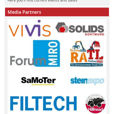
Here you'll find current events and dates
Media Partners