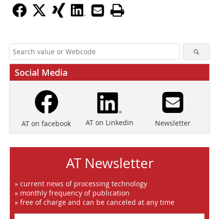
Social Media
AT on Linkedin
Newsletter
AT on facebook
AT Newsletter
» current news of processing technology
» monthly frequency of publication
» free of charge and can be canceled at any time