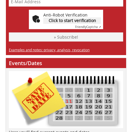
Anti-Robot Verification
Click to start verification
Friendly
Captcha ⇗
» Subscribe!
Examples and notes: privacy, analysis, revocation
Events/Dates