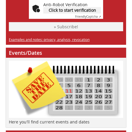
Anti-Robot Verification
Click to start verification
Friendly
Captcha ⇗
» Subscribe!
Examples and notes: privacy, analysis, revocation
Events/Dates
Here you'll find current events and dates