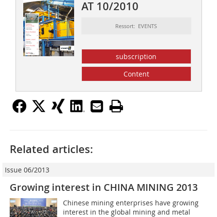
AT 10/2010
Ressort: EVENTS
subscription
Content
Related articles:
Issue 06/2013
Growing interest in CHINA MINING 2013
Chinese mining enterprises have growing
interest in the global mining and metal