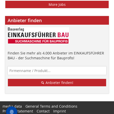
More Jobs
Anbieter finden
Finden Sie mehr als 4.000 Anbieter im EINKAUFSFÜHRER
BAU - der Suchmaschine für Bauprofis!
Anbieter finden!
media data
General Terms and Conditions
Privacy Statement
Contact
Imprint