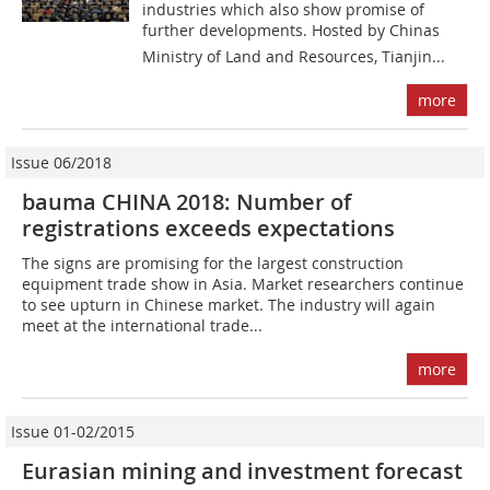
industries which also show promise of
further developments. Hosted by Chinas
Ministry of Land and Resources, Tianjin...
more
Issue 06/2018
bauma CHINA 2018: Number of
registrations exceeds expectations
The signs are promising for the largest construction
equipment trade show in Asia. Market researchers continue
to see upturn in Chinese market. The industry will again
meet at the international trade...
more
Issue 01-02/2015
Eurasian mining and investment forecast