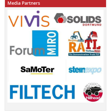
Media Partners