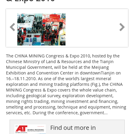
The CHINA MINING Congress & Expo 2010, hosted by the
Chinese Ministry of Land & Resources and the Tianjin
Municipal Government, will be held at the Meijiang
Exhibition and Convention Center in downtownTianjin on
16.–18.11.2010. As one of the world’s largest mineral
exploration and mining trading platforms (Fig.), the CHINA
MINING Congress & Expo covers the whole value chain,
including geological survey, exploration development,
mining rights trading, mining investment and financing,
smelting and processing, technique and equipment, mining
services, etc. During the conference, government...
Find out more in