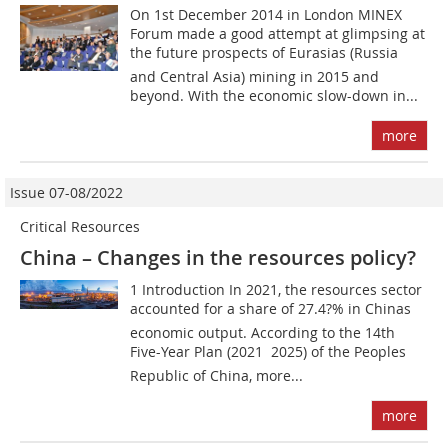
On 1st December 2014 in London MINEX
Forum made a good attempt at glimpsing at
the future prospects of Eurasias (Russia
and Central Asia) mining in 2015 and
beyond. With the economic slow-down in...
more
Issue 07-08/2022
Critical Resources
China – Changes in the resources policy?
1 Introduction In 2021, the resources sector
accounted for a share of 27.4?% in Chinas
economic output. According to the 14th
Five-Year Plan (2021  2025) of the Peoples
Republic of China, more...
more