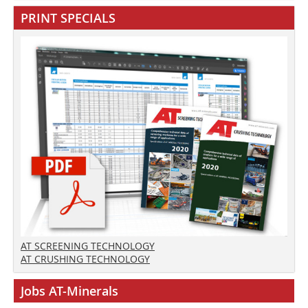
PRINT SPECIALS
AT SCREENING TECHNOLOGY
AT CRUSHING TECHNOLOGY
Jobs AT-Minerals