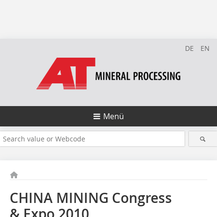
DE
EN
Menü
CHINA MINING Congress
& Expo 2010