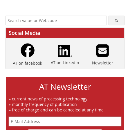
Social Media
AT on Linkedin
Newsletter
AT on facebook
AT Newsletter
» current news of processing technology
» monthly frequency of publication
» free of charge and can be canceled at any time