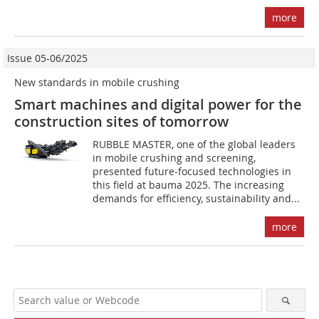
more
Issue 05-06/2025
New standards in mobile crushing
Smart machines and digital power for the
construction sites of tomorrow
RUBBLE MASTER, one of the global leaders
in mobile crushing and screening,
presented future-focused technologies in
this field at bauma 2025. The increasing
demands for efficiency, sustainability and...
more