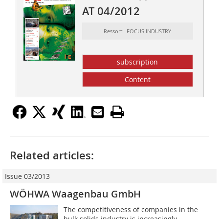
AT 04/2012
Ressort: FOCUS INDUSTRY
subscription
Content
Related articles:
Issue 03/2013
WÖHWA Waagenbau GmbH
The competitiveness of companies in the
bulk solids industry is increasingly