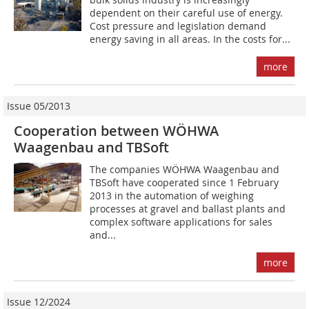
dependent on their careful use of energy.
Cost pressure and legislation demand
energy saving in all areas. In the costs for...
more
Issue 05/2013
Cooperation between WÖHWA
Waagenbau and TBSoft
The companies WÖHWA Waagenbau and
TBSoft have cooperated since 1 February
2013 in the automa­tion of weighing
processes at gravel and ballast plants and
complex software applications for sales
and...
more
Issue 12/2024