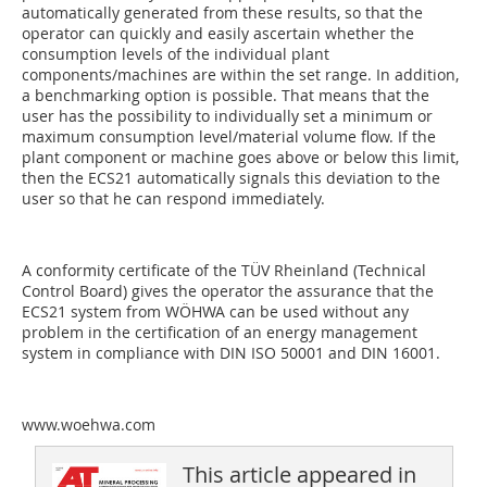
automatically generated from these results, so that the
operator can quickly and easily ascertain whether the
consumption levels of the individual plant
components/machines are within the set range. In addition,
a benchmarking option is possible. That means that the
user has the possibility to individually set a minimum or
maximum consumption level/material volume flow. If the
plant component or machine goes above or below this limit,
then the ECS21 automatically signals this deviation to the
user so that he can respond immediately.
A conformity certificate of the TÜV Rheinland (Technical
Control Board) gives the operator the assurance that the
ECS21 system from WÖHWA can be used without any
problem in the certification of an energy management
system in compliance with DIN ISO 50001 and DIN 16001.
www.woehwa.com
This article appeared in