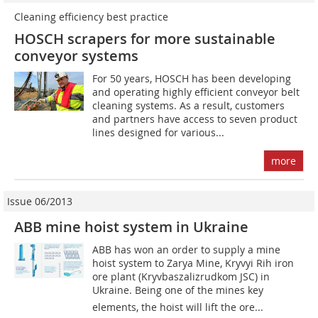
Cleaning efficiency best practice
HOSCH scrapers for more sustainable
conveyor systems
For 50 years, HOSCH has been developing
and operating highly efficient conveyor belt
cleaning systems. As a result, customers
and partners have access to seven product
lines designed for various...
more
Issue 06/2013
ABB mine hoist system in Ukraine
ABB has won an order to supply a mine
hoist system to Zarya Mine, Kryvyi Rih iron
ore plant (­Kryvbaszalizrudkom JSC) in
Ukraine. Being one of the mines key
elements, the hoist will lift the ore...