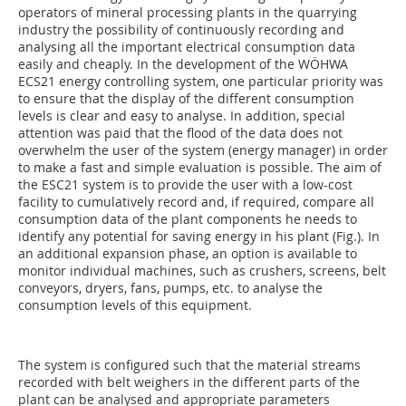
operators of mineral processing plants in the quarrying
industry the possibility of continuously recording and
analysing all the important electrical consumption data
easily and cheaply. In the development of the WÖHWA
ECS21 energy controlling system, one particular priority was
to ensure that the display of the different consumption
levels is clear and easy to analyse. In addition, special
attention was paid that the flood of the data does not
overwhelm the user of the system (energy manager) in order
to make a fast and simple evaluation is possible. The aim of
the ESC21 system is to provide the user with a low-cost
facility to cumulatively record and, if required, compare all
consumption data of the plant components he needs to
identify any potential for saving energy in his plant (Fig.). In
an additional expansion phase, an option is available to
monitor individual machines, such as crushers, screens, belt
conveyors, dryers, fans, pumps, etc. to analyse the
consumption levels of this equipment.
The system is configured such that the material streams
recorded with belt weighers in the different parts of the
plant can be analysed and appropriate parameters