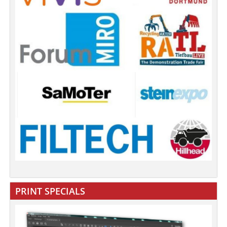
PRINT SPECIALS