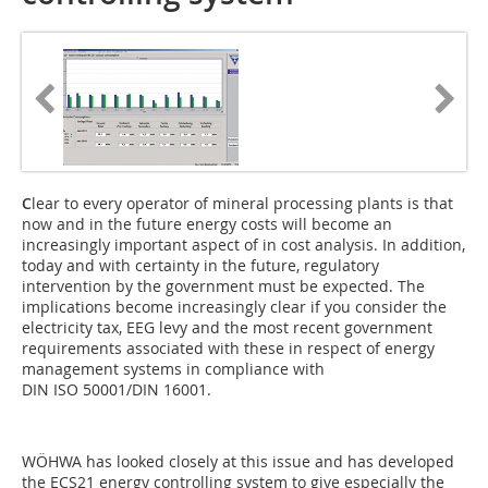
C
lear to every operator of mineral processing plants is that
now and in the future energy costs will become an
increasingly important aspect of in cost analysis. In addition,
today and with certainty in the future, regulatory
intervention by the government must be expected. The
implications become increasingly clear if you consider the
electricity tax, EEG levy and the most recent government
requirements associated with these in respect of energy
management systems in compliance with
DIN ISO 50001/DIN 16001.
WÖHWA has looked closely at this issue and has developed
the ECS21 energy controlling system to give especially the