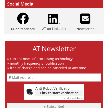
Social Media
AT on Linkedin
Newsletter
AT on facebook
AT Newsletter
» current news of processing technology
» monthly frequency of publication
» free of charge and can be canceled at any time
Anti-Robot Verification
Click to start verification
Friendly
Captcha ⇗
» Subscribe!