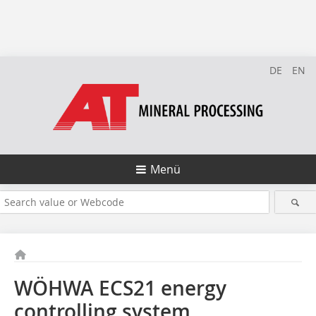
DE
EN
Menü
WÖHWA ECS21 energy
controlling system