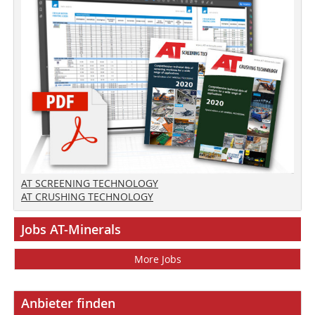
AT SCREENING TECHNOLOGY
AT CRUSHING TECHNOLOGY
Jobs AT-Minerals
More Jobs
Anbieter finden