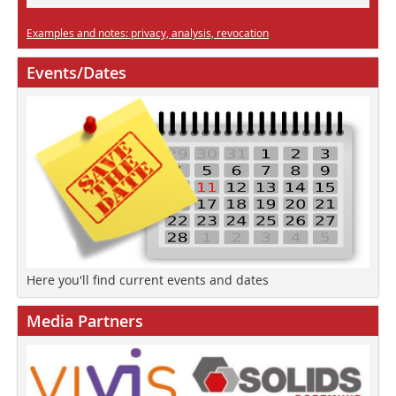
Examples and notes: privacy, analysis, revocation
Events/Dates
Here you'll find current events and dates
Media Partners