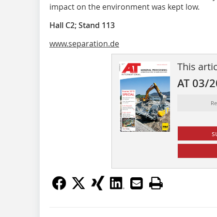
impact on the environment was kept low.
Hall C2; Stand 113
www.separation.de
This arti
AT 03/
Re
s