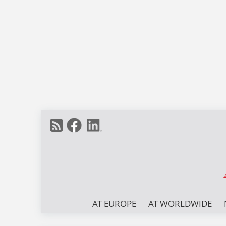
AT EUROPE
AT WORLDWIDE