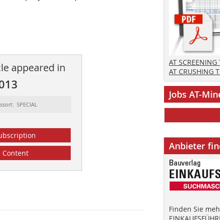
AT SCREENING
cle appeared in
AT CRUSHING 
2013
Jobs AT-Min
ssort: SPECIAL
ubscription
Anbieter fi
Content
Finden Sie mehr
EINKAUFSFÜHRE