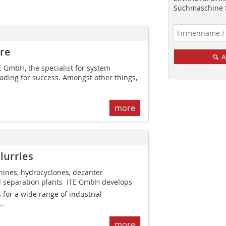
Suchmaschine f
ure
A
TE GmbH, the specialist for system
eading for success. Amongst other things,
more
lurries
hines, hydrocyclones, decanter
d separation plants  ITE GmbH develops
for a wide range of industrial
..
more