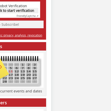
obot Verification
ck to start verification
Friendly
Captcha ⇗
» Subscribe!
: privacy, analysis, revocation
s
d current events and dates
ers