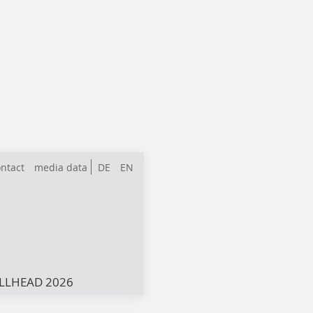
ntact
media data
DE
EN
LLHEAD 2026