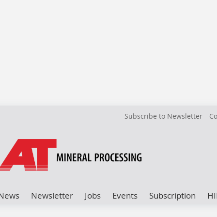
Subscribe to Newsletter
Co
News
Newsletter
Jobs
Events
Subscription
HI