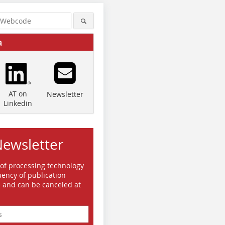
a
AT on
Newsletter
Linkedin
Newsletter
 of processing technology
ency of publication
e and can be canceled at