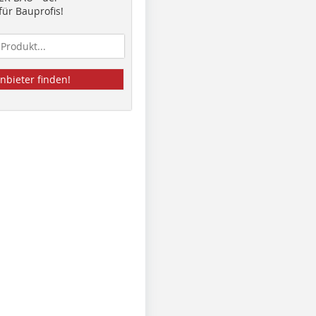
ür Bauprofis!
nbieter finden!