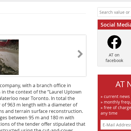
Social Medi
AT on
facebook
AT 
company, with a branch office in
in the context of the “Laurel Uptown
» current news
aterloo near Toronto. In total the
» monthly frequ
 of 963 m length with a diameter of
» free of charg
ns and terrain surface reconstruction.
any time
nges between 95 m and 180 m with
itions of the tender offer stipulated that
nstructed using the cut-and-cover