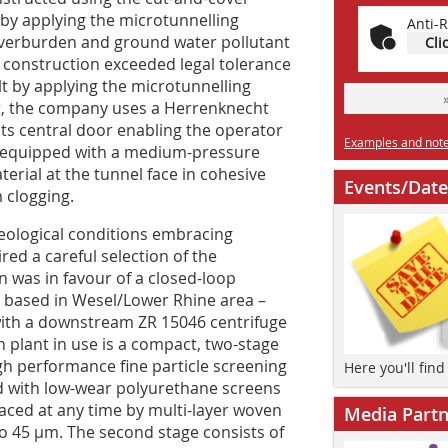
 by applying the microtunnelling
Anti-R
overburden and ground water pollutant
Cli
 construction exceeded legal tolerance
ilt by applying the microtunnelling
ct, the company uses a Herrenknecht
its central door enabling the operator
Examples and notes
s equipped with a medium-pressure
erial at the tunnel face in cohesive
Events/Date
 clogging.
eological conditions embracing
ed a careful selection of the
n was in favour of a closed-loop
 based in Wesel/Lower Rhine area –
 with a downstream ZR 15046 centrifuge
n plant in use is a compact, two-stage
igh performance fine particle screening
Here you'll fin
ed with low-wear polyurethane screens
aced at any time by multi-layer woven
Media Partn
to 45 µm. The second stage consists of