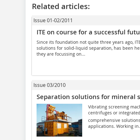
Related articles:
Issue 01-02/2011
ITE on course for a successful fut
Since its foundation not quite three years ago, I
solutions for solid-liquid separation, has been h
they are focussing on...
Issue 03/2010
Separation solutions for mineral s
Vibrating screening mac
centrifuges or integrate
comprehensive solutions 
applications. Working in.