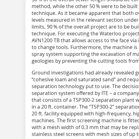
method, while the other 50 % were to be built
technique. As it became apparent that both 
levels measured in the relevant section under
limits, 90 % of the overall project are to be bu
technique. For executing the Waterloo proje
AVN1200 TB that allows access to the face via 
to change tools. Furthermore, the machine i
spray system supporting the excavation of mat
geologies by preventing the cutting tools from
Ground investigations had already revealed g
“cohesive loam and saturated sand” and requir
separation technology put to use. The decisio
separation system offered by ITE – a company
that consists of a TSP300-2 separation plant
in a 20 ft. container. The “TSP300-2” separatio
20 ft. facility equipped with high-frequency, h
machines. The first screening machine is fitt
with a mesh width of 0.3 mm that may be repl
stainless steel screens with mesh sizes of up 