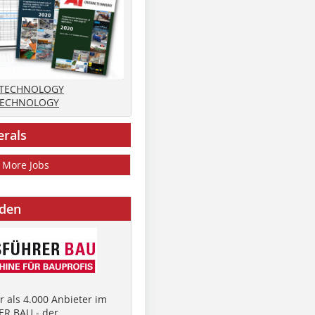
 TECHNOLOGY
TECHNOLOGY
erals
More Jobs
nden
 als 4.000 Anbieter im
R BAU - der