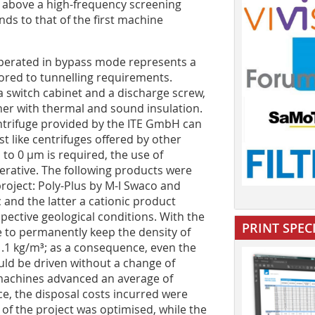
 above a high-frequency screening
s to that of the first machine
operated in bypass mode represents a
ilored to tunnelling requirements.
a switch cabinet and a discharge screw,
iner with thermal and sound insulation.
entrifuge provided by the ITE GmbH can
st like centrifuges offered by other
 to 0 µm is required, the use of
perative. The following products were
project: Poly-Plus by M-I Swaco and
and the latter a cationic product
pective geological conditions. With the
PRINT SPEC
le to permanently keep the density of
d 1.1 kg/m³; as a consequence, even the
uld be driven without a change of
 machines advanced an average of
e, the disposal costs incurred were
of the project was optimised, while the