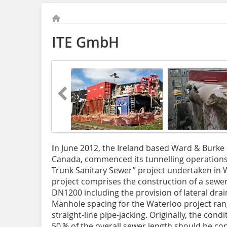
ITE GmbH
I
n June 2012, the Ireland based Ward & Burke 
Canada, commenced its tunnelling operations 
Trunk Sanitary Sewer” project undertaken in W
project comprises the construction of a sewer
DN1200 including the provision of lateral drai
Manhole spacing for the Waterloo project ra
straight-line pipe-jacking. Originally, the cond
50 % of the overall sewer length should be co