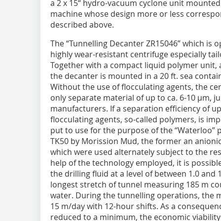
a 2 x 15“ hydro-vacuum cyclone unit mounted
machine whose design more or less correspond
described above.
The “Tunnelling Decanter ZR15046” which is 
highly wear-resistant centrifuge especially ta
Together with a compact liquid polymer unit, 
the decanter is mounted in a 20 ft. sea conta
Without the use of flocculating agents, the c
only separate material of up to ca. 6-10 µm, ju
manufacturers. If a separation efficiency of up
flocculating agents, so-called polymers, is im
put to use for the purpose of the “Waterloo” 
TK50 by Morission Mud, the former an anionic 
which were used alternately subject to the res
help of the technology employed, it is possib
the drilling fluid at a level of between 1.0 an
longest stretch of tunnel measuring 185 m co
water. During the tunnelling operations, the
15 m/day with 12-hour shifts. As a consequenc
reduced to a minimum, the economic viability 