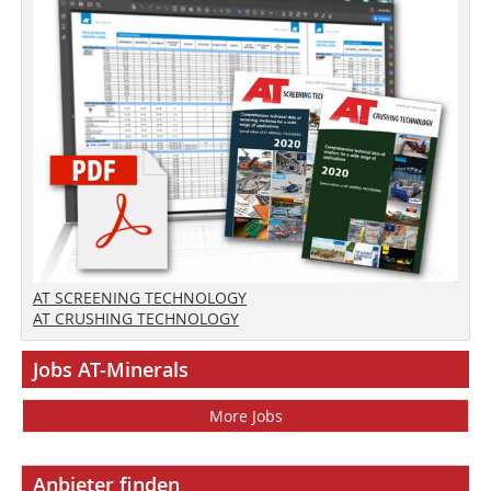
AT SCREENING TECHNOLOGY
AT CRUSHING TECHNOLOGY
Jobs AT-Minerals
More Jobs
Anbieter finden