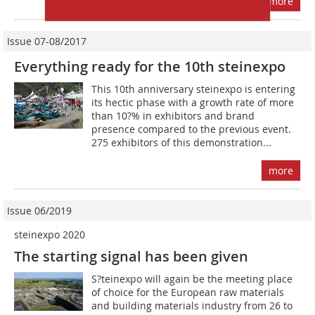
more
Issue 07-08/2017
Everything ready for the 10th steinexpo
This 10th anniversary steinexpo is entering
its hectic phase with a growth rate of more
than 10?% in exhibitors and brand
presence compared to the previous event.
275 exhibitors of this demonstration...
more
Issue 06/2019
steinexpo 2020
The starting signal has been given
S?teinexpo will again be the meeting place
of choice for the European raw materials
and building materials industry from 26 to