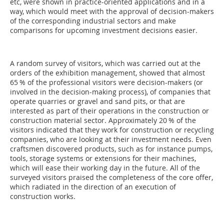
etc, were shown in practice-orien­ted applications and in a
way, which would meet with the approval of decision-makers
of the corresponding industrial sectors and make
comparisons for upcoming investment decisions easier.
A random survey of visitors, which was carried out at the
orders of the exhibition management, showed that almost
65 % of the professional visitors were decision-makers (or
involved in the decision-making process), of companies that
operate quarries or gravel and sand pits, or that are
interested as part of their operations in the construction or
construction material sector. Approximately 20 % of the
visitors indicated that they work for construction or recycling
companies, who are looking at their investment needs. Even
craftsmen discovered products, such as for instance pumps,
tools, storage systems or extensions for their machines,
which will ease their working day in the future. All of the
surveyed visitors praised the completeness of the core offer,
which radiated in the direction of an execution of
construction works.