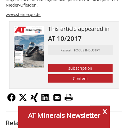
Nieder-Ofleiden.
www.steinexpo.de
This article appeared in
AT 10/2017
Ressort: FOCUS INDUSTRY
subscription
Content
x
AT Minerals Newsletter
Related articles: