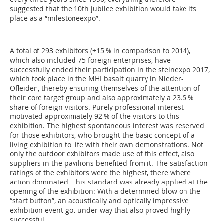
suggested that the 10th jubilee exhibition would take its
place as a “milestoneexpo”.
A total of 293 exhibitors (+15 % in comparison to 2014),
which also included 75 foreign enterprises, have
successfully ended their participation in the steinexpo 2017,
which took place in the MHI basalt quarry in Nieder-
Ofleiden, thereby ensuring themselves of the attention of
their core target group and also approximately a 23.5 %
share of foreign visitors. Purely professional interest
motivated approximately 92 % of the visitors to this
exhibition. The highest spontaneous interest was reserved
for those exhibitors, who brought the basic concept of a
living exhibition to life with their own demonstrations. Not
only the outdoor exhibitors made use of this effect, also
suppliers in the pavilions benefited from it. The satisfaction
ratings of the exhibitors were the highest, there where
action dominated. This standard was already applied at the
opening of the exhibition: With a determined blow on the
“start button”, an acoustically and optically impressive
exhibition event got under way that also proved highly
successful.