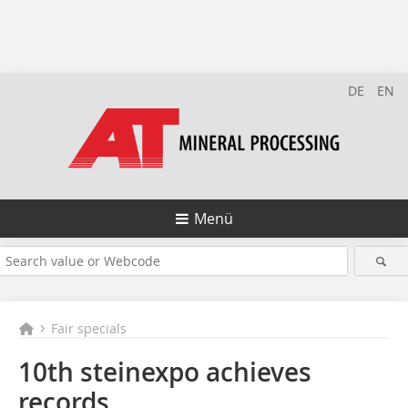
DE
EN
Menü
Fair specials
10th steinexpo achieves
records