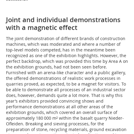
Joint and individual demonstrations
with a magnetic effect
The joint demonstration of different brands of construction
machines, which was moderated and where a number of
top-level models competed, has in the meantime been
recognized as one of the exhibition highlights. However, the
perfect backdrop, which was provided this time by Area A on
the exhibition grounds, had not been seen before.
Furnished with an arena-like character and a public gallery,
the offered demonstrations of realistic work processes in
quarries proved, as expected, to be a magnet for visitors. To
be able to demonstrate all processes of an industrial sector
does, however, demands quite a lot more. That is why this
year’s exhibitors provided convincing shows and
performance demonstrations at all other areas of the
exhibition grounds, which covered an overall surface of
approximately 180 000 m² within the basalt quarry Nieder-
Ofleiden. Breaking and sieving processes, for the
preparation of stone, recycling ­materials, ground excavation