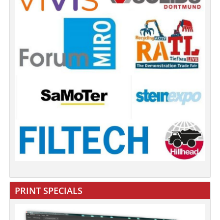
PRINT SPECIALS