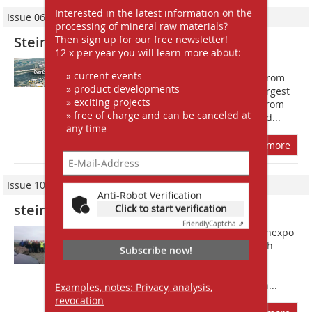
Interested in the latest information on the
Issue 06/2017
processing of mineral raw materials?
Then sign up for our free newsletter!
Steinexpo: fairgrounds in the quarry
12 x per year you will learn more about:
When the 10th steinexpo draws an
» current events
estimated more than 45?000 visitors from
» product developments
30 August 2017 for four days to the largest
» exciting projects
basalt quarry in Europe, the experts from
» free of charge and can be canceled at
the national and international raw and...
any time
more
Issue 10/2016
Anti-Robot Verification
steinexpo 2017 – the 10th of its kind
Click to start verification
Friendly
Captcha ⇗
On two days in late May 2016 the steinexpo
organisers Geoplan GmbH invited both
Subscribe now!
registered and potential exhibitors of
steinexpo 2017 to the Mitteldeutsche
Hartstein-Industrie AG (MHI) quarry in...
Examples, notes: Privacy, analysis,
revocation