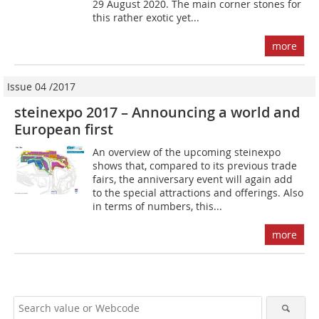
29 August 2020. The main corner stones for
this rather exotic yet...
more
Issue 04 /2017
steinexpo 2017 – Announcing a world and
European first
An overview of the upcoming steinexpo
shows that, compared to its previous trade
fairs, the anniversary event will again add
to the special attractions and offerings. Also
in terms of numbers, this...
more