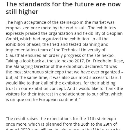
The standards for the future are now
still higher
The high acceptance of the steinexpo in the market was
emphasized once more by the end result. The exhibitors
expressly praised the organization and flexibility of Geoplan
GmbH, which had organized the exhibition. In all the
exhibition phases, the tried and tested planning and
implementation team of the Technical University of
Clausthal ensured an orderly progress of the steinexpo.
Taking a look back at the steinexpo 2017, Dr. Friedhelm Rese,
the Managing Director of the exhibition, declared: “It was
the most strenuous steinexpo that we have ever organized –
but, at the same time, it was also our most successful fair. I
would like to thank all of the exhibitors, for their abiding
trust in our exhibition concept. And I would like to thank the
visitors for their interest in and attention to our offer, which
is unique on the European continent.”
The result raises the expectations for the 11th steinexpo
once more, which is planned from the 26th to the 29th of
August 2020 and will again take place in the MHI quarry in