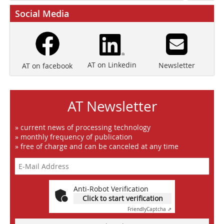
Social Media
AT on Linkedin
Newsletter
AT on facebook
AT Newsletter
» current news of processing technology
» monthly frequency of publication
» free of charge and can be canceled at any time
Anti-Robot Verification
Click to start verification
Friendly
Captcha ⇗