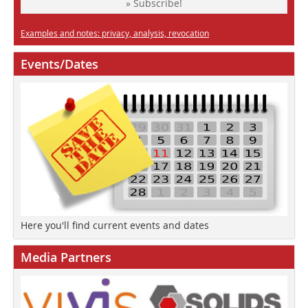
» Subscribe!
Examples and notes: privacy, analysis, revocation
Events/Dates
Here you'll find current events and dates
Media Partners