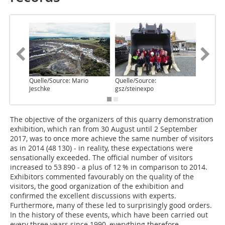
Quelle/Source: Mario
Quelle/Source:
Quelle/S
Jeschke
gsz/steinexpo
gsz/stei
The objective of the organizers of this quarry demonstration
exhibition, which ran from 30 August until 2 September
2017, was to once more achieve the same number of visitors
as in 2014 (48 130) - in reality, these expectations were
sensationally exceeded. The official number of visitors
increased to 53 890 - a plus of 12 % in comparison to 2014.
Exhibitors commented favourably on the quality of the
visitors, the good organization of the exhibition and
confirmed the excellent discussions with experts.
Furthermore, many of these led to surprisingly good orders.
In the history of these events, which have been carried out
every three years since 1990, everything therefore