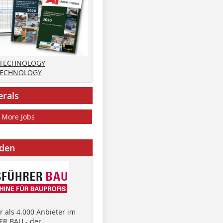
 TECHNOLOGY
TECHNOLOGY
erals
More Jobs
nden
 als 4.000 Anbieter im
R BAU - der