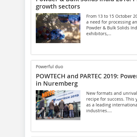
growth sectors
From 13 to 15 October 20
a need for processing an
Powder & Bulk Solids In
exhibitors,...
Powerful duo
POWTECH and PARTEC 2019: Powerf
in Nuremberg
New formats and unrival
recipe for success. Thi
as a leading internationa
industries....