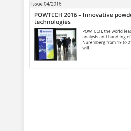
Issue 04/2016
POWTECH 2016 – Innovative powder
technologies
POWTECH, the world leadi
analysis and handling of 
Nuremberg from 19 to 21 
will...