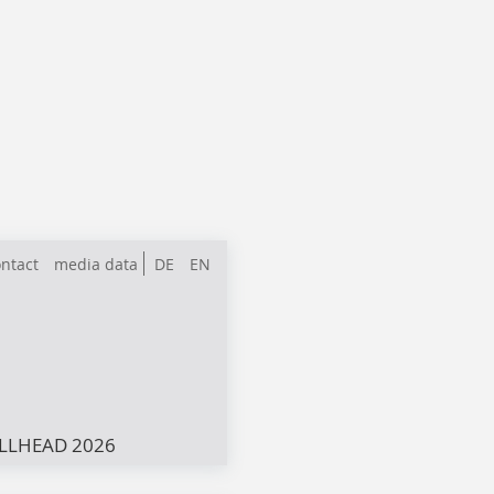
ntact
media data
DE
EN
LLHEAD 2026