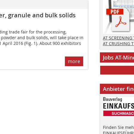
, granule and bulk solids
ng trade fair for the processing,
powder and bulk solids, will take place in
AT SCREENING
April 2016 (Fig. 1). About 900 exhibitors
AT CRUSHING 
Jobs AT-Min
more
Anbieter fi
Finden Sie mehr
EINKAUFSFÜHRE