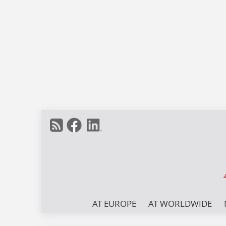
AT EUROPE
AT WORLDWIDE