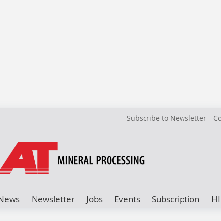
Subscribe to Newsletter
Co
News
Newsletter
Jobs
Events
Subscription
HI