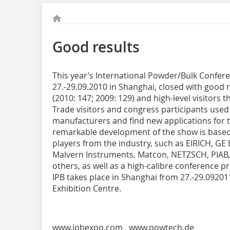
Good results
This year’s International Powder/Bulk Confere
27.-29.09.2010 in Shanghai, closed with good 
(2010: 147; 2009: 129) and high-level visitors t
Trade visitors and congress participants used
manufacturers and find new applications for 
remarkable development of the show is based 
players from the industry, such as EIRICH, GE 
Malvern Instruments, Matcon, NETZSCH, PIAB,
others, as well as a high-calibre conference
IPB takes place in Shanghai from 27.-29.09201
Exhibition Centre.
www.ipbexpo.com
,
www.powtech.de