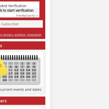
obot Verification
ck to start verification
Friendly
Captcha ⇗
» Subscribe!
: privacy, analysis, revocation
s
d current events and dates
ers