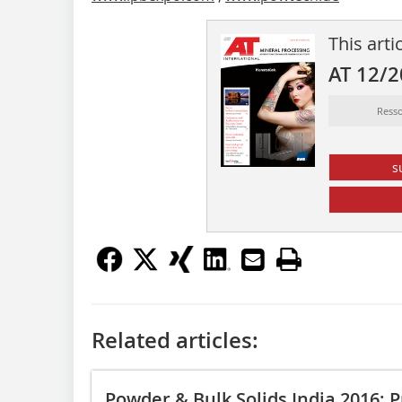
This arti
AT 12/
Ress
s
Related articles:
Powder & Bulk Solids India 2016: P