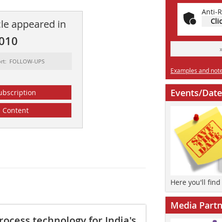
Anti-R
Cli
cle appeared in
2010
ort: FOLLOW-UPS
Examples and notes
Events/Date
ubscription
Content
Here you'll fin
Media Partn
rocess technology for India's