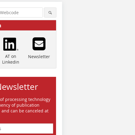
a
AT on
Newsletter
Linkedin
Newsletter
 of processing technology
ency of publication
e and can be canceled at