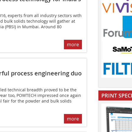
16, experts from all industry sectors with
d bulk solids technology will gather at
dia (PBSI) in Mumbai. Around 80
more
ul process engineering duo
led technical breadth proved to be the
PRINT SPEC
s year too, POWTECH impressed once again
l fair for the powder and bulk solids
more