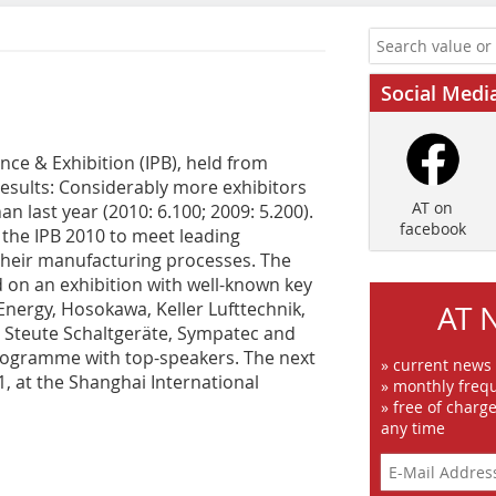
Social Medi
nce & Exhibition (IPB), held from
results: Considerably more exhibitors
AT on
han last year (2010: 6.100; 2009: 5.200).
facebook
 the IPB 2010 to meet leading
their manufacturing processes. The
on an exhibition with well-known key
Energy, Hosokawa, Keller Lufttechnik,
AT 
 Steute Schaltgeräte, Sympatec and
 programme with top-speakers. The next
» current news
1, at the Shanghai International
» monthly frequ
» free of charg
any time