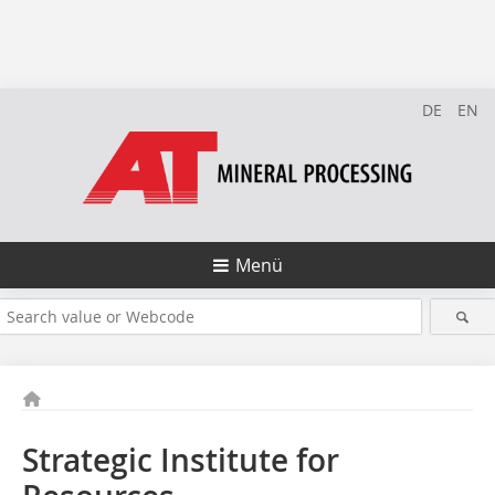
DE
EN
Menü
Strategic Institute for