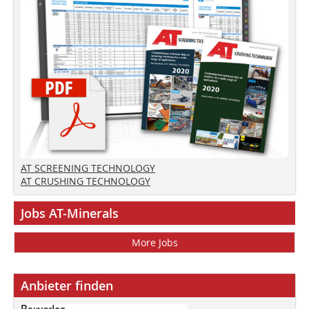
AT SCREENING TECHNOLOGY
AT CRUSHING TECHNOLOGY
Jobs AT-Minerals
More Jobs
Anbieter finden