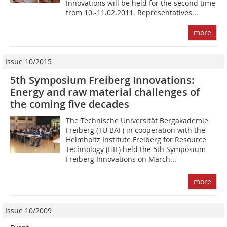
Innovations will be held for the second time
from 10.-11.02.2011. Representatives...
more
Issue 10/2015
5th Symposium Freiberg Innovations:
Energy and raw material challenges of
the coming five decades
The Technische Universität Bergakademie
Freiberg (TU BAF) in cooperation with the
Helmholtz Institute Freiberg for Resource
Technology (HIF) held the 5th Sym­posium
Freiberg Innovations on March...
more
Issue 10/2009