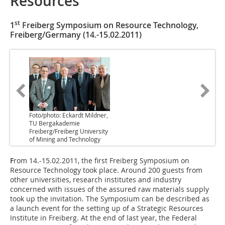
Resources
st
1
Freiberg Symposium on Resource Technology,
Freiberg/Germany (14.-15.02.2011)
Foto/photo: Eckardt Mildner,
TU Bergakademie
Freiberg/Freiberg University
of Mining and Technology
F
rom 14.-15.02.2011, the first Freiberg Symposium on
Resource Technology took place. Around 200 guests from
other universities, research institutes and industry
concerned with issues of the assured raw materials supply
took up the invitation. The Symposium can be described as
a launch event for the setting up of a Strategic Resources
Institute in Freiberg. At the end of last year, the Federal