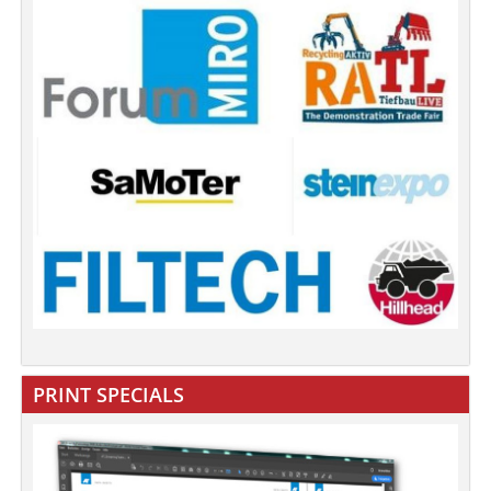
PRINT SPECIALS