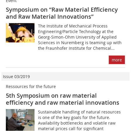
Event
Symposium on “Raw Material Efficiency
and Raw Material Innovations”
The Institute of Mechanical Process
Engineering/Particle Technology at the
Georg-Simon-Ohm University of Applied
Sciences in Nuremberg is teaming up with
the Fraunhofer Institute for Chemical...
more
Issue 03/2019
Ressources for the future
5th Symposium on raw material
efficiency and raw material innovations
Sustainable handling of natural resources
is one of the key goals for the future.
Availability bottlenecks and volatile raw
material prices call for significant