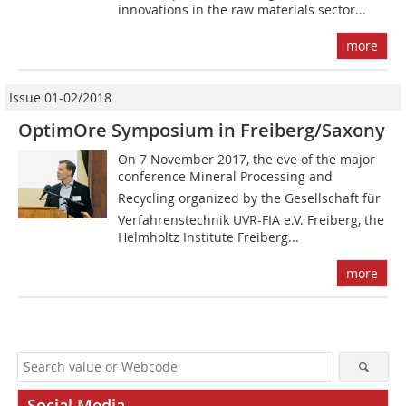
innovations in the raw materials sector...
more
Issue 01-02/2018
OptimOre Symposium in Freiberg/Saxony
On 7 November 2017, the eve of the major
conference Mineral Processing and
Recycling organized by the Gesellschaft für
Verfahrenstechnik UVR-FIA e.V. Freiberg, the
Helmholtz Institute Freiberg...
more
Social Media