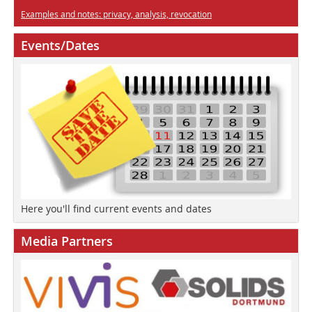
Examples and notes: privacy, analysis, revocation
Events/Dates
Here you'll find current events and dates
Media Partners