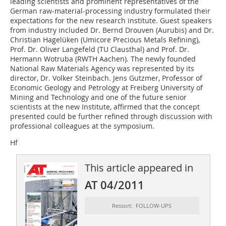
leading scientists and prominent representatives of the
German raw-material-processing industry formulated their
expectations for the new research institute. Guest speakers
from industry included Dr. Bernd Drouven (Aurubis) and Dr.
Christian Hagelüken (Umicore Precious Metals Refining),
Prof. Dr. Oliver Langefeld (TU Clausthal) and Prof. Dr.
Hermann Wotruba (RWTH Aachen). The newly founded
National Raw Materials Agency was represented by its
director, Dr. Volker Steinbach. Jens Gutzmer, Professor of
Economic Geology and Petro­logy at Freiberg University of
Mining and Technology and one of the future senior
scientists at the new Institute, affirmed that the concept
presented could be further refined through discussion with
professional colleagues at the symposium.
Hf
This article appeared in
AT 04/2011
Ressort: FOLLOW-UPS