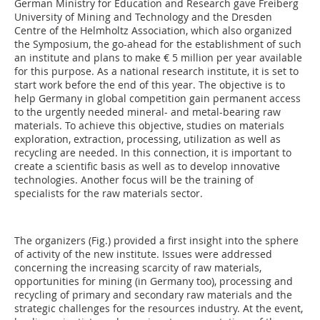
German Ministry for Education and Research gave Freiberg
University of Mining and Technology and the Dresden
Centre of the Helmholtz Association, which also organized
the Sym­po­sium, the go-ahead for the establishment of such
an institute and plans to make € 5 million per year available
for this purpose. As a national research institute, it is set to
start work before the end of this year. The objective is to
help Germany in global competition gain permanent access
to the urgently needed mineral- and metal-bearing raw
materials. To achieve this objective, studies on materials
exploration, extraction, processing, utilization as well as
recycling are needed. In this connection, it is important to
create a scientific basis as well as to develop innovative
technologies. Another focus will be the training of
specialists for the raw materials sector.
The organizers (Fig.) provided a first insight into the sphere
of activity of the new institute. Issues were addressed
concerning the increasing scarcity of raw materials,
opportunities for mining (in Germany too), processing and
recycling of primary and secondary raw materials and the
strategic challenges for the resources industry. At the event,