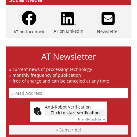
AT on Linkedin
Newsletter
AT on facebook
AT Newsletter
» current news of processing technology
» monthly frequency of publication
» free of charge and can be canceled at any time
Anti-Robot Verification
Click to start verification
Friendly
Captcha ⇗
» Subscribe!