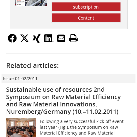
subscription
Content
Related articles:
Issue 01-02/2011
Sustainable use of resources 2nd
Symposium on Raw Material Efficiency
and Raw Material Innovations,
Nuremberg/Germany (10.–11.02.2011)
Following a very successful kick-off event
last year (Fig.), the Symposium on Raw
Material Efficiency and Raw Material