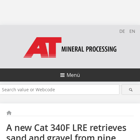
DE
EN
Menü
A new Cat 340F LRE retrieves
sand and gravel from nine