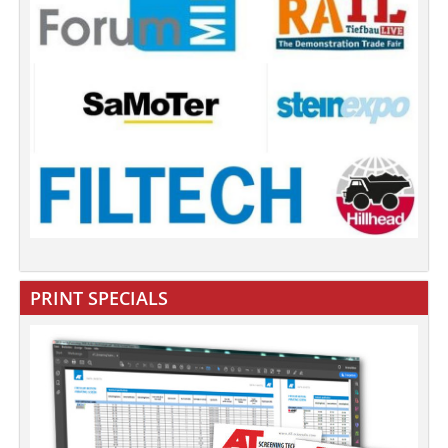
PRINT SPECIALS