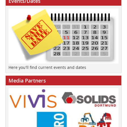
Events/Dates
Here you'll find current events and dates
Media Partners