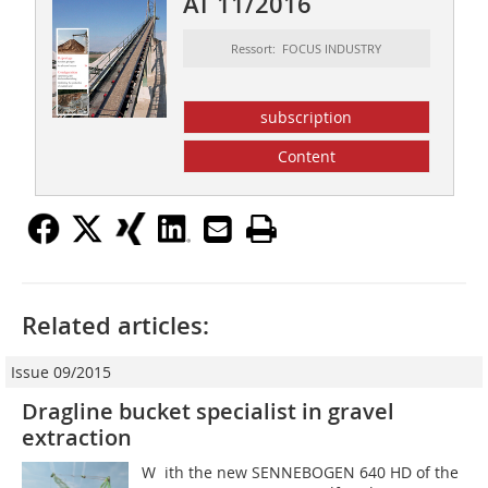
AT 11/2016
Ressort: FOCUS INDUSTRY
subscription
Content
Related articles:
Issue 09/2015
Dragline bucket specialist in gravel
extraction
W ith the new SENNEBOGEN 640 HD of the