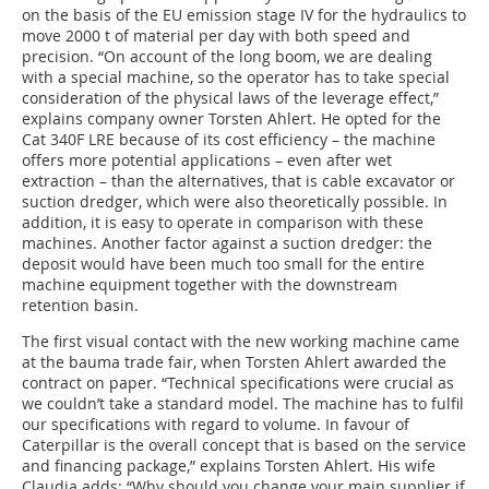
on the basis of the EU emission stage IV for the hydraulics to
move 2000 t of material per day with both speed and
precision. “On account of the long boom, we are dealing
with a special machine, so the operator has to take special
consideration of the physical laws of the leverage effect,”
explains company owner Torsten Ahlert. He opted for the
Cat 340F LRE because of its cost efficiency – the machine
offers more potential applications – even after wet
extraction – than the alternatives, that is cable excavator or
suction dredger, which were also theoretically possible. In
addition, it is easy to operate in comparison with these
machines. Another factor against a suction dredger: the
deposit would have been much too small for the entire
machine equipment together with the downstream
retention basin.
The first visual contact with the new working machine came
at the bauma trade fair, when Torsten Ahlert awarded the
contract on paper. “Technical specifications were crucial as
we couldn’t take a standard model. The machine has to fulfil
our specifications with regard to volume. In favour of
Caterpillar is the overall concept that is based on the service
and financing package,” explains Torsten Ahlert. His wife
Claudia adds: “Why should you change your main supplier if