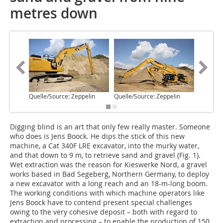
metres down
Quelle/Source: Zeppelin
Quelle/Source: Zeppelin
Quelle/S
Digging blind is an art that only few really master. Someone
who does is Jens Boock. He dips the stick of this new
machine, a Cat 340F LRE excavator, into the murky water,
and that down to 9 m, to retrieve sand and gravel (Fig. 1).
Wet extraction was the reason for Kieswerke Nord, a gravel
works based in Bad Segeberg, Northern Germany, to deploy
a new excavator with a long reach and an 18-m-long boom.
The working conditions with which machine operators like
Jens Boock have to contend present special challenges
owing to the very cohesive deposit – both with regard to
extraction and processing – to enable the production of 150