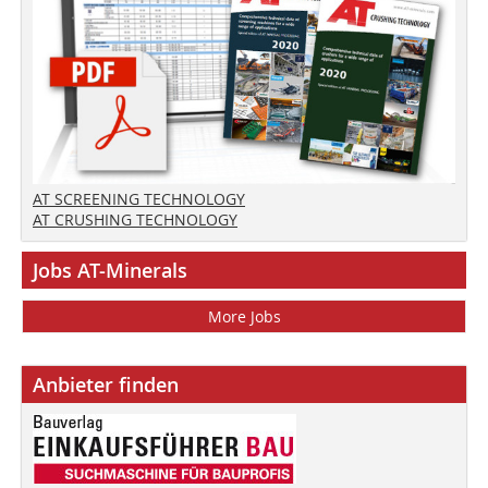
AT SCREENING TECHNOLOGY
AT CRUSHING TECHNOLOGY
Jobs AT-Minerals
More Jobs
Anbieter finden