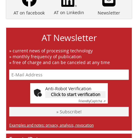
AT on Linkedin
Newsletter
AT on facebook
AT Newsletter
» current news of processing technology
» monthly frequency of publication
» free of charge and can be canceled at any time
Anti-Robot Verification
Click to start verification
Friendly
Captcha ⇗
» Subscribe!
Examples and notes: privacy, analysis, revocation