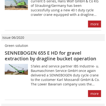
current E-series, Hans Wolf GmbH & Co KG
of Straubing/Germany has been
successfully using a new 40 t duty cycle
crawler crane equipped with a dragline...
more
Issue 06/2020
Green solution
SENNEBOGEN 655 E HD for gravel
extraction by dragline bucket operation
S?ales and service partner IBS Industrie- u.
Baumaschinen Service GmbH once again
delivered a SENNEBOGEN duty cycle crane
to the customer Karl Mossandl GmbH & Co.
The Lower Bavarian company uses the...
more