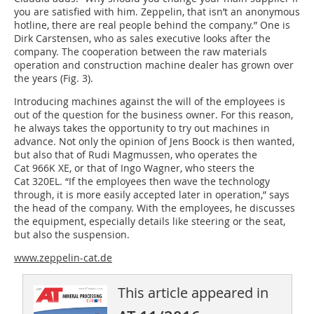
you are satisfied with him. Zeppelin, that isn’t an anonymous
hotline, there are real people behind the company.” One is
Dirk Carstensen, who as sales executive looks after the
company. The cooperation between the raw materials
operation and construction machine dealer has grown over
the years (Fig. 3).
Introducing machines against the will of the employees is
out of the question for the business owner. For this reason,
he always takes the opportunity to try out machines in
advance. Not only the opinion of Jens Boock is then wanted,
but also that of Rudi Magmussen, who operates the
Cat 966K XE, or that of Ingo Wagner, who steers the
Cat 320EL. “If the employees then wave the technology
through, it is more easily accepted later in operation,” says
the head of the company. With the employees, he discusses
the equipment, especially details like steering or the seat,
but also the suspension.
www.zeppelin-cat.de
This article appeared in