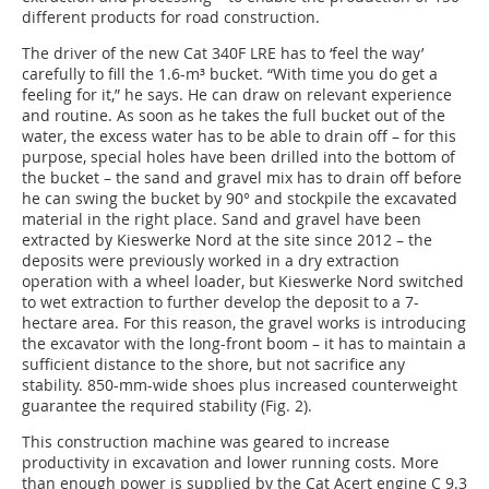
different products for road construction.
The driver of the new Cat 340F LRE has to ‘feel the way’
carefully to fill the 1.6-m³ bucket. “With time you do get a
feeling for it,” he says. He can draw on relevant experience
and routine. As soon as he takes the full bucket out of the
water, the excess water has to be able to drain off – for this
purpose, special holes have been drilled into the bottom of
the bucket – the sand and gravel mix has to drain off before
he can swing the bucket by 90° and stockpile the excavated
material in the right place. Sand and gravel have been
extracted by Kieswerke Nord at the site since 2012 – the
deposits were previously worked in a dry extraction
operation with a wheel loader, but Kieswerke Nord switched
to wet extraction to further develop the deposit to a 7-
hectare area. For this reason, the gravel works is introducing
the excavator with the long-front boom – it has to maintain a
sufficient distance to the shore, but not sacrifice any
stability. 850-mm-wide shoes plus increased counterweight
guarantee the required stability (Fig. 2).
This construction machine was geared to increase
productivity in excavation and lower running costs. More
than enough power is supplied by the Cat Acert engine C 9.3