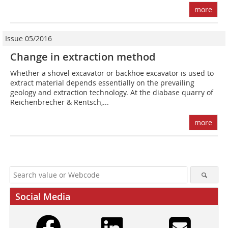
more
Issue 05/2016
Change in extraction method
Whether a shovel excavator or backhoe excavator is used to
extract material depends essentially on the prevailing
geology and extraction technology. At the diabase quarry of
Reichenbrecher & Rentsch,...
more
Social Media