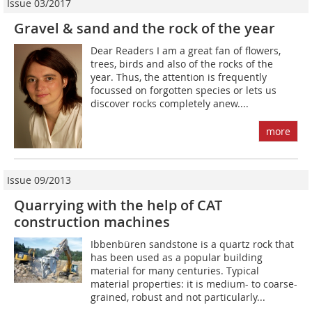
Issue 03/2017
Gravel & sand and the rock of the year
Dear Readers I am a great fan of flowers,
trees, birds and also of the rocks of the
year. Thus, the attention is frequently
focussed on forgotten species or lets us
discover rocks completely anew....
more
Issue 09/2013
Quarrying with the help of CAT
construction machines
Ibbenbüren sandstone is a quartz rock that
has been used as a popular building
material for many centuries. Typical
material properties: it is medium- to coarse-
grained, robust and not particularly...