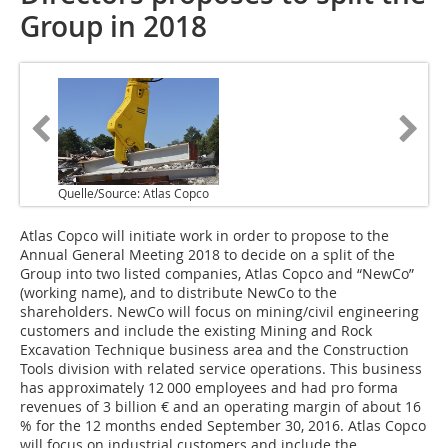
Group in 2018
Quelle/Source: Atlas Copco
Atlas Copco will initiate work in order to propose to the
Annual General Meeting 2018 to decide on a split of the
Group into two listed companies, Atlas Copco and “NewCo”
(working name), and to distribute NewCo to the
shareholders. NewCo will focus on mining/civil engineering
customers and include the existing Mining and Rock
Excavation Technique business area and the Construction
Tools division with related service operations. This business
has approximately 12 000 employees and had pro forma
revenues of 3 billion € and an operating margin of about 16
% for the 12 months ended September 30, 2016. Atlas Copco
will focus on industrial customers and include the