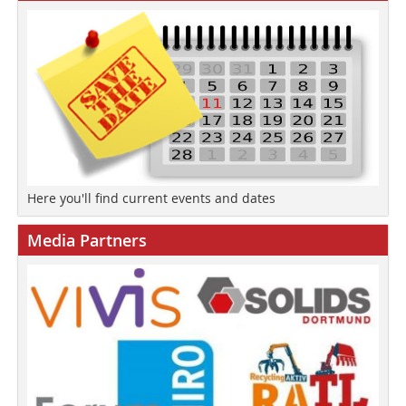
Here you'll find current events and dates
Media Partners