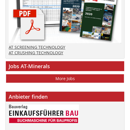
AT SCREENING TECHNOLOGY
AT CRUSHING TECHNOLOGY
Jobs AT-Minerals
More Jobs
Anbieter finden