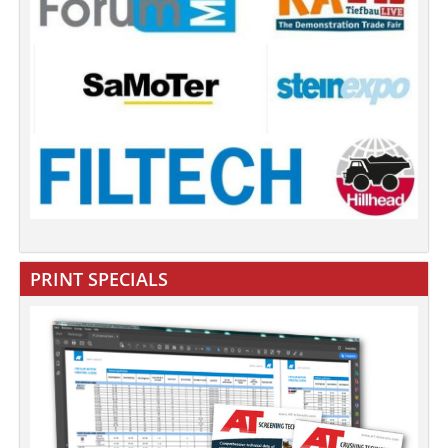
PRINT SPECIALS