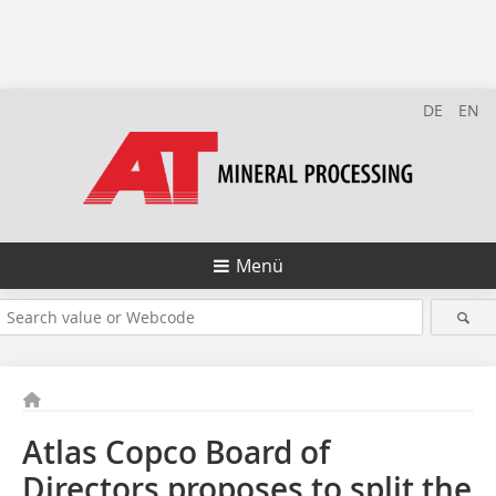
DE
EN
Menü
Atlas Copco Board of
Directors proposes to split the