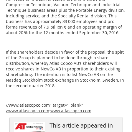
Compressor Technique, Vacuum Technique and Industrial
Technique business areas plus the Portable Energy division,
including service, and the Specialty Rental division. This
business has approximately 33 000 employees and pro
forma revenues of 7.9 billion € and an operating margin of
about 20 % for the 12 months ended September 30, 2016.
If the shareholders decide in favor of the proposal, the split
of the Group is planned to be done through a share
distribution, whereby Atlas Copco AB’s shareholders will
receive shares in NewCo AB in proportion to their existing
shareholding. The intention is to list NewCo AB on the
Nasdaq Stockholm stock exchange in Stockholm, Sweden, in
the second quarter 2018.
//www.atlascopco.com" target="_blank"
>www.atlascopco.com
:
www.atlascopco.com
This article appeared in