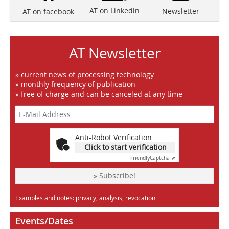
AT on Linkedin
Newsletter
AT on facebook
AT Newsletter
» current news of processing technology
» monthly frequency of publication
» free of charge and can be canceled at any time
Anti-Robot Verification
Click to start verification
Friendly
Captcha ⇗
» Subscribe!
Examples and notes: privacy, analysis, revocation
Events/Dates