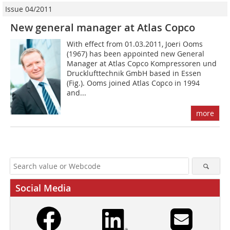
Issue 04/2011
New general manager at Atlas Copco
With effect from 01.03.2011, Joeri Ooms
(1967) has been appointed new General
Manager at Atlas Copco Kompressoren und
Drucklufttechnik GmbH based in Essen
(Fig.). Ooms joined Atlas Copco in 1994
and...
more
Social Media