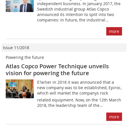
independent business. In January 2017, the
Swedish industrial group Atlas Copco
announced its intention to split into two
companies: in future, the industrial...
more
Issue 11/2018
Powering the future
Atlas Copco Power Technique unveils
vision for powering the future
E?arlier in 2018 it was announced that a
new company was to be established, Epiroc,
which will market the companys rock
related equipment. Now, on the 12th March
2018, the leadership team of the...
more