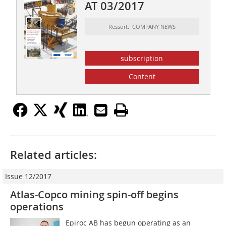
AT 03/2017
Ressort: COMPANY NEWS
subscription
Content
Related articles:
Issue 12/2017
Atlas-Copco mining spin-off begins
operations
Epiroc AB has begun operating as an