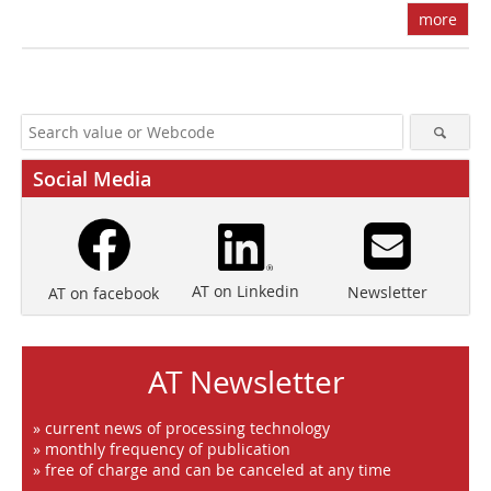
more
Social Media
AT on Linkedin
Newsletter
AT on facebook
AT Newsletter
» current news of processing technology
» monthly frequency of publication
» free of charge and can be canceled at any time