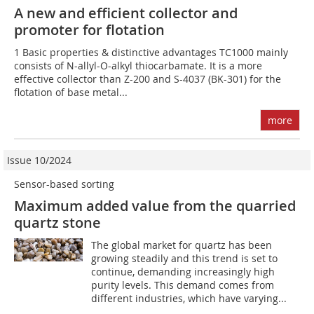
A new and efficient collector and
promoter for flotation
1 Basic properties & distinctive advantages TC1000 mainly
consists of N-allyl-O-alkyl thiocarbamate. It is a more
effective collector than Z-200 and S-4037 (BK-301) for the
flotation of base metal...
more
Issue 10/2024
Sensor-based sorting
Maximum added value from the quarried
quartz stone
The global market for quartz has been
growing steadily and this trend is set to
continue, demanding increasingly high
purity levels. This demand comes from
different industries, which have varying...