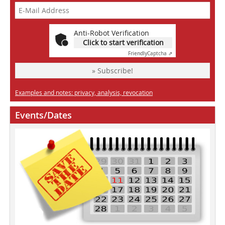
Anti-Robot Verification
Click to start verification
Friendly
Captcha ⇗
» Subscribe!
Examples and notes: privacy, analysis, revocation
Events/Dates