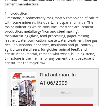
cement manufacture.
1 Introduction
Limestone, a sedimentary rock, mostly compo-sed of calcite
with some minerals like quartz, feldspar and mi-ca. The
major industries which consume limestone are: cement
production, metallurgy (iron and steel making),
manufacturing (glass, food processing, paper making,
leather, water purification, waste water treatment, flue gas
desulphurisation, adhesives, insulation and pH control),
agriculture (fertilizers, fungicides, animal feed), and
construction (mortar, cement, whitewash, building stone).
Limestone is the lifeline for any cement plant because it
constitutes the major raw...
Find out more in
AT 06/2009
Ressort: