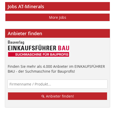
Jobs AT-Minerals
More Jobs
Anbieter finden
Finden Sie mehr als 4.000 Anbieter im EINKAUFSFÜHRER
BAU - der Suchmaschine für Bauprofis!
Anbieter finden!