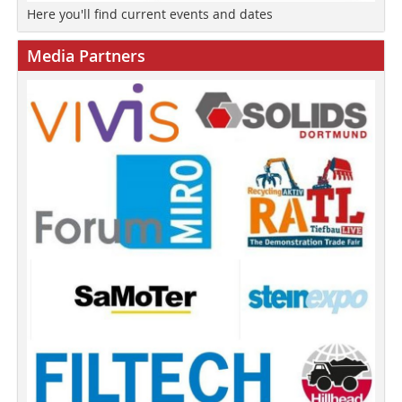
Here you'll find current events and dates
Media Partners