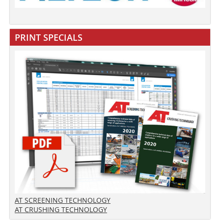
PRINT SPECIALS
AT SCREENING TECHNOLOGY
AT CRUSHING TECHNOLOGY