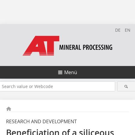
DE
EN
Menü
RESEARCH AND DEVELOPMENT
Beneficiation of a siliceous