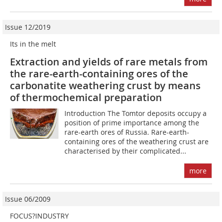
Issue 12/2019
Its in the melt
Extraction and yields of rare metals from
the rare-earth-containing ores of the
carbonatite weathering crust by means
of thermochemical preparation
Introduction The Tomtor deposits occupy a
position of prime importance among the
rare-earth ores of Russia. Rare-earth-
containing ores of the weathering crust are
characterised by their complicated...
more
Issue 06/2009
FOCUS?INDUSTRY