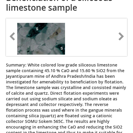
limestone sample
Summary: White colored low grade siliceous limestone
sample containing 45.10 % CaO and 15.60 % SiO2 from the
Jayantipuram mine of Andhra Pradesh/India has been
investigated for amenability to beneficiation by flotation.
The limestone sample was crystalline and consisted mainly
of calcite and quartz. Direct flotation experiments were
carried out using sodium silicate and sodium oleate as
depressant and collector respectively. The reverse
flotation process was used where in the gangue minerals
containing silica (quartz) are floated using a cationic
collector SOMU Sokem 565C. The results are highly
encouraging in enhancing the CaO and reducing the SiO2
content in the limestone and thus to make it suitable for