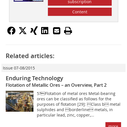
subscription
Content
Related articles:
Issue 07-08/2015
Enduring Technology
Flotation of Metallic Ores – an Overview, Part 2
5?Flotation of metal ores Metal-bearing
ores can be classified as follows for the
purposes of flotation [29]: Class b metal
sulphides and borderline metals, in
particular lead, zinc, copper,...
more