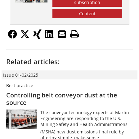
subscription
Content
Related articles:
Issue 01-02/2025
Best practice
Controlling belt conveyor dust at the
source
The conveyor technology experts at Martin
Engineering are responding to the U.S.
Mining Safety and Health Administrations
(MSHA) new dust emissions final rule by
offering simple, make-sense...