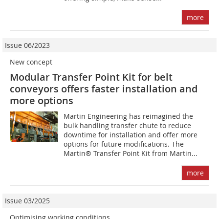
more
Issue 06/2023
New concept
Modular Transfer Point Kit for belt
conveyors offers faster installation and
more options
Martin Engineering has reimagined the
bulk handling transfer chute to reduce
downtime for installation and offer more
options for future modifications. The
Martin® Transfer Point Kit from Martin...
more
Issue 03/2025
Optimising working conditions