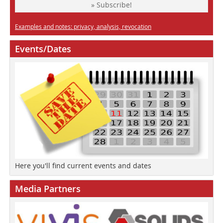
» Subscribe!
Examples and notes: privacy, analysis, revocation
Events/Dates
Here you'll find current events and dates
Media Partners