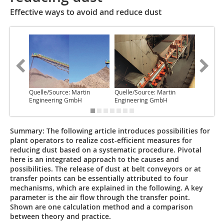
Effective ways to avoid and reduce dust
Quelle/Source: Martin
Quelle/Source: Martin
Quelle/S
Engineering GmbH
Engineering GmbH
Enginee
Summary:
The following article introduces possibilities for
plant operators to realize cost-efficient measures for
reducing dust based on a systematic procedure. Pivotal
here is an integrated approach to the causes and
possibilities. The release of dust at belt conveyors or at
transfer points can be essentially attributed to four
mechanisms, which are explained in the following. A key
parameter is the air flow through the transfer point.
Shown are one calculation method and a comparison
between theory and practice.