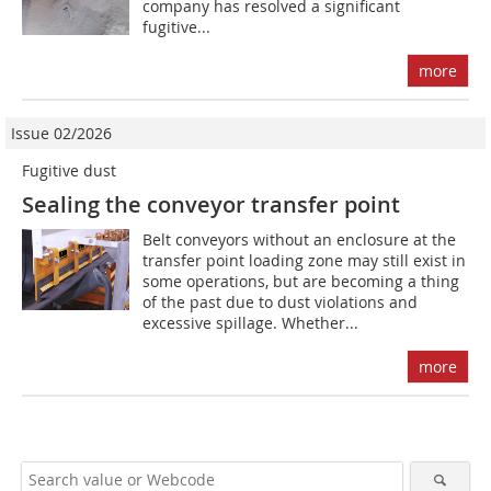
company has resolved a significant
fugitive...
more
Issue 02/2026
Fugitive dust
Sealing the conveyor transfer point
Belt conveyors without an enclosure at the
transfer point loading zone may still exist in
some operations, but are becoming a thing
of the past due to dust violations and
excessive spillage. Whether...
more