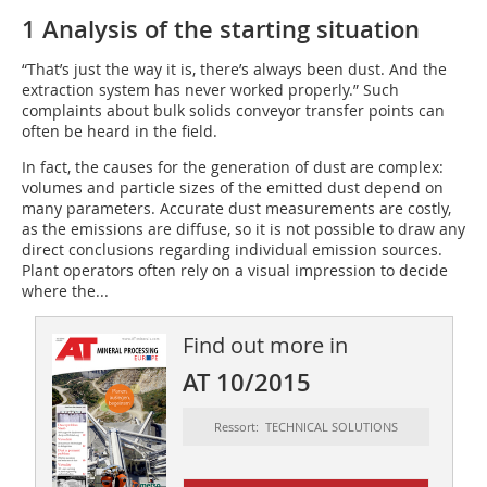
1 Analysis of the starting situation
“That’s just the way it is, there’s always been dust. And the
extraction system has never worked properly.” Such
complaints about bulk solids conveyor transfer points can
often be heard in the field.
In fact, the causes for the generation of dust are complex:
volumes and particle sizes of the emitted dust depend on
many parameters. Accurate dust measurements are costly,
as the emissions are diffuse, so it is not possible to draw any
direct conclusions regarding individual emission sources.
Plant operators often rely on a visual impression to decide
where the...
Find out more in
AT 10/2015
Ressort: TECHNICAL SOLUTIONS