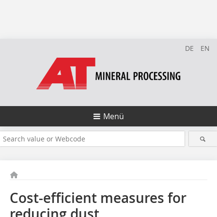
DE
EN
Menü
Cost-efficient measures for
reducing dust