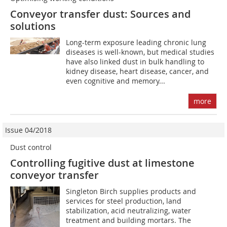
Conveyor transfer dust: Sources and
solutions
Long-term exposure leading chronic lung
diseases is well-known, but medical studies
have also linked dust in bulk handling to
kidney disease, heart disease, cancer, and
even cognitive and memory...
more
Issue 04/2018
Dust control
Controlling fugitive dust at limestone
conveyor transfer
Singleton Birch supplies products and
services for steel production, land
stabilization, acid neutralizing, water
treatment and building mortars. The