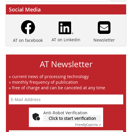
Social Media
AT on Linkedin
Newsletter
AT on facebook
AT Newsletter
» current news of processing technology
» monthly frequency of publication
» free of charge and can be canceled at any time
Anti-Robot Verification
Click to start verification
Friendly
Captcha ⇗