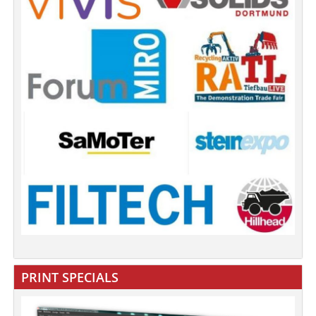
PRINT SPECIALS