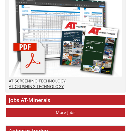
AT SCREENING TECHNOLOGY
AT CRUSHING TECHNOLOGY
Jobs AT-Minerals
More Jobs
Anbieter finden