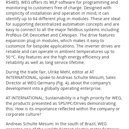
RS485). WEG offers its WLP software for programming and
monitoring to customers free of charge. Designed with
simplicity of installation and operation in mind, it can
identify up to 64 different plug-in modules. These are ideal
for supporting decentralized automation concepts and are
easy to connect to all the major fieldbus systems including
Profibus-DP, ­DeviceNet and CANopen. The drive features
expansion plug-in modules, which makes it easy to
customize for bespoke applications. The inverter drives are
reliable and can operate in ambient temperatures up to
50 °C. Key features are the high energy efficiency and
reliability as well as long service lifetime.
During the trade fair, Ulrike Mehl, editor at AT
INTERNATIONAL, spoke to Andreas Schulte Mesum, Sales
Director at WEG Germany (Fig. 4), about the company’s
development into a globally operating enterprise.
AT INTERNATIONAL:
Sustainability is a high priority for WEG,
the products presented as SPS/IPC/Drives demonstrating
this. How is its importance reflected within the company or
corporate culture?
Andreas Schulte Mesum:
In the south of Brazil, WEG