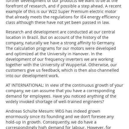
further development of our products we want to be at the
forefront of research, and if possible a step ahead. A recent
example of this is our W22 Super Premium electric motor
that already meets the regulations for IE4 energy efficiency
class although these have not yet been passed in law.
Research and development are conducted at our central
location in Brazil. But on account of the history of the
company, naturally we have a strong affinity to Germany.
The calculation programs for our motors were developed
and optimized at the University in Hanover. In the
development of our frequency inverters we are working
together with the University of Wuppertal. Otherwise, our
customers give us feedback, which is then also channelled
into our development work.
AT INTERNATIONAL:
In view of the continuous growth of your
company, we can assume that you have a corresponding
demand for employees. Have you noticed anything of the
widely invoked shortage of well-trained engineers?
Andreas Schulte Mesum:
WEG has indeed grown
enormously since its founding and we don’t foresee any
hold-up in growth. Consequently, we do have a
correspondingly high demand for labour. However, for