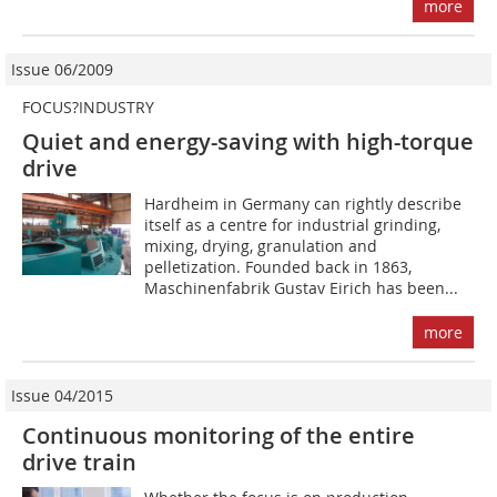
more
Issue 06/2009
FOCUS?INDUSTRY
Quiet and energy-saving with high-torque
drive
Hardheim in Germany can rightly describe
itself as a centre for industrial grinding,
mixing, drying, granulation and
pelletization. Founded back in 1863,
Maschinenfabrik Gustav Eirich has been...
more
Issue 04/2015
Continuous monitoring of the entire
drive train