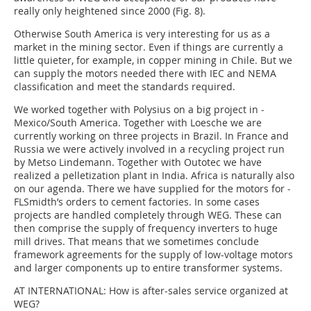
really only heightened since 2000 (Fig. 8).
Otherwise South America is very interesting for us as a
market in the mining sector. Even if things are currently a
little quieter, for example, in copper mining in Chile. But we
can supply the motors needed there with IEC and NEMA
classification and meet the standards required.
We worked together with Polysius on a big project in ­
Mexico/South America. Together with Loesche we are
currently working on three projects in Brazil. In France and
Russia we were actively involved in a recycling project run
by Metso Lindemann. Together with Outotec we have
realized a pelletization plant in India. Africa is naturally also
on our agenda. There we have supplied for the motors for ­
FLSmidth’s orders to cement factories. In some cases
projects are handled completely through WEG. These can
then comprise the supply of frequency inverters to huge
mill drives. That means that we sometimes conclude
framework agreements for the supply of low-voltage motors
and larger components up to entire transformer systems.
AT INTERNATIONAL:
How is after-sales service organized at
WEG?