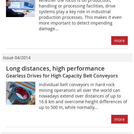
Whether the focus is on production,
handling or ­processing facilities, drive
systems play a key role in industrial
production processes. This makes it even
more important to detect impending
damage...
more
Issue 04/2014
Long distances, high performance
Gearless Drives for High Capacity Belt Conveyors
Individual belt conveyors in hard rock
mining operations all over the world can
nowadays extend over distances of up to
16.8 km and overcome height differences of
up to 500 m, while normally...
more