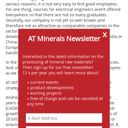
various reasons, it is not very easy to find good employees.
For one thing, courses for electrical engineers aren’t offered
everywhere so that there are not so many graduates.
Secondly, our company is not yet so well known and
therefore not as attractive as comparable companies in the
sector. And anyone who wants to work in technical
x
development (Fig. 9) has to go to our plants in Brazil, India or
AT Minerals Newsletter
China. Development work isn’t done in Germany or in
Europe. These are more a base for sales and project
handling.
Interested in the latest information on the
processing of mineral raw materials?
In the search for employees, we do use recruiting agencies.
Then sign up for our free newsletter!
And ultimately we always manage to recruit new employees
12 x per year you will learn more about:
as we offer an interesting field of work.
» current events
AT INTERNATIONAL:
What are your future development
» product developments
strategies and plans for the forthcoming 5 to 10 years?
» exciting projects
Andreas Schulte Mesum:
Over the course of the last 16
» free of charge and can be canceled at
years we have achieved a compound annual growth rate
any time
(CAGR) of a good 18 %, and we expect further substantial
growth in the next few years. The target is annual sales of
20 bill. Real (R$) by 2020, that is just under 10 bill. US$ or
around 7.5 bill. €. At the moment we are at around 3 bill. €.