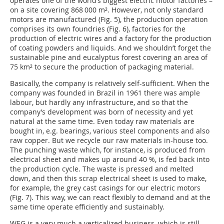
operates one of the world’s biggest electric motor factories –
on a site covering 868 000 m². However, not only standard
motors are manufactured (Fig. 5), the production operation
comprises its own foundries (Fig. 6), factories for the
production of electric wires and a factory for the production
of coating powders and liquids. And we shouldn’t forget the
sustainable pine and eucalyptus forest covering an area of
75 km² to secure the production of packaging material.
Basically, the company is relatively self-sufficient. When the
company was founded in Brazil in 1961 there was ample
labour, but hardly any infrastructure, and so that the
company’s development was born of necessity and yet
natural at the same time. Even today raw materials are
bought in, e.g. bearings, various steel components and also
raw copper. But we recycle our raw materials in-house too.
The punching waste which, for instance, is produced from
electrical sheet and makes up around 40 %, is fed back into
the production cycle. The waste is pressed and melted
down, and then this scrap electrical sheet is used to make,
for example, the grey cast casings for our electric motors
(Fig. 7). This way, we can react flexibly to demand and at the
same time operate efficiently and sustainably.
WEG is a very much a verticalized business, which is still