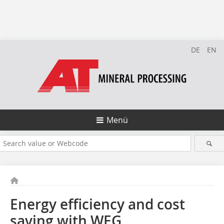
DE
EN
Menü
Energy efficiency and cost
saving with WEG