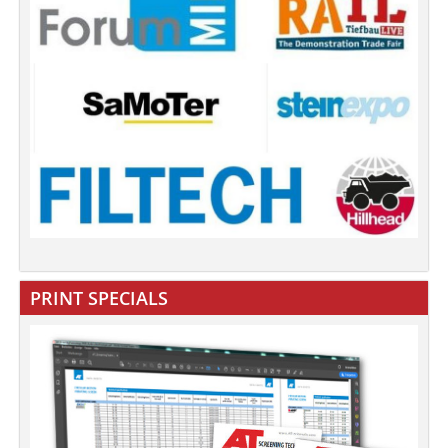
PRINT SPECIALS