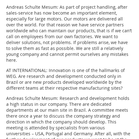
Andreas Schulte Mesum:
As part of project handling, after
sales-service has now become an important element,
especially for large motors. Our motors are delivered all
over the world. For that reason we have service partners
worldwide who can maintain our products, that is if we can’t
call on employees from our own factories. We want to
deliver solutions, not problems. If problems arise, we have
to solve them as fast as possible. We are still a relatively
young company and cannot permit ourselves any mistakes
here.
AT INTERNATIONAL:
Innovation is one of the hallmarks of
WEG. Are research and development conducted only in
Brazil or are new products developed worldwide by the
different teams at their respective manufacturing sites?
Andreas Schulte Mesum:
Research and development holds
a high status in our company. There are dedicated
departments at our main site in Brazil. A committee meets
there once a year to discuss the company strategy and
direction in which the company should develop. This
meeting is attended by specialists from various
universities – USA, Portugal and Germany. After all, with the