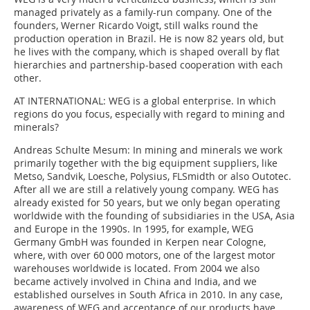
managed privately as a family-run company. One of the
founders, Werner Ricardo Voigt, still walks round the
production operation in Brazil. He is now 82 years old, but
he lives with the company, which is shaped overall by flat
hierarchies and partnership-based cooperation with each
other.
AT INTERNATIONAL:
WEG is a global enterprise. In which
regions do you focus, especially with regard to mining and
minerals?
Andreas Schulte Mesum:
In mining and minerals we work
primarily together with the big equipment suppliers, like
Metso, Sandvik, Loesche, Polysius, FLSmidth or also Outotec.
After all we are still a relatively young company. WEG has
already existed for 50 years, but we only began operating
worldwide with the founding of subsidiaries in the USA, Asia
and Europe in the 1990s. In 1995, for example, WEG
Germany GmbH was founded in Kerpen near Cologne,
where, with over 60 000 motors, one of the largest motor
warehouses worldwide is located. From 2004 we also
became actively involved in China and India, and we
established ourselves in South Africa in 2010. In any case,
awareness of WEG and acceptance of our products have