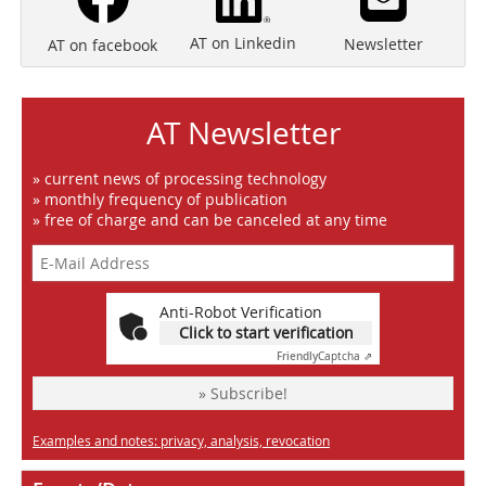
AT on Linkedin
Newsletter
AT on facebook
AT Newsletter
» current news of processing technology
» monthly frequency of publication
» free of charge and can be canceled at any time
Anti-Robot Verification
Click to start verification
Friendly
Captcha ⇗
» Subscribe!
Examples and notes: privacy, analysis, revocation