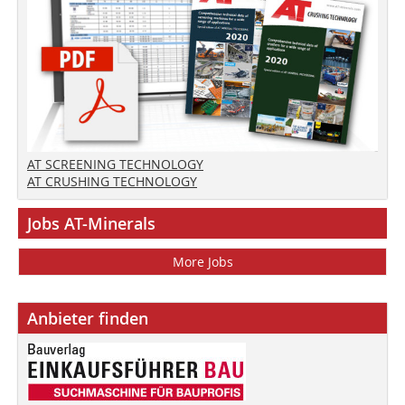
AT SCREENING TECHNOLOGY
AT CRUSHING TECHNOLOGY
Jobs AT-Minerals
More Jobs
Anbieter finden