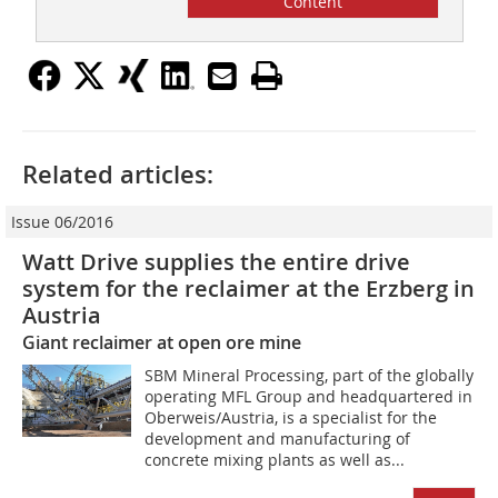
Content
Related articles:
Issue 06/2016
Watt Drive supplies the entire drive
system for the reclaimer at the Erzberg in
Austria
Giant reclaimer at open ore mine
SBM Mineral Processing, part of the globally
operating MFL Group and headquartered in
Oberweis/Austria, is a specialist for the
development and manufacturing of
concrete mixing plants as well as...