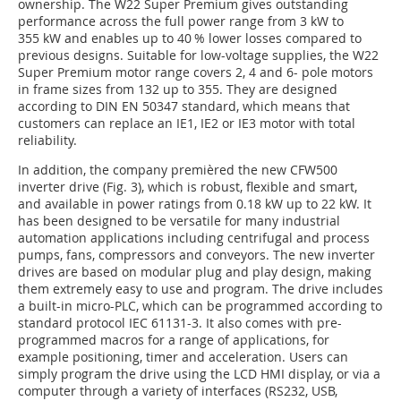
ownership. The W22 Super Premium gives outstanding
performance across the full power range from 3 kW to
355 kW and enables up to 40 % lower losses compared to
previous designs. Suitable for low-voltage supplies, the W22
Super Premium motor range covers 2, 4 and 6- pole motors
in frame sizes from 132 up to 355. They are designed
according to DIN EN 50347 standard, which means that
customers can replace an IE1, IE2 or IE3 motor with total
reliability.
In addition, the company premièred the new CFW500
inverter drive (Fig. 3), which is robust, flexible and smart,
and available in power ratings from 0.18 kW up to 22 kW. It
has been designed to be versatile for many industrial
automation applications including centrifugal and process
pumps, fans, compressors and conveyors. The new inverter
drives are based on modular plug and play design, making
them extremely easy to use and program. The drive includes
a built-in micro-PLC, which can be programmed according to
standard protocol IEC 61131-3. It also comes with pre-
programmed macros for a range of applications, for
example positioning, timer and acceleration. Users can
simply program the drive using the LCD HMI display, or via a
computer through a variety of interfaces (RS232, USB,