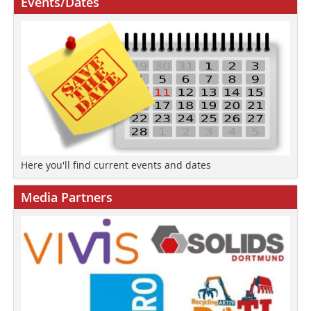
Events/Dates
Here you'll find current events and dates
Media Partners