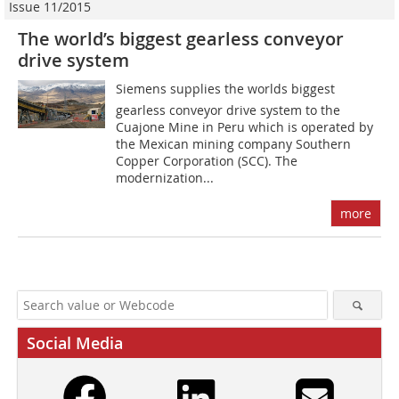
Issue 11/2015
The world’s biggest gearless conveyor
drive system
Siemens supplies the worlds biggest
gearless conveyor drive system to the
Cuajone Mine in Peru which is operated by
the Mexican mining company Southern
Copper Corporation (SCC). The
modernization...
more
Social Media