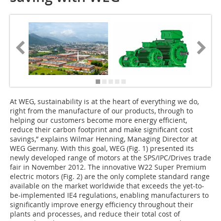
A
t WEG, sustainability is at the heart of everything we do,
right from the manufacture of our products, through to
helping our customers become more energy efficient,
reduce their carbon footprint and make significant cost
savings,” explains Wilmar Henning, Managing Director at
WEG Germany. With this goal, WEG (Fig. 1) presented its
newly developed range of motors at the SPS/IPC/Drives trade
fair in November 2012. The innovative W22 Super Premium
electric motors (Fig. 2) are the only complete standard range
available on the market worldwide that exceeds the yet-to-
be-implemented IE4 regulations, enabling manufacturers to
significantly improve energy efficiency throughout their
plants and processes, and reduce their total cost of