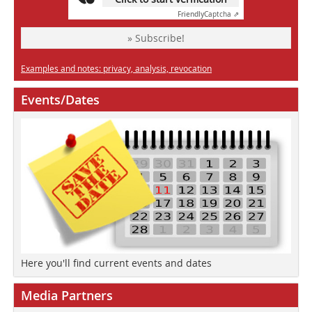
Friendly
Captcha ⇗
» Subscribe!
Examples and notes: privacy, analysis, revocation
Events/Dates
Here you'll find current events and dates
Media Partners