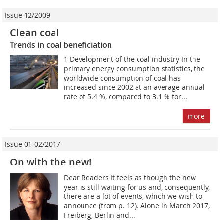
Issue 12/2009
Clean coal
Trends in coal beneficiation
1 Development of the coal industry In the
primary energy consumption statistics, the
worldwide consumption of coal has
increased since 2002 at an average annual
rate of 5.4 %, compared to 3.1 % for...
more
Issue 01-02/2017
On with the new!
Dear Readers It feels as though the new
year is still waiting for us and, consequently,
there are a lot of events, which we wish to
announce (from p. 12). Alone in March 2017,
Freiberg, Berlin and...