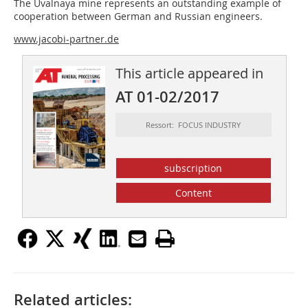
The Uvalnaya mine represents an outstanding example of
cooperation between German and Russian engineers.
www.jacobi-partner.de
This article appeared in
AT 01-02/2017
Ressort: FOCUS INDUSTRY
subscription
Content
Related articles: