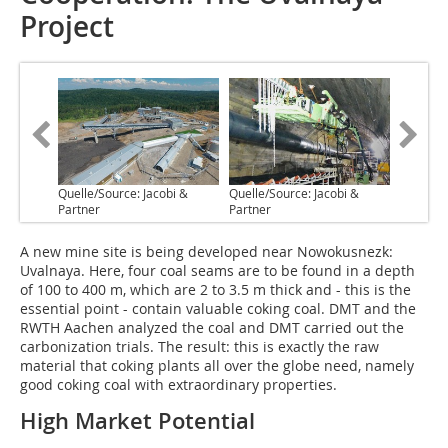
Project
Quelle/Source: Jacobi &
Quelle/Source: Jacobi &
Partner
Partner
A new mine site is being developed near Nowokusnezk:
Uvalnaya. Here, four coal seams are to be found in a depth
of 100 to 400 m, which are 2 to 3.5 m thick and - this is the
essential point - contain valuable coking coal. DMT and the
RWTH Aachen analyzed the coal and DMT carried out the
carbonization trials. The result: this is exactly the raw
material that coking plants all over the globe need, namely
good coking coal with extraordinary properties.
High Market Potential