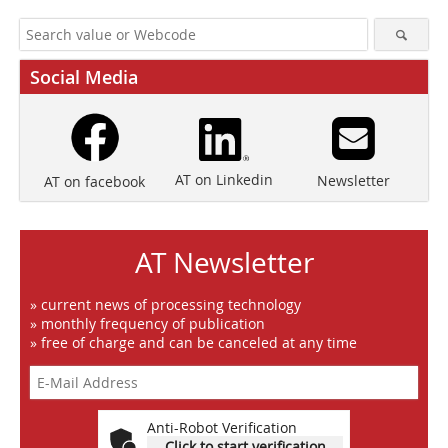
Social Media
AT on Linkedin
Newsletter
AT on facebook
AT Newsletter
» current news of processing technology
» monthly frequency of publication
» free of charge and can be canceled at any time
Anti-Robot Verification
Click to start verification