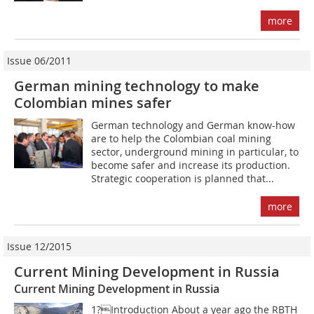
more
Issue 06/2011
German mining technology to make
Colombian mines safer
German technology and German know-how
are to help the Colombian coal mining
sector, underground mining in particular, to
become safer and increase its production.
Strategic cooperation is planned that...
more
Issue 12/2015
Current Mining Development in Russia
Current Mining Development in Russia
1?Introduction About a year ago the RBTH