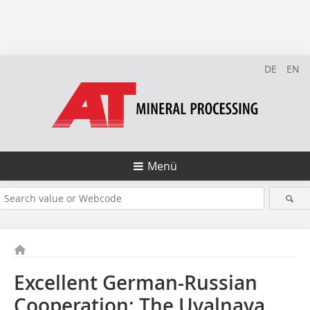
DE
EN
Menü
Excellent German-Russian
Cooperation: The Uvalnaya