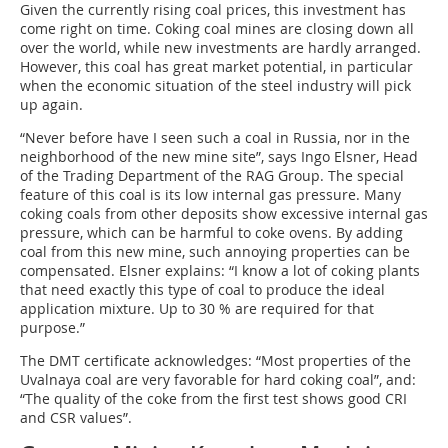
Given the currently rising coal prices, this investment has
come right on time. Coking coal mines are closing down all
over the world, while new investments are hardly arranged.
However, this coal has great market potential, in particular
when the economic situation of the steel industry will pick
up again.
“Never before have I seen such a coal in Russia, nor in the
neighborhood of the new mine site”, says Ingo Elsner, Head
of the Trading Department of the RAG Group. The special
feature of this coal is its low internal gas pressure. Many
coking coals from other deposits show excessive internal gas
pressure, which can be harmful to coke ovens. By adding
coal from this new mine, such annoying properties can be
compensated. Elsner explains: “I know a lot of coking plants
that need exactly this type of coal to produce the ideal
application mixture. Up to 30 % are required for that
purpose.”
The DMT certificate acknowledges: “Most properties of the
Uvalnaya coal are very favorable for hard coking coal”, and:
“The quality of the coke from the first test shows good CRI
and CSR values”.