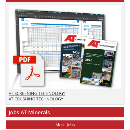
AT SCREENING TECHNOLOGY
AT CRUSHING TECHNOLOGY
Jobs AT-Minerals
More Jobs