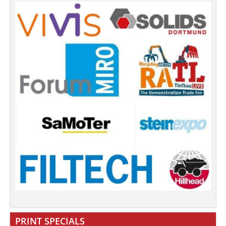
PRINT SPECIALS