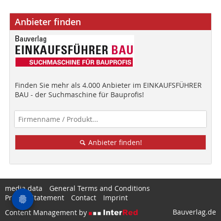
Anbieter finden
Finden Sie mehr als 4.000 Anbieter im EINKAUFSFÜHRER
BAU - der Suchmaschine für Bauprofis!
Anbieter finden!
media data
General Terms and Conditions
Privacy Statement
Contact
Imprint
Bauverlag.de
Content Management by