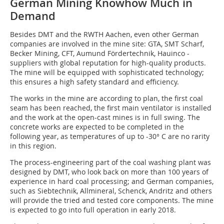
German Mining Knowhow Much in
Demand
Besides DMT and the RWTH Aachen, even other German
companies are involved in the mine site: GTA, SMT Scharf,
Becker Mining, CFT, Aumund Fördertechnik, Hauinco -
suppliers with global reputation for high-quality products.
The mine will be equipped with sophisticated technology;
this ensures a high safety standard and efficiency.
The works in the mine are according to plan, the first coal
seam has been reached, the first main ventilator is installed
and the work at the open-cast mines is in full swing. The
concrete works are expected to be completed in the
following year, as temperatures of up to -30° C are no rarity
in this region.
The process-engineering part of the coal washing plant was
designed by DMT, who look back on more than 100 years of
experience in hard coal processing; and German companies,
such as Siebtechnik, Allmineral, Schenck, Andritz and others
will provide the tried and tested core components. The mine
is expected to go into full operation in early 2018.