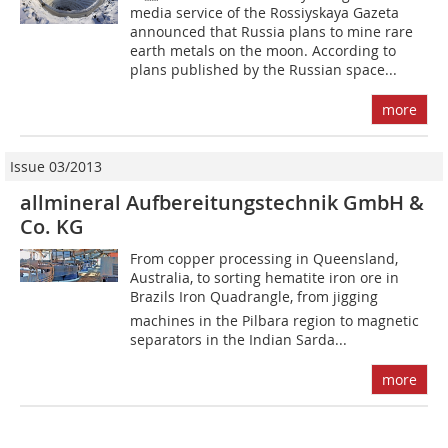
media service of the Rossiyskaya Gazeta
announced that Russia plans to mine rare
earth metals on the moon. According to
plans published by the Russian space...
more
Issue 03/2013
allmineral Aufbereitungstechnik GmbH &
Co. KG
From copper processing in Queensland,
Australia, to sorting hematite iron ore in
Brazils Iron Quadrangle, from jigging
machines in the Pilbara region to magnetic
separators in the Indian Sarda...
more