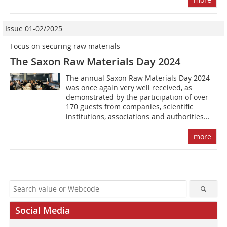
Issue 01-02/2025
Focus on securing raw materials
The Saxon Raw Materials Day 2024
The annual Saxon Raw Materials Day 2024
was once again very well received, as
demonstrated by the participation of over
170 guests from companies, scientific
institutions, associations and authorities...
more
Social Media