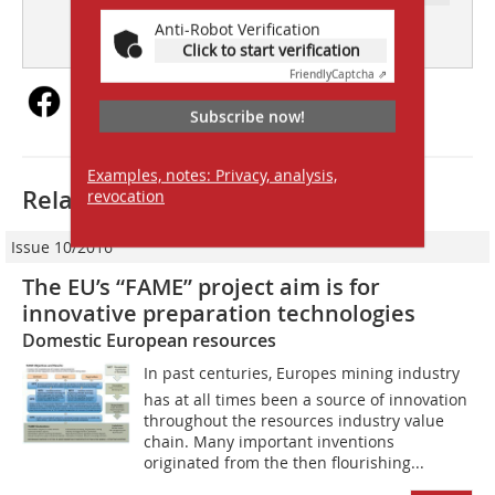
subscription
Content
Anti-Robot Verification
Click to start verification
Friendly
Captcha ⇗
Subscribe now!
Examples, notes: Privacy, analysis,
Related articles:
revocation
Issue 10/2016
The EU’s “FAME” project aim is for
innovative preparation ­technologies
Domestic European resources
In past centuries, Europes mining industry
has at all times been a source of innovation
throughout the resources industry value
chain. Many important inventions
originated from the then flourishing...