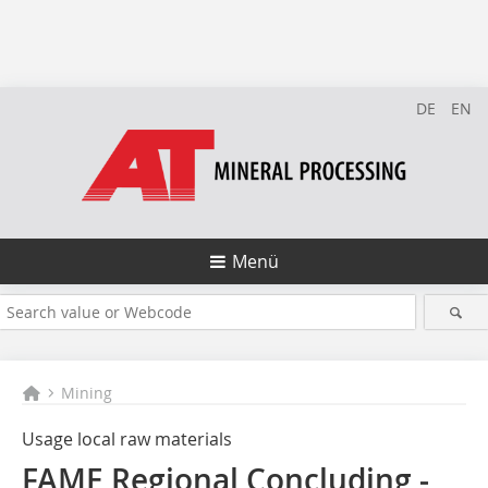
DE
EN
Menü
Mining
Usage local raw ­materials
FAME Regional Concluding ­