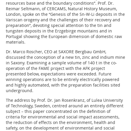
resources base and the boundary conditions”. Prof. Dr.
Reimar Seltmann, of CERCAMS, Natural History Museum,
London, spoke on the “Genesis of the Sn-W-Li deposits in the
Variscan orogeny and the challenges of their recovery and
preparation”, devoting special attention to the tin and
tungsten deposits in the Erzgebirge mountains and in
Portugal showing the European dimension of domestic raw
materials.
Dr. Marco Roscher, CEO at SAXORE Bergbau GmbH,
discussed the conception of a new tin, zinc and indium mine
in Saxony. Examining a sample volume of 140 t in the co-
operation of the FAME project with the AFK project
presented below, expectations were exceeded. Future
winning operations are to be entirely electrically powered
and highly automated, with the preparation facilities sited
underground.
The address by Prof. Dr. Jan Rosenkranz, of Lulea University
of Technology, Sweden, centred around an entirely different
subject – this paper concentrated on the definition of
criteria for environmental and social impact assessments,
the reduction of effects on the environment, health and
safety, on the development of environmental and social