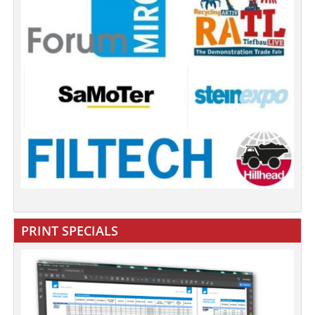
PRINT SPECIALS