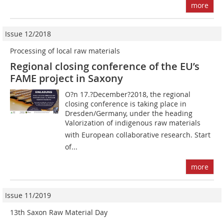
more
Issue 12/2018
Processing of local raw materials
Regional closing conference of the EU’s
FAME project in Saxony
O?n 17.?December?2018, the regional
closing conference is taking place in
Dresden/Germany, under the heading
Valorization of indigenous raw materials
with European collaborative research. Start
of...
more
Issue 11/2019
13th Saxon Raw Material Day