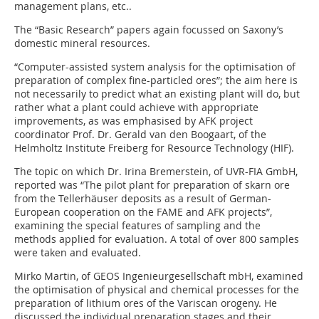
management plans, etc..
The “Basic Research” papers again focussed on Saxony’s
domestic mineral resources.
“Computer-assisted system analysis for the optimisation of
preparation of complex fine-particled ores”; the aim here is
not necessarily to predict what an existing plant will do, but
rather what a plant could achieve with appropriate
improvements, as was emphasised by AFK project
coordinator Prof. Dr. Gerald van den Boogaart, of the
Helmholtz Institute Freiberg for Resource Technology (HIF).
The topic on which Dr. Irina Bremerstein, of UVR-FIA GmbH,
reported was “The pilot plant for preparation of skarn ore
from the Tellerhäuser deposits as a result of German-
European cooperation on the FAME and AFK projects”,
examining the special features of sampling and the
methods applied for evaluation. A total of over 800 samples
were taken and evaluated.
Mirko Martin, of GEOS Ingenieurgesellschaft mbH, examined
the optimisation of physical and chemical processes for the
preparation of lithium ores of the Variscan orogeny. He
discussed the individual preparation stages and their