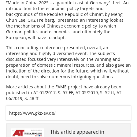
“Made in China 2025 – a gauntlet cast at Germany’s feet. An
introduction to the economic-policy targets and
backgrounds of the People’s Republic of China”, by Meng-
Chun Lee, GKZ Freiberg, presented an interesting look at
the mechanisms of Chinese economic policy, to which
German politics and economics, and ultimately the
European, will have to adapt.
This concluding conference presented, overall, an
interesting and highly diversified event. The subjects
discussed focussed very intensively on the winning and
preparation of domestic mineral resources, and also gave an
indication of the direction for the future, which will, without
doubt, need to solve numerous intriguing questions.
More articles about the FAME project have already been
published in AT 01/2017, S. 57 FF; AT 05/2019, S. 52 ff; AT
06/2019, S. 48 ff
https://www.gkz-ev.de
/
This article appeared in