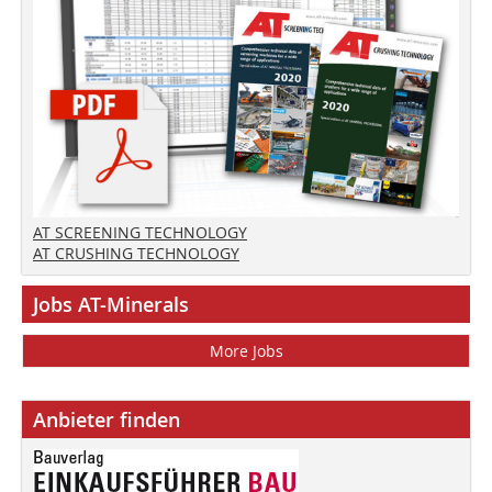
AT SCREENING TECHNOLOGY
AT CRUSHING TECHNOLOGY
Jobs AT-Minerals
More Jobs
Anbieter finden