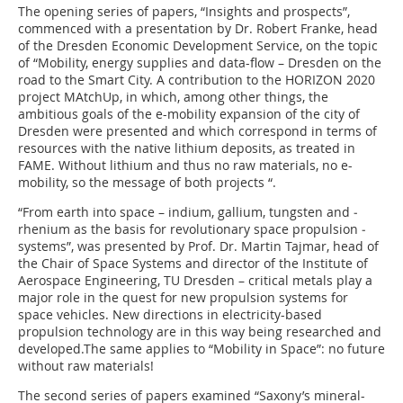
The opening series of papers, “Insights and prospects”,
commenced with a presentation by Dr. Robert Franke, head
of the Dresden Economic Development Service, on the topic
of “Mobility, energy supplies and data-flow – Dresden on the
road to the Smart City. A contribution to the HORIZON 2020
project MAtchUp, in which, among other things, the
ambitious goals of the e-mobility expansion of the city of
Dresden were presented and which correspond in terms of
resources with the native lithium deposits, as treated in
FAME. Without lithium and thus no raw materials, no e-
mobility, so the message of both projects “.
“From earth into space – indium, gallium, tungsten and ­
rhenium as the basis for revolutionary space propulsion ­
systems”, was presented by Prof. Dr. Martin Tajmar, head of
the Chair of Space Systems and director of the Institute of
Aerospace ­Engineering, TU Dresden – critical metals play a
major role in the quest for new propulsion systems for
space vehicles. New directions in electricity-based
propulsion technology are in this way being researched and
developed.The same applies to “Mobility in Space”: no future
without raw materials!
The second series of papers examined “Saxony’s mineral-