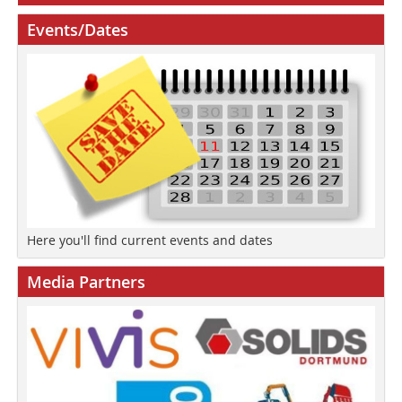
Events/Dates
Here you'll find current events and dates
Media Partners