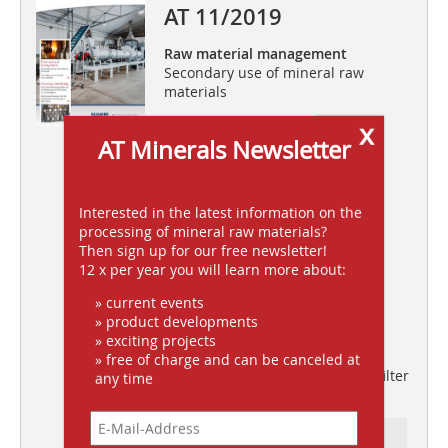
AT 11/2019
Raw material management
Secondary use of mineral raw
materials
Grinding and drying
x
AT Minerals Newsletter
FAM special hammer mills for
comminution and drying of bulk
solids
Interested in the latest information on the
Quality speaks for itself
processing of mineral raw materials?
New impact crusher R1100S
Then sign up for our free newsletter!
including a screening system
12 x per year you will learn more about:
Salt extraction in transition
» current events
Mechanical cutting with Sandvik
» product developments
continuous miners
» exciting projects
Smart technology
» free of charge and can be canceled at
WAM’s new Filcontrol “Connect” filter
any time
control system
Ressort: FOLLOW-UPS