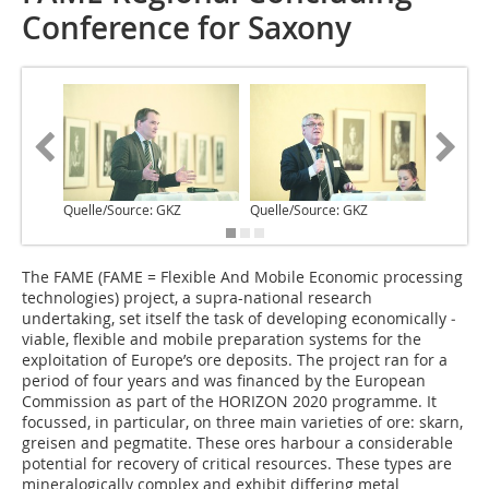
Conference for Saxony
Quelle/Source: GKZ
Quelle/Source: GKZ
Quelle/S
T‌he FAME (FAME = Flexible And Mobile Economic processing
technologies) project, a supra-national research
undertaking, set itself the task of developing economically ­
viable, flexible and mobile preparation systems for the
exploitation of Europe’s ore deposits. The project ran for a
period of four years and was financed by the European
Commission as part of the HORIZON 2020 programme. It
focussed, in particular, on three main varieties of ore: skarn,
greisen and pegmatite. These ores harbour a considerable
potential for recovery of critical resources. These types are
mineralogically complex and exhibit differing metal