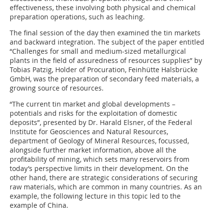
effectiveness, these involving both physical and chemical
preparation operations, such as leaching.
The final session of the day then examined the tin markets
and backward integration. The subject of the paper entitled
“Challenges for small and medium-sized metallurgical
plants in the field of assuredness of resources supplies” by
Tobias Patzig, Holder of Procuration, Feinhütte Halsbrücke
GmbH, was the preparation of secondary feed materials, a
growing source of resources.
“The current tin market and global developments –
potentials and risks for the exploitation of domestic
deposits”, presented by Dr. Harald Elsner, of the Federal
Institute for Geosciences and Natural Resources,
department of Geology of Mineral Resources, focussed,
alongside further market information, above all the
profitability of mining, which sets many reservoirs from
today’s perspective limits in their development. On the
other hand, there are strategic considerations of securing
raw materials, which are common in many countries. As an
example, the following lecture in this topic led to the
example of China.