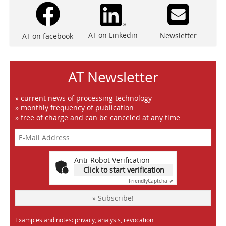
AT on Linkedin
Newsletter
AT on facebook
AT Newsletter
» current news of processing technology
» monthly frequency of publication
» free of charge and can be canceled at any time
Anti-Robot Verification
Click to start verification
Friendly
Captcha ⇗
» Subscribe!
Examples and notes: privacy, analysis, revocation