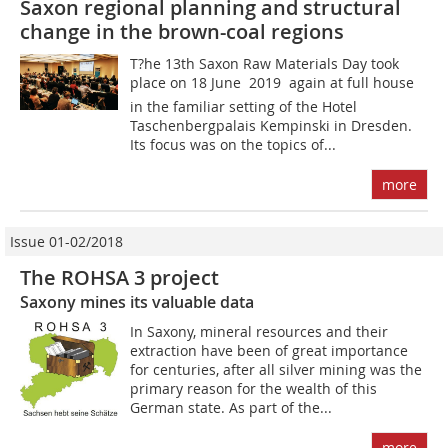
Saxon regional planning and structural
change in the brown-coal regions
T?he 13th Saxon Raw Materials Day took
place on 18 June 2019  again at full house 
in the familiar setting of the Hotel
Taschenbergpalais Kempinski in Dresden.
Its focus was on the topics of...
more
Issue 01-02/2018
The ROHSA 3 project
Saxony mines its valuable data
In Saxony, mineral resources and their
extraction have been of great importance
for centuries, after all silver mining was the
primary reason for the wealth of this
German state. As part of the...
more