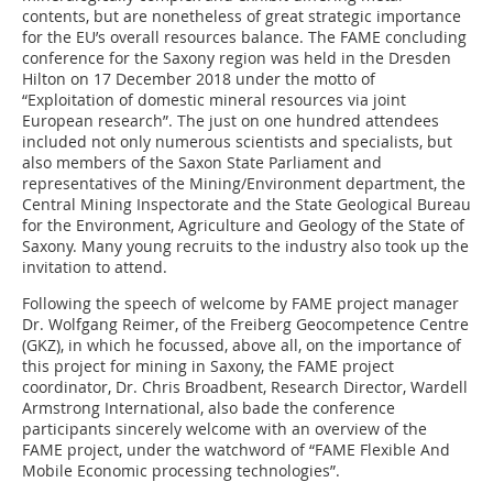
contents, but are nonetheless of great strategic importance
for the EU’s overall resources balance. The FAME concluding
conference for the Saxony region was held in the Dresden
Hilton on 17 December 2018 under the motto of
“Exploitation of domestic mineral resources via joint
European research”. The just on one hundred attendees
included not only numerous scientists and specialists, but
also members of the Saxon State Parliament and
representatives of the Mining/Environment department, the
Central Mining Inspectorate and the State Geological Bureau
for the Environment, Agriculture and Geology of the State of
Saxony. Many young recruits to the industry also took up the
invitation to attend.
Following the speech of welcome by FAME project ­manager
Dr. Wolfgang Reimer, of the Freiberg Geocompetence Centre
(GKZ), in which he focussed, above all, on the importance of
this project for mining in Saxony, the FAME project
coordinator, Dr. Chris Broadbent, Research Director, Wardell
Armstrong International, also bade the conference
participants sincerely welcome with an overview of the
FAME project, under the watchword of “FAME Flexible And
Mobile Economic processing technologies”.