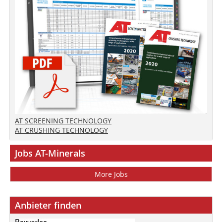
AT SCREENING TECHNOLOGY
AT CRUSHING TECHNOLOGY
Jobs AT-Minerals
More Jobs
Anbieter finden