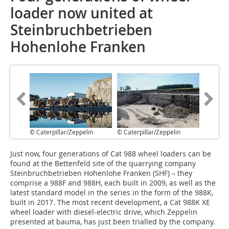
loader now united at
Steinbruchbetrieben
Hohenlohe Franken
© Caterpillar/Zeppelin
© Caterpillar/Zeppelin
J‌ust now, four generations of Cat 988 wheel loaders can be
found at the Bettenfeld site of the quarrying company
Steinbruchbetrieben Hohenlohe Franken (SHF) – they
comprise a 988F and 988H, each built in 2009, as well as the
latest standard model in the series in the form of the 988K,
built in 2017. The most recent development, a Cat 988K XE
wheel loader with diesel-electric drive, which Zeppelin
presented at bauma, has just been trialled by the company.