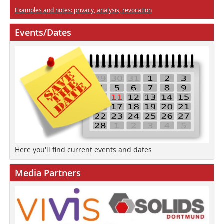
Examples and notes: privacy, analysis, revocation
Events/Dates
Here you'll find current events and dates
Media Partners