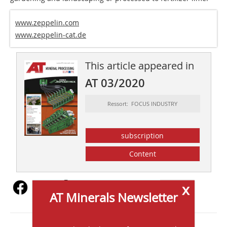
www.zeppelin.com
www.zeppelin-cat.de
This article appeared in
AT 03/2020
Ressort: FOCUS INDUSTRY
subscription
Content
x
AT Minerals Newsletter