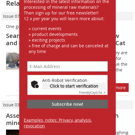
Interested in the latest information on the
Related articles:
processing of mineral raw materials?
Then sign up for our free newsletter!
Issue 07-08/2023
12 x per year you will learn more about:
One goes, the other comes
» current events
» product developments
Seamless generation change with new
» exciting projects
and old 992 wheel loader series from Cat
» free of charge and can be canceled at
any time
Every bauma has its heavyweights: they are
visitor magnets and popular subjects for
selfies. After all, many visitors only have the
opportunity to come face to face with the
originals at the trade...
Anti-Robot Verification
Click to start verification
more
Friendly
Captcha ⇗
Subscribe now!
Issue 03/2017
Assembling a wheel loader in a potash
Examples, notes: Privacy, analysis,
mine
revocation
How does a Cat 992K wheel loader weighing