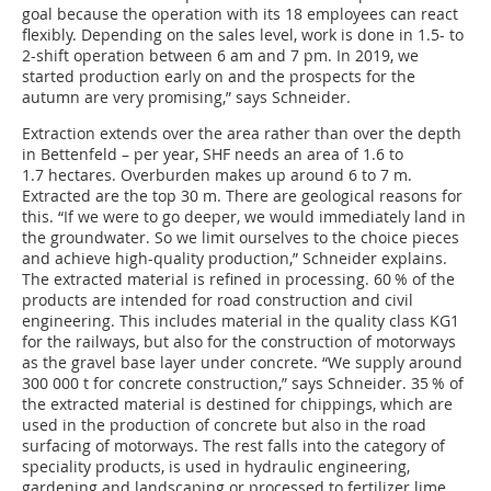
goal because the operation with its 18 employees can react
flexibly. Depending on the sales level, work is done in 1.5- to
2-shift operation between 6 am and 7 pm. In 2019, we
started production early on and the prospects for the
autumn are very promising,” says Schneider.
Extraction extends over the area rather than over the depth
in Bettenfeld – per year, SHF needs an area of 1.6 to
1.7 hectares. Overburden makes up around 6 to 7 m.
Extracted are the top 30 m. There are geological reasons for
this. “If we were to go deeper, we would immediately land in
the groundwater. So we limit ourselves to the choice pieces
and achieve high-quality production,” Schneider explains.
The extracted material is refined in processing. 60 % of the
products are intended for road construction and civil
engineering. This includes material in the quality class KG1
for the railways, but also for the construction of motorways
as the gravel base layer under concrete. “We supply around
300 000 t for concrete construction,” says Schneider. 35 % of
the extracted material is destined for chippings, which are
used in the production of concrete but also in the road
surfacing of motorways. The rest falls into the category of
speciality products, is used in hydraulic engineering,
gardening and landscaping or processed to fertilizer lime.