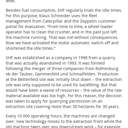
level.
Besides fuel consumption, SHF regularly trials the idle times.
For this purpose, Klaus Schneider uses the fleet
management from Caterpillar and the Zeppelin customer
portal for evaluation. “From time to time, a wheel loader
operator has to clean the crusher, and in the past just left
the machine running. That was not without consequences.
Now we have activated the motor automatic switch-off and
shortened the idle times.”
SHF was established as a company in 1998 from a quarry
that was actually abandoned in 1993. It was formed
following the merger of three companies from Rothenburg
ob der Tauber, Gammesfeld und Schmalfelden. Production
at the Bettenfeld site was initially shut down – the extraction
site was only supposed to be used for backfilling. But that
would have been a waste of resources – the value of the raw
material available was too high. For this reason, the decision
was taken to apply for quarrying permission on an
extraction site covering more than 50 hectares for 30 years.
Every 10 000 operating hours, the machines are changed
over: new technology moves to the extraction front while the
old machine takes over any downstream work – for example