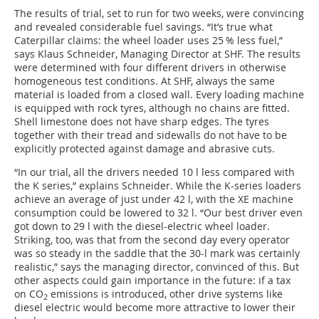
The results of trial, set to run for two weeks, were convincing
and revealed considerable fuel savings. “It’s true what
Caterpillar claims: the wheel loader uses 25 % less fuel,”
says Klaus Schneider, Managing Director at SHF. The results
were determined with four different drivers in otherwise
homogeneous test conditions. At SHF, always the same
material is loaded from a closed wall. Every loading machine
is equipped with rock tyres, although no chains are fitted.
Shell limestone does not have sharp edges. The tyres
together with their tread and sidewalls do not have to be
explicitly protected against damage and abrasive cuts.
“In our trial, all the drivers needed 10 l less compared with
the K series,” explains Schneider. While the K-series loaders
achieve an average of just under 42 l, with the XE machine
consumption could be lowered to 32 l. “Our best driver even
got down to 29 l with the diesel-electric wheel loader.
Striking, too, was that from the second day every operator
was so steady in the saddle that the 30-l mark was certainly
realistic,” says the managing director, convinced of this. But
other aspects could gain importance in the future: if a tax
on CO
emissions is introduced, other drive systems like
2
diesel electric would become more attractive to lower their