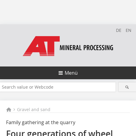
DE
EN
Menü
Gravel and sand
Family gathering at the quarry
Four generations of wheel