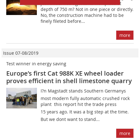
just under 100 t get to its workplace at
depth of 750 m? Not in one piece or directly.
No, the construction machine had to be
finely fileted before...
more
Issue 07-08/2019
Test winner in energy saving
Europe’s first Cat 988K XE wheel loader
proves efficient in shell limestone quarry
I?n Magstadt stands Southern Germanys
most modern fully automatic crushed rock
plant  this report hit the trade press
15 years ago. It was a big step at the time.
But we dont want to stand...
more