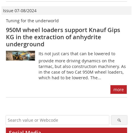
Issue 07-08/2024
Tuning for the underworld
950M wheel loaders support Knauf Gips
KG in the extraction of anhydrite
underground
Its not just cars that can be lowered to
provide more driving dynamics on the
tarmac, but also construction machinery. As
in the case of two Cat 950M wheel loaders,
which had to be lowered. The...
more
Social Media