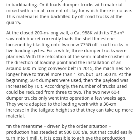
in backloading. Or it loads dumper trucks with material
mixed with a small content of clay for which there is no use.
This material is then backfilled by off-road trucks at the
quarry.
At the closed 200-m-long wall, a Cat 988K with its 7.5-m³
sawtooth bucket currently loads the shell limestone
loosened by blasting onto two new 775G off-road trucks in
five loading cycles. For a while, three dumper trucks were
planned. With the relocation of the semi-mobile crusher in
the direction of loading point and the installation of an
around 600-m-long conveyor belt in 2015, the machines no
longer have to travel more than 1 km, but just 500 m. At the
beginning, 50-t dumpers were used, then the payload was
increased by 10 t. Accordingly, the number of trucks used
could be reduced from three to two. The two new 60-t
dumper trucks only went into operation a few weeks ago.
They were adapted to the loading work with a 30-cm
increase in the tailgate height so that they can take up more
material.
“In the meantime – driven by the order situation –
production has steadied at 900 000 t/a, but that could easily
turn into 1 mill. t. It is possible to achieve the production