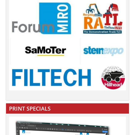
PRINT SPECIALS