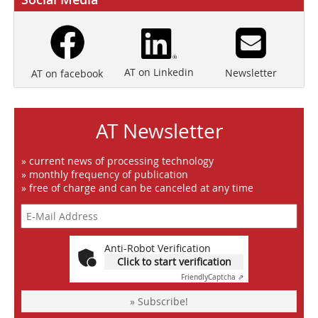
AT on Linkedin
Newsletter
AT on facebook
AT Newsletter
» current news of processing technology
» monthly frequency of publication
» free of charge and can be canceled at any time
Anti-Robot Verification
Click to start verification
Friendly
Captcha ⇗
» Subscribe!